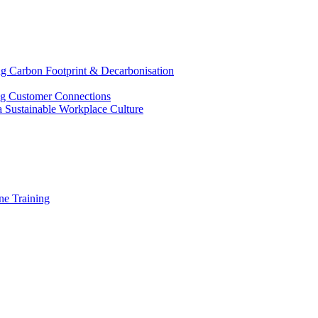
g Carbon Footprint & Decarbonisation
ing Customer Connections
g a Sustainable Workplace Culture
e Training