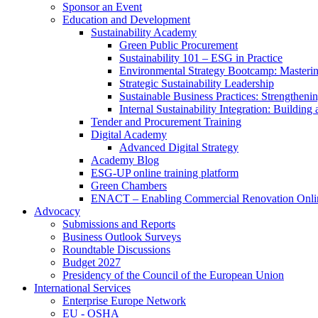
Sponsor an Event
Education and Development
Sustainability Academy
Green Public Procurement
Sustainability 101 – ESG in Practice
Environmental Strategy Bootcamp: Masterin
Strategic Sustainability Leadership
Sustainable Business Practices: Strengthen
Internal Sustainability Integration: Buildin
Tender and Procurement Training
Digital Academy
Advanced Digital Strategy
Academy Blog
ESG-UP online training platform
Green Chambers
ENACT – Enabling Commercial Renovation Onlin
Advocacy
Submissions and Reports
Business Outlook Surveys
Roundtable Discussions
Budget 2027
Presidency of the Council of the European Union
International Services
Enterprise Europe Network
EU - OSHA