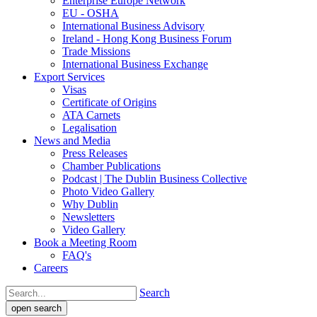
Enterprise Europe Network
EU - OSHA
International Business Advisory
Ireland - Hong Kong Business Forum
Trade Missions
International Business Exchange
Export Services
Visas
Certificate of Origins
ATA Carnets
Legalisation
News and Media
Press Releases
Chamber Publications
Podcast | The Dublin Business Collective
Photo Video Gallery
Why Dublin
Newsletters
Video Gallery
Book a Meeting Room
FAQ's
Careers
Search
open search