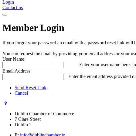
Login
Contact us
Member Login
If you forgot your password an email with a password reset link will 
You can request the email by providing your email address or your us
User Name:
Enter your user name here. In
Email Address:
Enter the email address provided du
Send Reset Link
Cancel
Dublin Chamber of Commerce
7 Clare Street
Dublin 2
E:
info@dublinchamber.ie