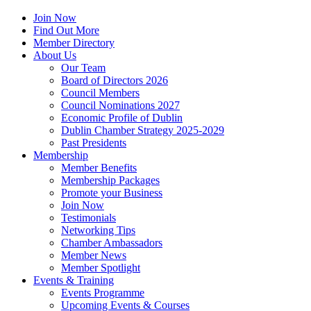
Join Now
Find Out More
Member Directory
About Us
Our Team
Board of Directors 2026
Council Members
Council Nominations 2027
Economic Profile of Dublin
Dublin Chamber Strategy 2025-2029
Past Presidents
Membership
Member Benefits
Membership Packages
Promote your Business
Join Now
Testimonials
Networking Tips
Chamber Ambassadors
Member News
Member Spotlight
Events & Training
Events Programme
Upcoming Events & Courses