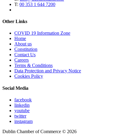
T:
00 353 1 644 7200
Other Links
COVID 19 Information Zone
Home
About us
Constitution
Contact Us
Careers
Terms & Conditions
Data Protection and Privacy Notice
Cookies Policy
Social Media
facebook
linkedin
youtube
twitter
instagram
Dublin Chamber of Commerce ©
2026