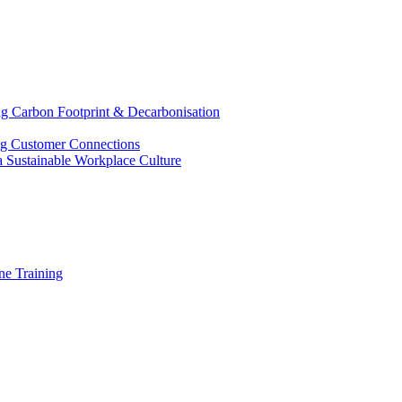
g Carbon Footprint & Decarbonisation
ing Customer Connections
g a Sustainable Workplace Culture
e Training