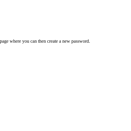
 a page where you can then create a new password.