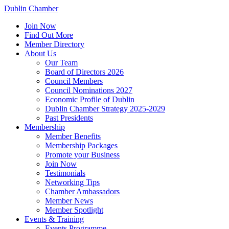
Dublin Chamber
Join Now
Find Out More
Member Directory
About Us
Our Team
Board of Directors 2026
Council Members
Council Nominations 2027
Economic Profile of Dublin
Dublin Chamber Strategy 2025-2029
Past Presidents
Membership
Member Benefits
Membership Packages
Promote your Business
Join Now
Testimonials
Networking Tips
Chamber Ambassadors
Member News
Member Spotlight
Events & Training
Events Programme