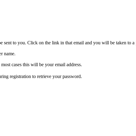
be sent to you. Click on the link in that email and you will be taken to
er name.
 most cases this will be your email address.
ring registration to retrieve your password.