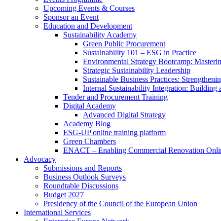
Upcoming Events & Courses
Sponsor an Event
Education and Development
Sustainability Academy
Green Public Procurement
Sustainability 101 – ESG in Practice
Environmental Strategy Bootcamp: Masterin
Strategic Sustainability Leadership
Sustainable Business Practices: Strengthen
Internal Sustainability Integration: Buildin
Tender and Procurement Training
Digital Academy
Advanced Digital Strategy
Academy Blog
ESG-UP online training platform
Green Chambers
ENACT – Enabling Commercial Renovation Onlin
Advocacy
Submissions and Reports
Business Outlook Surveys
Roundtable Discussions
Budget 2027
Presidency of the Council of the European Union
International Services