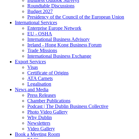
Business Outlook Surveys
Roundtable Discussions
Budget 2027
Presidency of the Council of the European Union
International Services
Enterprise Europe Network
EU - OSHA
International Business Advisory
Ireland - Hong Kong Business Forum
Trade Missions
International Business Exchange
Export Services
Visas
Certificate of Origins
ATA Carnets
Legalisation
News and Media
Press Releases
Chamber Publications
Podcast | The Dublin Business Collective
Photo Video Gallery
Why Dublin
Newsletters
Video Gallery
Book a Meeting Room