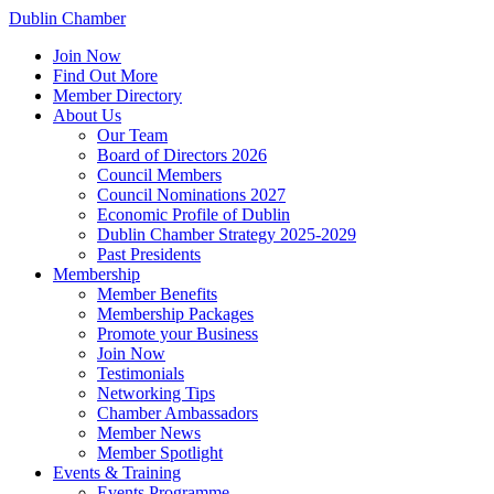
Dublin Chamber
Join Now
Find Out More
Member Directory
About Us
Our Team
Board of Directors 2026
Council Members
Council Nominations 2027
Economic Profile of Dublin
Dublin Chamber Strategy 2025-2029
Past Presidents
Membership
Member Benefits
Membership Packages
Promote your Business
Join Now
Testimonials
Networking Tips
Chamber Ambassadors
Member News
Member Spotlight
Events & Training
Events Programme