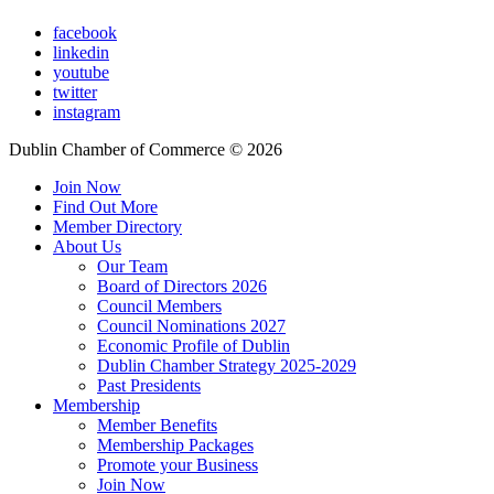
facebook
linkedin
youtube
twitter
instagram
Dublin Chamber of Commerce ©
2026
Join Now
Find Out More
Member Directory
About Us
Our Team
Board of Directors 2026
Council Members
Council Nominations 2027
Economic Profile of Dublin
Dublin Chamber Strategy 2025-2029
Past Presidents
Membership
Member Benefits
Membership Packages
Promote your Business
Join Now