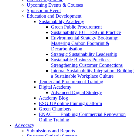
Upcoming Events & Courses
Sponsor an Event
Education and Development
Sustainability Academy
Green Public Procurement
Sustainability 101 – ESG in Practice
Environmental Strategy Bootcamp:
Mastering Carbon Footprint &
Decarbonisation
Strategic Sustainability Leadership
Sustainable Business Practices:
Strengthening Customer Connections
Internal Sustainability Integration: Building
a Sustainable Workplace Culture
Tender and Procurement Training
Digital Academy
Advanced Digital Strategy
Academy Blog
ESG-UP online training platform
Green Chambers
ENACT – Enabling Commercial Renovation
Online Training
Advocacy
Submissions and Reports