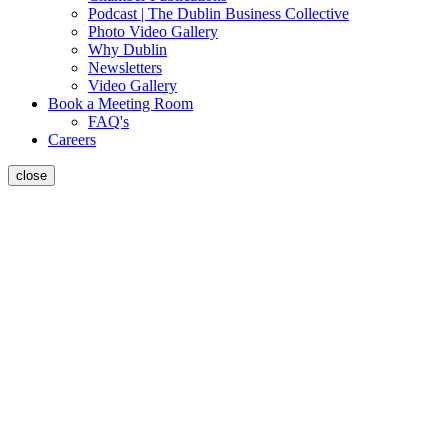
Podcast | The Dublin Business Collective
Photo Video Gallery
Why Dublin
Newsletters
Video Gallery
Book a Meeting Room
FAQ's
Careers
close