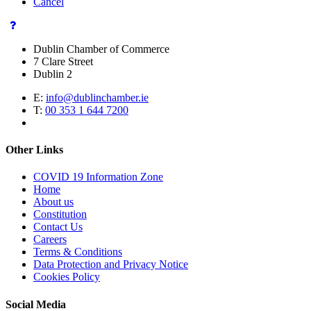
Cancel
Dublin Chamber of Commerce
7 Clare Street
Dublin 2
E:
info@dublinchamber.ie
T:
00 353 1 644 7200
Other Links
COVID 19 Information Zone
Home
About us
Constitution
Contact Us
Careers
Terms & Conditions
Data Protection and Privacy Notice
Cookies Policy
Social Media