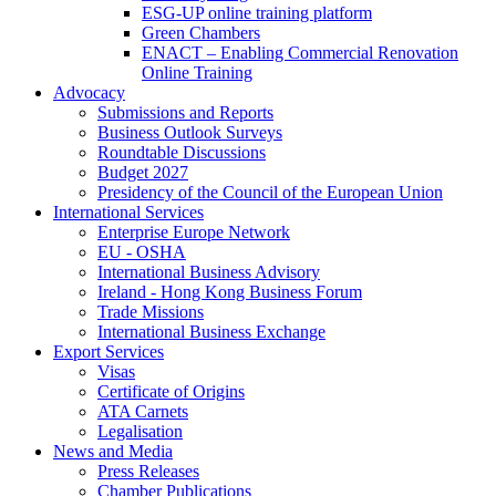
ESG-UP online training platform
Green Chambers
ENACT – Enabling Commercial Renovation
Online Training
Advocacy
Submissions and Reports
Business Outlook Surveys
Roundtable Discussions
Budget 2027
Presidency of the Council of the European Union
International Services
Enterprise Europe Network
EU - OSHA
International Business Advisory
Ireland - Hong Kong Business Forum
Trade Missions
International Business Exchange
Export Services
Visas
Certificate of Origins
ATA Carnets
Legalisation
News and Media
Press Releases
Chamber Publications