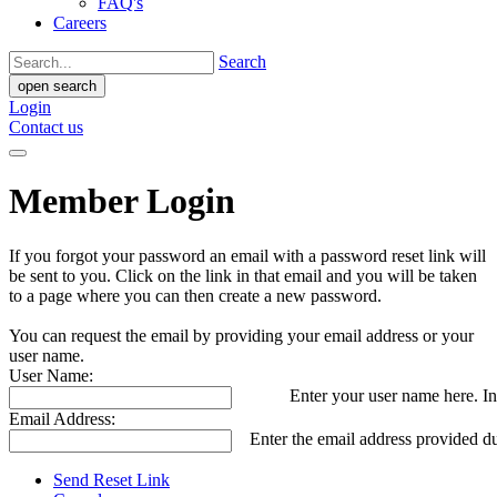
FAQ's
Careers
Search
open search
Login
Contact us
Member Login
If you forgot your password an email with a password reset link will
be sent to you. Click on the link in that email and you will be taken
to a page where you can then create a new password.
You can request the email by providing your email address or your
user name.
User Name:
Enter your user name here. In
Email Address:
Enter the email address provided du
Send Reset Link