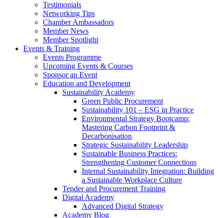
Testimonials
Networking Tips
Chamber Ambassadors
Member News
Member Spotlight
Events & Training
Events Programme
Upcoming Events & Courses
Sponsor an Event
Education and Development
Sustainability Academy
Green Public Procurement
Sustainability 101 – ESG in Practice
Environmental Strategy Bootcamp:
Mastering Carbon Footprint &
Decarbonisation
Strategic Sustainability Leadership
Sustainable Business Practices:
Strengthening Customer Connections
Internal Sustainability Integration: Building
a Sustainable Workplace Culture
Tender and Procurement Training
Digital Academy
Advanced Digital Strategy
Academy Blog