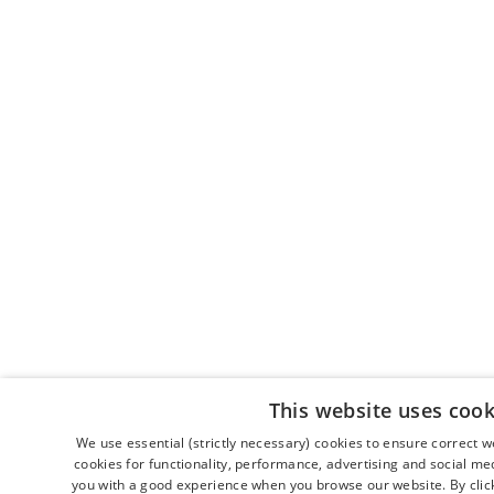
This website uses cook
We use essential (strictly necessary) cookies to ensure correct 
cookies for functionality, performance, advertising and social me
you with a good experience when you browse our website. By clicki