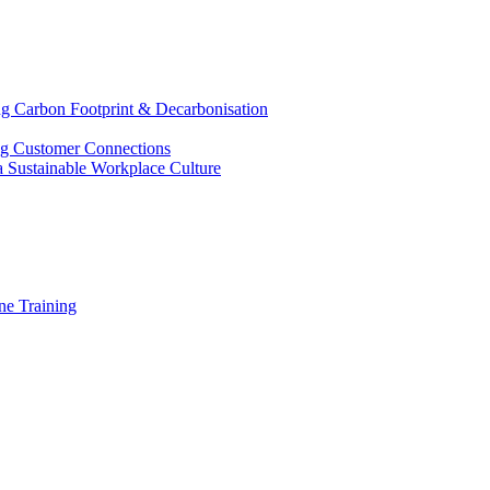
g Carbon Footprint & Decarbonisation
ing Customer Connections
g a Sustainable Workplace Culture
e Training