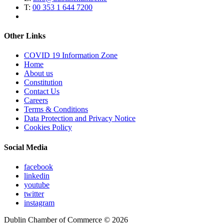
T:
00 353 1 644 7200
Other Links
COVID 19 Information Zone
Home
About us
Constitution
Contact Us
Careers
Terms & Conditions
Data Protection and Privacy Notice
Cookies Policy
Social Media
facebook
linkedin
youtube
twitter
instagram
Dublin Chamber of Commerce ©
2026