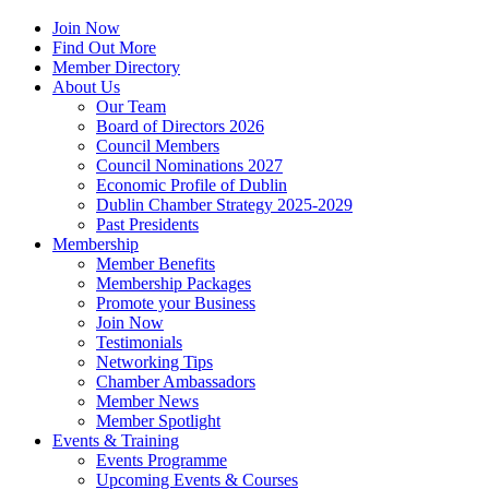
Join Now
Find Out More
Member Directory
About Us
Our Team
Board of Directors 2026
Council Members
Council Nominations 2027
Economic Profile of Dublin
Dublin Chamber Strategy 2025-2029
Past Presidents
Membership
Member Benefits
Membership Packages
Promote your Business
Join Now
Testimonials
Networking Tips
Chamber Ambassadors
Member News
Member Spotlight
Events & Training
Events Programme
Upcoming Events & Courses