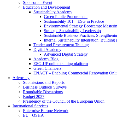
Sponsor an Event
Education and Development
Sustainability Academy
Green Public Procurement
Sustainability 101 – ESG in Practice
Environmental Strategy Bootcamp: Masterin
Strategic Sustainability Leadership
Sustainable Business Practices: Strengthen
Internal Sustainability Integration: Buildin
Tender and Procurement Training
Digital Academy
Advanced Digital Strategy
Academy Blog
ESG-UP online training platform
Green Chambers
ENACT – Enabling Commercial Renovation Onlin
Advocacy
Submissions and Reports
Business Outlook Surveys
Roundtable Discussions
Budget 2027
Presidency of the Council of the European Union
International Services
Enterprise Europe Network
EU - OSHA