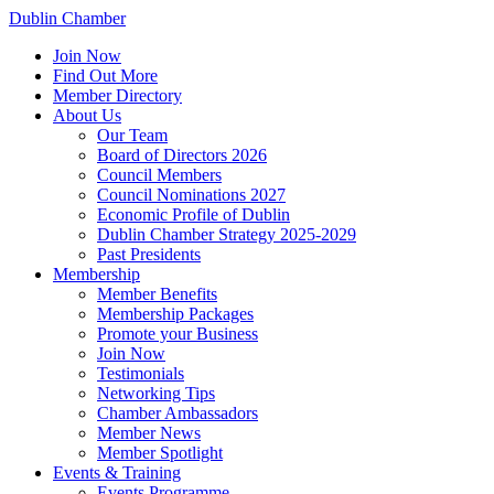
Dublin Chamber
Join Now
Find Out More
Member Directory
About Us
Our Team
Board of Directors 2026
Council Members
Council Nominations 2027
Economic Profile of Dublin
Dublin Chamber Strategy 2025-2029
Past Presidents
Membership
Member Benefits
Membership Packages
Promote your Business
Join Now
Testimonials
Networking Tips
Chamber Ambassadors
Member News
Member Spotlight
Events & Training
Events Programme