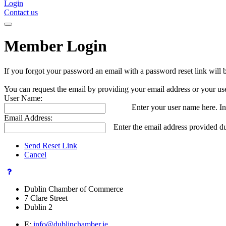
Login
Contact us
Member Login
If you forgot your password an email with a password reset link will 
You can request the email by providing your email address or your us
User Name:
Enter your user name here. In
Email Address:
Enter the email address provided du
Send Reset Link
Cancel
Dublin Chamber of Commerce
7 Clare Street
Dublin 2
E:
info@dublinchamber.ie