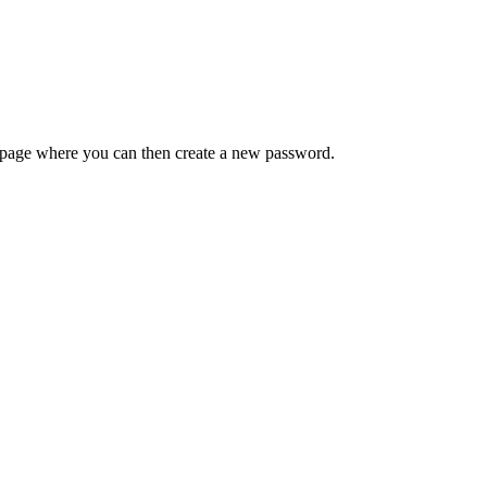
 a page where you can then create a new password.