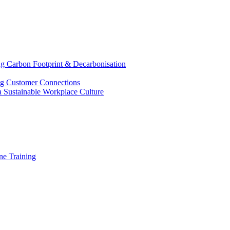
g Carbon Footprint & Decarbonisation
ing Customer Connections
g a Sustainable Workplace Culture
e Training