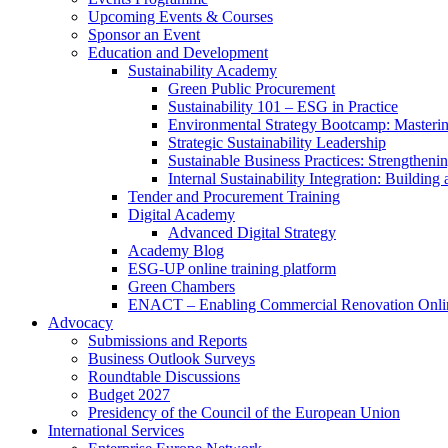
Upcoming Events & Courses
Sponsor an Event
Education and Development
Sustainability Academy
Green Public Procurement
Sustainability 101 – ESG in Practice
Environmental Strategy Bootcamp: Masterin
Strategic Sustainability Leadership
Sustainable Business Practices: Strengthen
Internal Sustainability Integration: Buildin
Tender and Procurement Training
Digital Academy
Advanced Digital Strategy
Academy Blog
ESG-UP online training platform
Green Chambers
ENACT – Enabling Commercial Renovation Onlin
Advocacy
Submissions and Reports
Business Outlook Surveys
Roundtable Discussions
Budget 2027
Presidency of the Council of the European Union
International Services