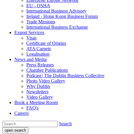
Enterprise Europe Network
EU - OSHA
International Business Advisory
Ireland - Hong Kong Business Forum
Trade Missions
International Business Exchange
Export Services
Visas
Certificate of Origins
ATA Carnets
Legalisation
News and Media
Press Releases
Chamber Publications
Podcast | The Dublin Business Collective
Photo Video Gallery
Why Dublin
Newsletters
Video Gallery
Book a Meeting Room
FAQ's
Careers
Search
open search