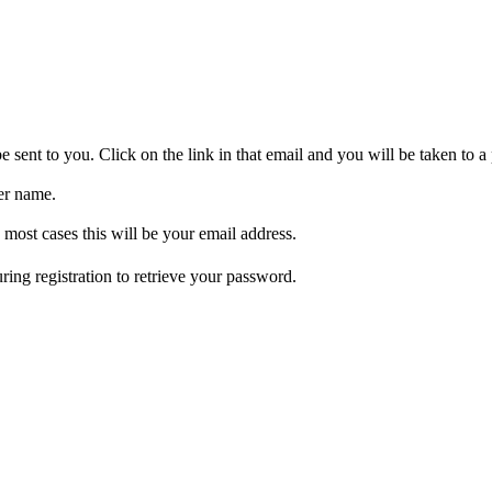
be sent to you. Click on the link in that email and you will be taken to
er name.
 most cases this will be your email address.
ring registration to retrieve your password.