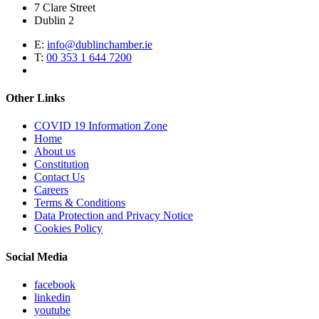
7 Clare Street
Dublin 2
E:
info@dublinchamber.ie
T:
00 353 1 644 7200
Other Links
COVID 19 Information Zone
Home
About us
Constitution
Contact Us
Careers
Terms & Conditions
Data Protection and Privacy Notice
Cookies Policy
Social Media
facebook
linkedin
youtube