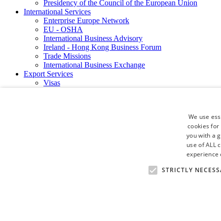
Presidency of the Council of the European Union
International Services
Enterprise Europe Network
EU - OSHA
International Business Advisory
Ireland - Hong Kong Business Forum
Trade Missions
International Business Exchange
Export Services
Visas
Certificate of Origins
ATA Carnets
Legalisation
We use esse
News and Media
cookies for
Press Releases
you with a 
Chamber Publications
Podcast | The Dublin Business Collective
use of ALL 
Photo Video Gallery
experience o
Why Dublin
STRICTLY NECESS
Newsletters
Video Gallery
Book a Meeting Room
FAQ's
Careers