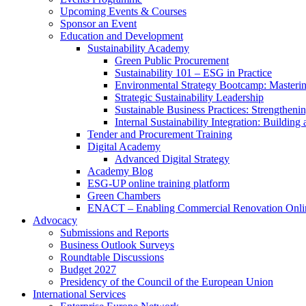
Upcoming Events & Courses
Sponsor an Event
Education and Development
Sustainability Academy
Green Public Procurement
Sustainability 101 – ESG in Practice
Environmental Strategy Bootcamp: Masterin
Strategic Sustainability Leadership
Sustainable Business Practices: Strengthen
Internal Sustainability Integration: Buildin
Tender and Procurement Training
Digital Academy
Advanced Digital Strategy
Academy Blog
ESG-UP online training platform
Green Chambers
ENACT – Enabling Commercial Renovation Onlin
Advocacy
Submissions and Reports
Business Outlook Surveys
Roundtable Discussions
Budget 2027
Presidency of the Council of the European Union
International Services