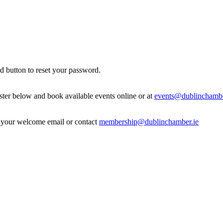
d button to reset your password.
ister below and book available events online or at
events@dublinchambe
in your welcome email or contact
membership@dublinchamber.ie