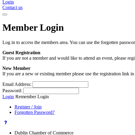
Login
Contact us
Member Login
Log in to access the members area. You can use the forgotten passwor
Guest Registration
If you are not a member and would like to attend an event, please reg
New Member
If you are a new or existing member please use the registration link 
Email Address:
Password:
Login
Remember Login
Register / Join
Forgotten Password?
Dublin Chamber of Commerce