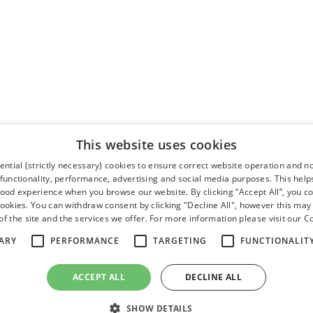
This website uses cookies
ntial (strictly necessary) cookies to ensure correct website operation and n
 functionality, performance, advertising and social media purposes. This help
good experience when you browse our website. By clicking “Accept All”, you co
cookies. You can withdraw consent by clicking "Decline All", however this may
f the site and the services we offer. For more information please visit our
Co
ARY
PERFORMANCE
TARGETING
FUNCTIONALIT
ACCEPT ALL
DECLINE ALL
SHOW DETAILS