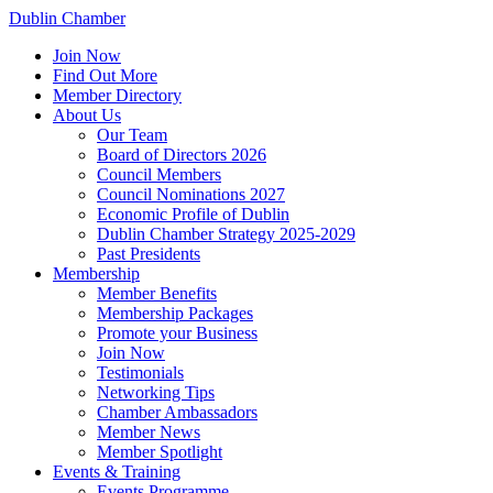
Dublin Chamber
Join Now
Find Out More
Member Directory
About Us
Our Team
Board of Directors 2026
Council Members
Council Nominations 2027
Economic Profile of Dublin
Dublin Chamber Strategy 2025-2029
Past Presidents
Membership
Member Benefits
Membership Packages
Promote your Business
Join Now
Testimonials
Networking Tips
Chamber Ambassadors
Member News
Member Spotlight
Events & Training
Events Programme