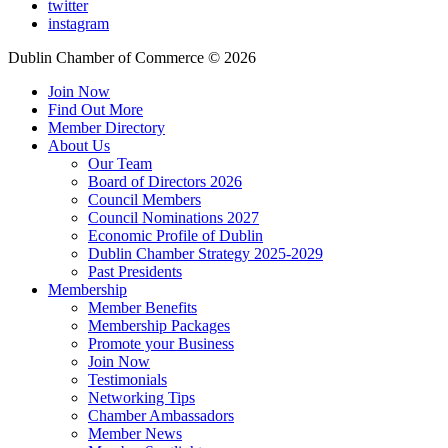
twitter
instagram
Dublin Chamber of Commerce ©
2026
Join Now
Find Out More
Member Directory
About Us
Our Team
Board of Directors 2026
Council Members
Council Nominations 2027
Economic Profile of Dublin
Dublin Chamber Strategy 2025-2029
Past Presidents
Membership
Member Benefits
Membership Packages
Promote your Business
Join Now
Testimonials
Networking Tips
Chamber Ambassadors
Member News