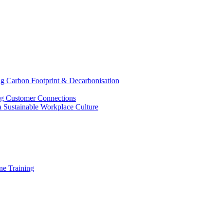
g Carbon Footprint & Decarbonisation
ing Customer Connections
g a Sustainable Workplace Culture
e Training