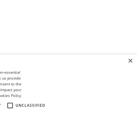
×
on-essential
s us provide
nsent to the
 impact your
okies Policy
Y
UNCLASSIFIED