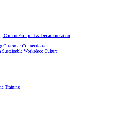
g Carbon Footprint & Decarbonisation
ing Customer Connections
g a Sustainable Workplace Culture
e Training