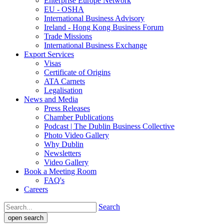
Enterprise Europe Network
EU - OSHA
International Business Advisory
Ireland - Hong Kong Business Forum
Trade Missions
International Business Exchange
Export Services
Visas
Certificate of Origins
ATA Carnets
Legalisation
News and Media
Press Releases
Chamber Publications
Podcast | The Dublin Business Collective
Photo Video Gallery
Why Dublin
Newsletters
Video Gallery
Book a Meeting Room
FAQ's
Careers
Search
open search