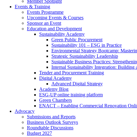
Member Spotlight
Events & Training
Events Programme
Upcoming Events & Courses
Sponsor an Event
Education and Development
Sustainability Academy
Green Public Procurement
Sustainability 101 – ESG in Practice
Environmental Strategy Bootcamp: Masterin
Strategic Sustainability Leadership
Sustainable Business Practices: Strengthen
Internal Sustainability Integration: Buildin
Tender and Procurement Training
Digital Academy
Advanced Digital Strategy
Academy Blog
ESG-UP online training platform
Green Chambers
ENACT – Enabling Commercial Renovation Onlin
Advocacy
Submissions and Reports
Business Outlook Surveys
Roundtable Discussions
Budget 2027