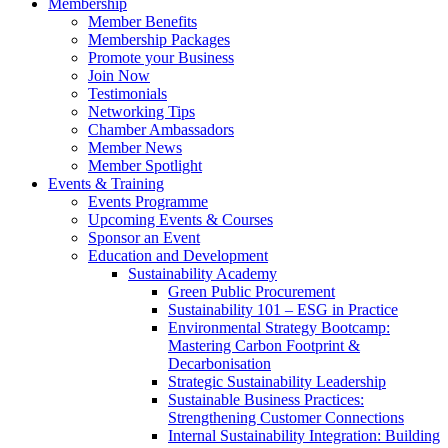
Membership
Member Benefits
Membership Packages
Promote your Business
Join Now
Testimonials
Networking Tips
Chamber Ambassadors
Member News
Member Spotlight
Events & Training
Events Programme
Upcoming Events & Courses
Sponsor an Event
Education and Development
Sustainability Academy
Green Public Procurement
Sustainability 101 – ESG in Practice
Environmental Strategy Bootcamp:
Mastering Carbon Footprint &
Decarbonisation
Strategic Sustainability Leadership
Sustainable Business Practices:
Strengthening Customer Connections
Internal Sustainability Integration: Building