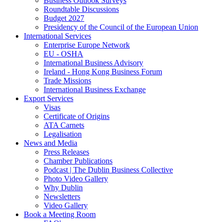
Business Outlook Surveys
Roundtable Discussions
Budget 2027
Presidency of the Council of the European Union
International Services
Enterprise Europe Network
EU - OSHA
International Business Advisory
Ireland - Hong Kong Business Forum
Trade Missions
International Business Exchange
Export Services
Visas
Certificate of Origins
ATA Carnets
Legalisation
News and Media
Press Releases
Chamber Publications
Podcast | The Dublin Business Collective
Photo Video Gallery
Why Dublin
Newsletters
Video Gallery
Book a Meeting Room