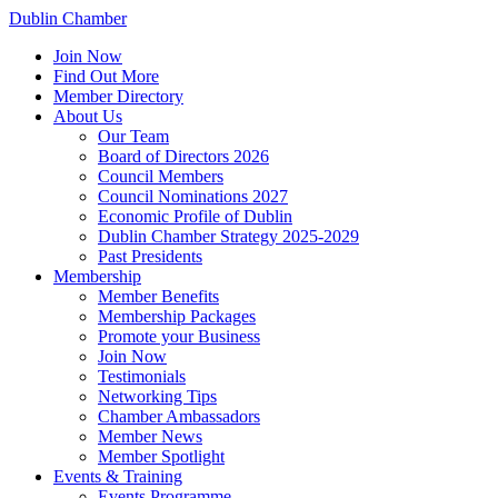
Dublin Chamber
Join Now
Find Out More
Member Directory
About Us
Our Team
Board of Directors 2026
Council Members
Council Nominations 2027
Economic Profile of Dublin
Dublin Chamber Strategy 2025-2029
Past Presidents
Membership
Member Benefits
Membership Packages
Promote your Business
Join Now
Testimonials
Networking Tips
Chamber Ambassadors
Member News
Member Spotlight
Events & Training
Events Programme