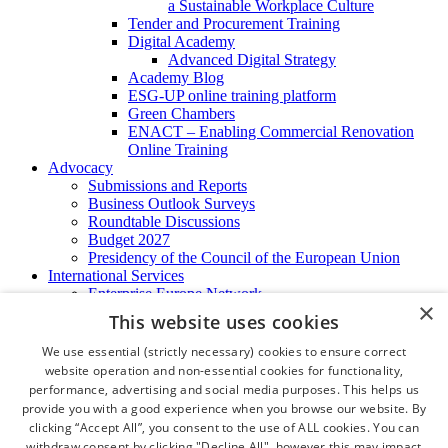
a Sustainable Workplace Culture
Tender and Procurement Training
Digital Academy
Advanced Digital Strategy
Academy Blog
ESG-UP online training platform
Green Chambers
ENACT – Enabling Commercial Renovation
Online Training
Advocacy
Submissions and Reports
Business Outlook Surveys
Roundtable Discussions
Budget 2027
Presidency of the Council of the European Union
International Services
Enterprise Europe Network
×
EU - OSHA
This website uses cookies
International Business Advisory
Ireland - Hong Kong Business Forum
We use essential (strictly necessary) cookies to ensure correct
Trade Missions
website operation and non-essential cookies for functionality,
International Business Exchange
performance, advertising and social media purposes. This helps us
Export Services
provide you with a good experience when you browse our website. By
Visas
clicking “Accept All”, you consent to the use of ALL cookies. You can
Certificate of Origins
withdraw consent by clicking "Decline All", however this may impact