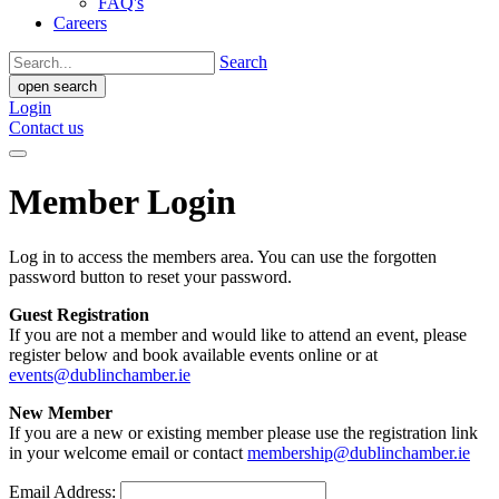
FAQ's
Careers
Search
open search
Login
Contact us
Member Login
Log in to access the members area. You can use the forgotten
password button to reset your password.
Guest Registration
If you are not a member and would like to attend an event, please
register below and book available events online or at
events@dublinchamber.ie
New Member
If you are a new or existing member please use the registration link
in your welcome email or contact
membership@dublinchamber.ie
Email Address: