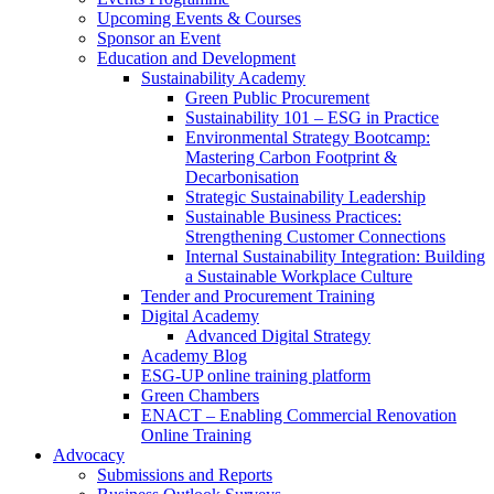
Upcoming Events & Courses
Sponsor an Event
Education and Development
Sustainability Academy
Green Public Procurement
Sustainability 101 – ESG in Practice
Environmental Strategy Bootcamp:
Mastering Carbon Footprint &
Decarbonisation
Strategic Sustainability Leadership
Sustainable Business Practices:
Strengthening Customer Connections
Internal Sustainability Integration: Building
a Sustainable Workplace Culture
Tender and Procurement Training
Digital Academy
Advanced Digital Strategy
Academy Blog
ESG-UP online training platform
Green Chambers
ENACT – Enabling Commercial Renovation
Online Training
Advocacy
Submissions and Reports