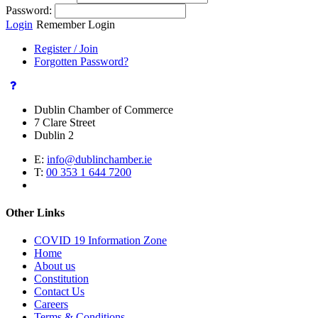
Password:
Login
Remember Login
Register / Join
Forgotten Password?
Dublin Chamber of Commerce
7 Clare Street
Dublin 2
E:
info@dublinchamber.ie
T:
00 353 1 644 7200
Other Links
COVID 19 Information Zone
Home
About us
Constitution
Contact Us
Careers
Terms & Conditions