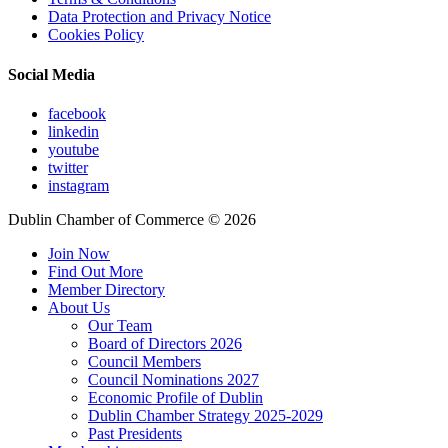
Data Protection and Privacy Notice
Cookies Policy
Social Media
facebook
linkedin
youtube
twitter
instagram
Dublin Chamber of Commerce ©
2026
Join Now
Find Out More
Member Directory
About Us
Our Team
Board of Directors 2026
Council Members
Council Nominations 2027
Economic Profile of Dublin
Dublin Chamber Strategy 2025-2029
Past Presidents