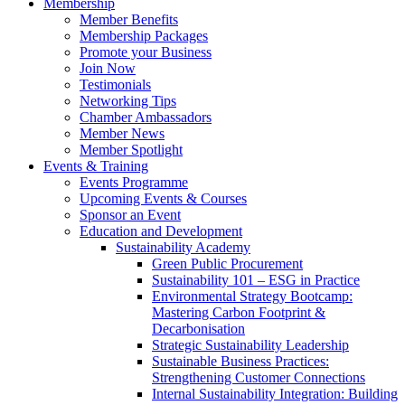
Membership
Member Benefits
Membership Packages
Promote your Business
Join Now
Testimonials
Networking Tips
Chamber Ambassadors
Member News
Member Spotlight
Events & Training
Events Programme
Upcoming Events & Courses
Sponsor an Event
Education and Development
Sustainability Academy
Green Public Procurement
Sustainability 101 – ESG in Practice
Environmental Strategy Bootcamp:
Mastering Carbon Footprint &
Decarbonisation
Strategic Sustainability Leadership
Sustainable Business Practices:
Strengthening Customer Connections
Internal Sustainability Integration: Building