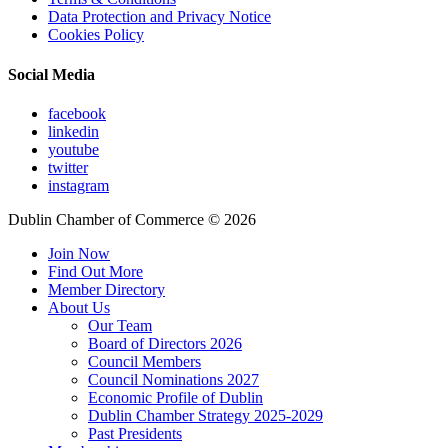
Data Protection and Privacy Notice
Cookies Policy
Social Media
facebook
linkedin
youtube
twitter
instagram
Dublin Chamber of Commerce ©
2026
Join Now
Find Out More
Member Directory
About Us
Our Team
Board of Directors 2026
Council Members
Council Nominations 2027
Economic Profile of Dublin
Dublin Chamber Strategy 2025-2029
Past Presidents