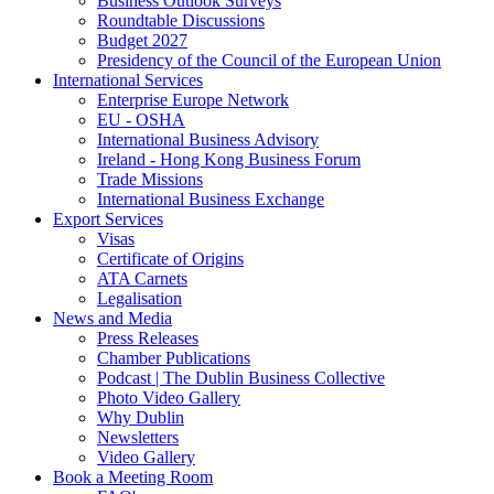
Business Outlook Surveys
Roundtable Discussions
Budget 2027
Presidency of the Council of the European Union
International Services
Enterprise Europe Network
EU - OSHA
International Business Advisory
Ireland - Hong Kong Business Forum
Trade Missions
International Business Exchange
Export Services
Visas
Certificate of Origins
ATA Carnets
Legalisation
News and Media
Press Releases
Chamber Publications
Podcast | The Dublin Business Collective
Photo Video Gallery
Why Dublin
Newsletters
Video Gallery
Book a Meeting Room