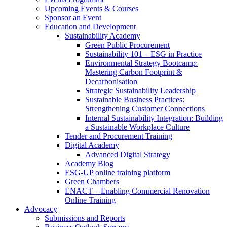
Upcoming Events & Courses
Sponsor an Event
Education and Development
Sustainability Academy
Green Public Procurement
Sustainability 101 – ESG in Practice
Environmental Strategy Bootcamp:
Mastering Carbon Footprint &
Decarbonisation
Strategic Sustainability Leadership
Sustainable Business Practices:
Strengthening Customer Connections
Internal Sustainability Integration: Building
a Sustainable Workplace Culture
Tender and Procurement Training
Digital Academy
Advanced Digital Strategy
Academy Blog
ESG-UP online training platform
Green Chambers
ENACT – Enabling Commercial Renovation
Online Training
Advocacy
Submissions and Reports