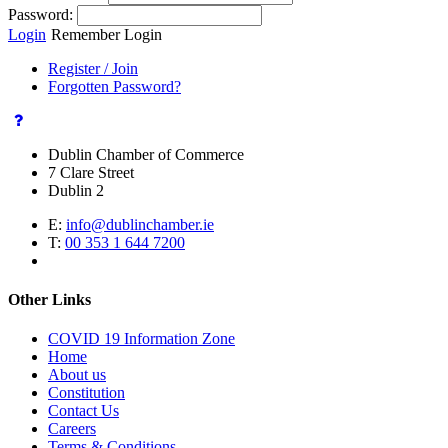
Password:
Login
Remember Login
Register / Join
Forgotten Password?
Dublin Chamber of Commerce
7 Clare Street
Dublin 2
E:
info@dublinchamber.ie
T:
00 353 1 644 7200
Other Links
COVID 19 Information Zone
Home
About us
Constitution
Contact Us
Careers
Terms & Conditions