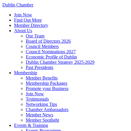
Dublin Chamber
Join Now
Find Out More
Member Directory
About Us
Our Team
Board of Directors 2026
Council Members
Council Nominations 2027
Economic Profile of Dublin
Dublin Chamber Strategy 2025-2029
Past Presidents
Membership
Member Benefits
Membership Packages
Promote your Business
Join Now
Testimonials
Networking Tips
Chamber Ambassadors
Member News
Member Spotlight
Events & Training
Events Programme