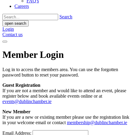
FAQ's
Careers
Search
open search
Login
Contact us
Member Login
Log in to access the members area. You can use the forgotten
password button to reset your password.
Guest Registration
If you are not a member and would like to attend an event, please
register below and book available events online or at
events@dublinchamber.ie
New Member
If you are a new or existing member please use the registration link
in your welcome email or contact
membership@dublinchamber.ie
Email Address: