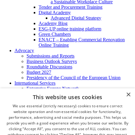
a Sustainable Workplace Culture
Tender and Procurement Training
Digital Academy
Advanced Digital Strategy
Academy Blog
ESG-UP online training platform
Green Chambers
ENACT – Enabling Commercial Renovation
Online Training
Advocacy
Submissions and Reports
Business Outlook Surveys
Roundtable Discussions
Budget 2027
Presidency of the Council of the European Union
International Services
Enterprise Europe Network
×
EU - OSHA
This website uses cookies
International Business Advisory
Ireland - Hong Kong Business Forum
We use essential (strictly necessary) cookies to ensure correct
Trade Missions
website operation and non-essential cookies for functionality,
International Business Exchange
performance, advertising and social media purposes. This helps us
Export Services
provide you with a good experience when you browse our website. By
Visas
clicking “Accept All”, you consent to the use of ALL cookies. You can
Certificate of Origins
withdraw consent by clicking "Decline All", however this may impact