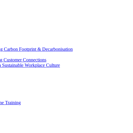
g Carbon Footprint & Decarbonisation
ing Customer Connections
g a Sustainable Workplace Culture
e Training