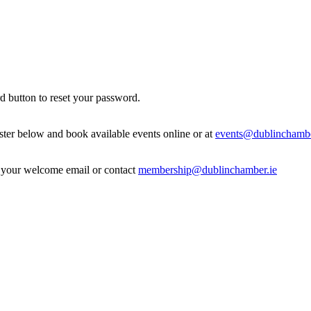
d button to reset your password.
ister below and book available events online or at
events@dublinchambe
in your welcome email or contact
membership@dublinchamber.ie