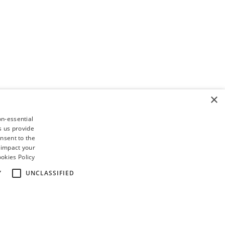
×
on-essential
s us provide
nsent to the
 impact your
okies Policy
Y
UNCLASSIFIED