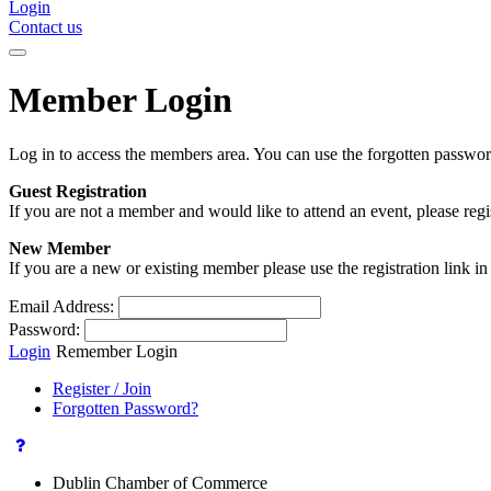
Login
Contact us
Member Login
Log in to access the members area. You can use the forgotten passwor
Guest Registration
If you are not a member and would like to attend an event, please reg
New Member
If you are a new or existing member please use the registration link 
Email Address:
Password:
Login
Remember Login
Register / Join
Forgotten Password?
Dublin Chamber of Commerce