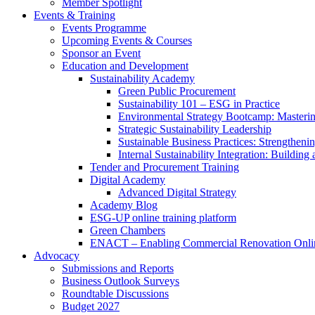
Member Spotlight
Events & Training
Events Programme
Upcoming Events & Courses
Sponsor an Event
Education and Development
Sustainability Academy
Green Public Procurement
Sustainability 101 – ESG in Practice
Environmental Strategy Bootcamp: Masterin
Strategic Sustainability Leadership
Sustainable Business Practices: Strengthen
Internal Sustainability Integration: Buildin
Tender and Procurement Training
Digital Academy
Advanced Digital Strategy
Academy Blog
ESG-UP online training platform
Green Chambers
ENACT – Enabling Commercial Renovation Onlin
Advocacy
Submissions and Reports
Business Outlook Surveys
Roundtable Discussions
Budget 2027