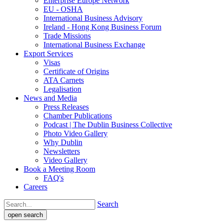
Enterprise Europe Network
EU - OSHA
International Business Advisory
Ireland - Hong Kong Business Forum
Trade Missions
International Business Exchange
Export Services
Visas
Certificate of Origins
ATA Carnets
Legalisation
News and Media
Press Releases
Chamber Publications
Podcast | The Dublin Business Collective
Photo Video Gallery
Why Dublin
Newsletters
Video Gallery
Book a Meeting Room
FAQ's
Careers
Search
open search