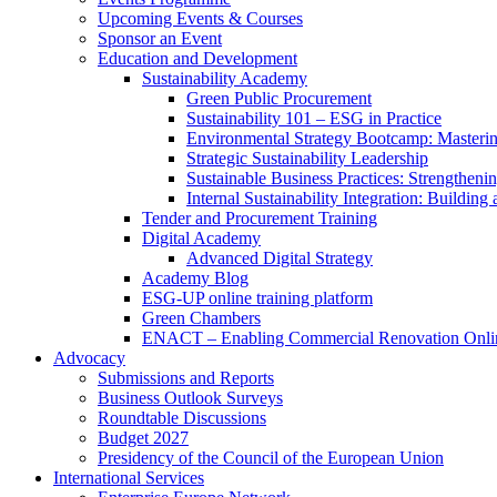
Upcoming Events & Courses
Sponsor an Event
Education and Development
Sustainability Academy
Green Public Procurement
Sustainability 101 – ESG in Practice
Environmental Strategy Bootcamp: Masterin
Strategic Sustainability Leadership
Sustainable Business Practices: Strengthen
Internal Sustainability Integration: Buildin
Tender and Procurement Training
Digital Academy
Advanced Digital Strategy
Academy Blog
ESG-UP online training platform
Green Chambers
ENACT – Enabling Commercial Renovation Onlin
Advocacy
Submissions and Reports
Business Outlook Surveys
Roundtable Discussions
Budget 2027
Presidency of the Council of the European Union
International Services