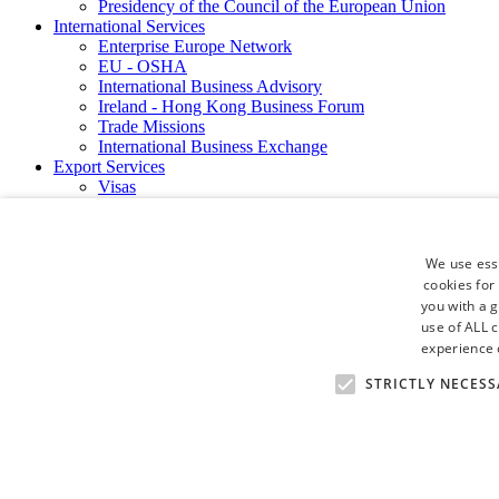
Presidency of the Council of the European Union
International Services
Enterprise Europe Network
EU - OSHA
International Business Advisory
Ireland - Hong Kong Business Forum
Trade Missions
International Business Exchange
Export Services
Visas
Certificate of Origins
ATA Carnets
Legalisation
We use esse
News and Media
cookies for
Press Releases
you with a 
Chamber Publications
Podcast | The Dublin Business Collective
use of ALL 
Photo Video Gallery
experience o
Why Dublin
STRICTLY NECESS
Newsletters
Video Gallery
Book a Meeting Room
FAQ's
Careers