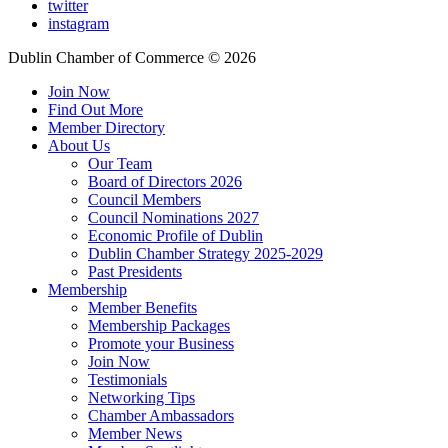
twitter
instagram
Dublin Chamber of Commerce ©
2026
Join Now
Find Out More
Member Directory
About Us
Our Team
Board of Directors 2026
Council Members
Council Nominations 2027
Economic Profile of Dublin
Dublin Chamber Strategy 2025-2029
Past Presidents
Membership
Member Benefits
Membership Packages
Promote your Business
Join Now
Testimonials
Networking Tips
Chamber Ambassadors
Member News