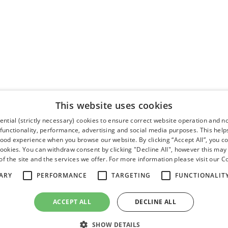
This website uses cookies
ntial (strictly necessary) cookies to ensure correct website operation and n
 functionality, performance, advertising and social media purposes. This help
good experience when you browse our website. By clicking “Accept All”, you co
cookies. You can withdraw consent by clicking "Decline All", however this may
f the site and the services we offer. For more information please visit our
Co
ARY
PERFORMANCE
TARGETING
FUNCTIONALIT
ACCEPT ALL
DECLINE ALL
SHOW DETAILS