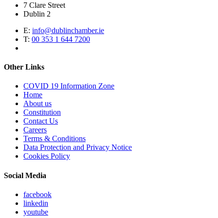
7 Clare Street
Dublin 2
E:
info@dublinchamber.ie
T:
00 353 1 644 7200
Other Links
COVID 19 Information Zone
Home
About us
Constitution
Contact Us
Careers
Terms & Conditions
Data Protection and Privacy Notice
Cookies Policy
Social Media
facebook
linkedin
youtube