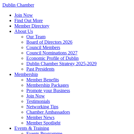
Dublin Chamber
Join Now
Find Out More
Member Directory
About Us
Our Team
Board of Directors 2026
Council Members
Council Nominations 2027
Economic Profile of Dublin
Dublin Chamber Strategy 2025-2029
Past Presidents
Membership
Member Benefits
Membership Packages
Promote your Business
Join Now
Testimonials
Networking Tips
Chamber Ambassadors
Member News
Member Spotlight
Events & Training
Events Programme