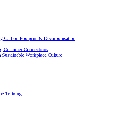
g Carbon Footprint & Decarbonisation
ing Customer Connections
g a Sustainable Workplace Culture
e Training