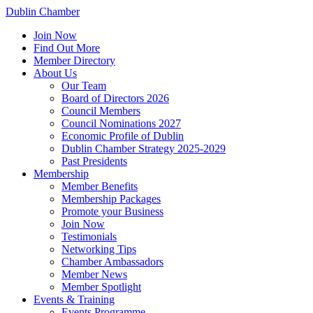
Dublin Chamber
Join Now
Find Out More
Member Directory
About Us
Our Team
Board of Directors 2026
Council Members
Council Nominations 2027
Economic Profile of Dublin
Dublin Chamber Strategy 2025-2029
Past Presidents
Membership
Member Benefits
Membership Packages
Promote your Business
Join Now
Testimonials
Networking Tips
Chamber Ambassadors
Member News
Member Spotlight
Events & Training
Events Programme