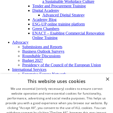
a Sustainable Workplace Culture
Tender and Procurement Training
Digital Academy
Advanced Digital Strategy
Academy Blog
ESG-UP online training platform
Green Chambers
ENACT – Enabling Commercial Renovation
Online Training
Advocacy
Submissions and Reports
Business Outlook Surveys
Roundtable Discussions
Budget 2027
Presidency of the Council of the European Union
International Services
Enterprise Europe Network
×
EU - OSHA
This website uses cookies
International Business Advisory
Ireland - Hong Kong Business Forum
We use essential (strictly necessary) cookies to ensure correct
Trade Missions
website operation and non-essential cookies for functionality,
International Business Exchange
performance, advertising and social media purposes. This helps us
Export Services
provide you with a good experience when you browse our website. By
Visas
clicking “Accept All”, you consent to the use of ALL cookies. You can
Certificate of Origins
withdraw consent by clicking "Decline All", however this may impact