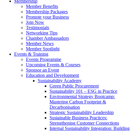
Membership
Member Benefits
Membership Packages
Promote your Business
Join Now
Testimonials
Networking Tips
Chamber Ambassadors
Member News
Member Spotlight
Events & Training
Events Programme
Upcoming Events & Courses
Sponsor an Event
Education and Development
Sustainability Academy
Green Public Procurement
Sustainability 101 – ESG in Practice
Environmental Strategy Bootcamp:
Mastering Carbon Footprint &
Decarbonisation
Strategic Sustainability Leadership
Sustainable Business Practices:
Strengthening Customer Connections
Internal Sustainability Integration: Building