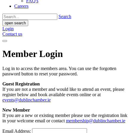
FAQ's
Careers
Search
open search
Login
Contact us
Member Login
Log in to access the members area. You can use the forgotten
password button to reset your password.
Guest Registration
If you are not a member and would like to attend an event, please
register below and book available events online or at
events@dublinchamber.ie
New Member
If you are a new or existing member please use the registration link
in your welcome email or contact
membership@dublinchamber.ie
Email Address: