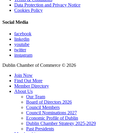
Data Protection and Privacy Notice
Cookies Policy
Social Media
facebook
linkedin
youtube
twitter
instagram
Dublin Chamber of Commerce ©
2026
Join Now
Find Out More
Member Directory
About Us
Our Team
Board of Directors 2026
Council Members
Council Nominations 2027
Economic Profile of Dublin
Dublin Chamber Strategy 2025-2029
Past Presidents