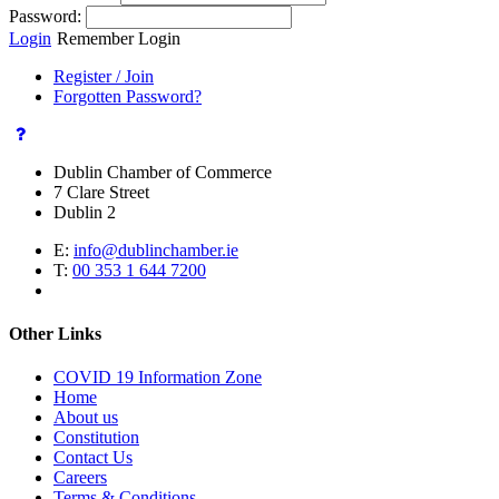
Password:
Login
Remember Login
Register / Join
Forgotten Password?
Dublin Chamber of Commerce
7 Clare Street
Dublin 2
E:
info@dublinchamber.ie
T:
00 353 1 644 7200
Other Links
COVID 19 Information Zone
Home
About us
Constitution
Contact Us
Careers
Terms & Conditions