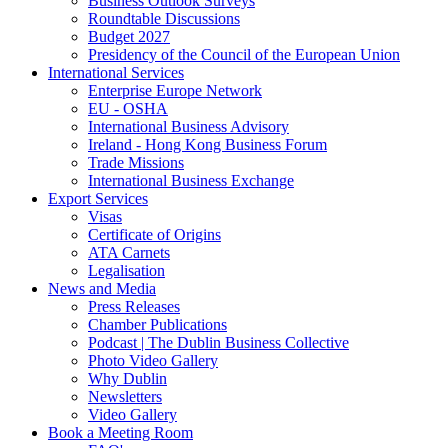
Business Outlook Surveys
Roundtable Discussions
Budget 2027
Presidency of the Council of the European Union
International Services
Enterprise Europe Network
EU - OSHA
International Business Advisory
Ireland - Hong Kong Business Forum
Trade Missions
International Business Exchange
Export Services
Visas
Certificate of Origins
ATA Carnets
Legalisation
News and Media
Press Releases
Chamber Publications
Podcast | The Dublin Business Collective
Photo Video Gallery
Why Dublin
Newsletters
Video Gallery
Book a Meeting Room