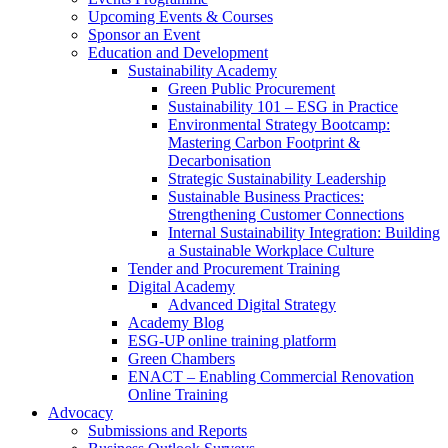
Upcoming Events & Courses
Sponsor an Event
Education and Development
Sustainability Academy
Green Public Procurement
Sustainability 101 – ESG in Practice
Environmental Strategy Bootcamp:
Mastering Carbon Footprint &
Decarbonisation
Strategic Sustainability Leadership
Sustainable Business Practices:
Strengthening Customer Connections
Internal Sustainability Integration: Building
a Sustainable Workplace Culture
Tender and Procurement Training
Digital Academy
Advanced Digital Strategy
Academy Blog
ESG-UP online training platform
Green Chambers
ENACT – Enabling Commercial Renovation
Online Training
Advocacy
Submissions and Reports