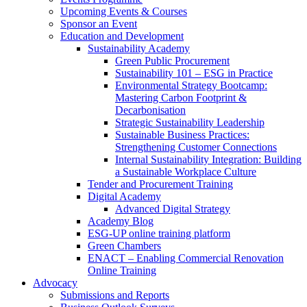
Upcoming Events & Courses
Sponsor an Event
Education and Development
Sustainability Academy
Green Public Procurement
Sustainability 101 – ESG in Practice
Environmental Strategy Bootcamp:
Mastering Carbon Footprint &
Decarbonisation
Strategic Sustainability Leadership
Sustainable Business Practices:
Strengthening Customer Connections
Internal Sustainability Integration: Building
a Sustainable Workplace Culture
Tender and Procurement Training
Digital Academy
Advanced Digital Strategy
Academy Blog
ESG-UP online training platform
Green Chambers
ENACT – Enabling Commercial Renovation
Online Training
Advocacy
Submissions and Reports