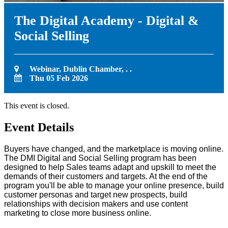
The Digital Academy - Digital &
Social Selling
Webinar, Dublin Chamber, . .
Thu 05 Feb 2026
This event is closed.
Event Details
Buyers have changed, and the marketplace is moving online.
The DMI Digital and Social Selling program has been
designed to help Sales teams adapt and upskill to meet the
demands of their customers and targets. At the end of the
program you'll be able to manage your online presence, build
customer personas and target new prospects, build
relationships with decision makers and use content
marketing to close more business online.