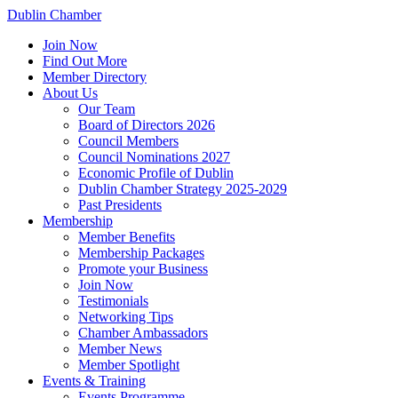
Dublin Chamber
Join Now
Find Out More
Member Directory
About Us
Our Team
Board of Directors 2026
Council Members
Council Nominations 2027
Economic Profile of Dublin
Dublin Chamber Strategy 2025-2029
Past Presidents
Membership
Member Benefits
Membership Packages
Promote your Business
Join Now
Testimonials
Networking Tips
Chamber Ambassadors
Member News
Member Spotlight
Events & Training
Events Programme