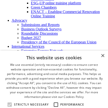
ESG-UP online training platform
Green Chambers
ENACT – Enabling Commercial Renovation
Online Training
Advocacy
Submissions and Reports
Business Outlook Surveys
Roundtable Discussions
Budget 2027
Presidency of the Council of the European Union
International Services
Enterprise Europe Network
×
EU - OSHA
This website uses cookies
International Business Advisory
Ireland - Hong Kong Business Forum
We use essential (strictly necessary) cookies to ensure correct
Trade Missions
website operation and non-essential cookies for functionality,
International Business Exchange
performance, advertising and social media purposes. This helps us
Export Services
provide you with a good experience when you browse our website. By
Visas
clicking “Accept All”, you consent to the use of ALL cookies. You can
Certificate of Origins
withdraw consent by clicking "Decline All", however this may impact
ATA Carnets
your experience of the site and the services we offer. For more
Legalisation
information please visit our
Cookies Policy
News and Media
Press Releases
STRICTLY NECESSARY
PERFORMANCE
Chamber Publications