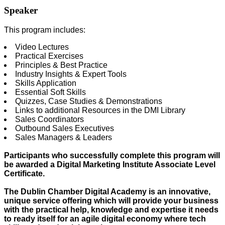
Speaker
This program includes:
Video Lectures
Practical Exercises
Principles & Best Practice
Industry Insights & Expert Tools
Skills Application
Essential Soft Skills
Quizzes, Case Studies & Demonstrations
Links to additional Resources in the DMI Library
Sales Coordinators
Outbound Sales Executives
Sales Managers & Leaders
Participants who successfully complete this program will
be awarded a Digital Marketing Institute Associate Level
Certificate.
The Dublin Chamber Digital Academy is an innovative,
unique service offering which will provide your business
with the practical help, knowledge and expertise it needs
to ready itself for an agile digital economy where tech