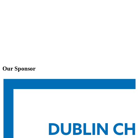
Our Sponsor