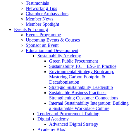
Testimonials
Networking Tips
Chamber Ambassadors
Member News
Member Spotlight
Events & Training
Events Programme
Upcoming Events & Courses
Sponsor an Event
Education and Development
Sustainability Academy
Green Public Procurement
Sustainability 101 – ESG in Practice
Environmental Strategy Bootcamp:
Mastering Carbon Footprint &
Decarbonisation
Strategic Sustainability Leadership
Sustainable Business Practices:
Strengthening Customer Connections
Internal Sustainability Integration: Building
a Sustainable Workplace Culture
Tender and Procurement Training
Digital Academy
Advanced Digital Strategy
Academy Blog