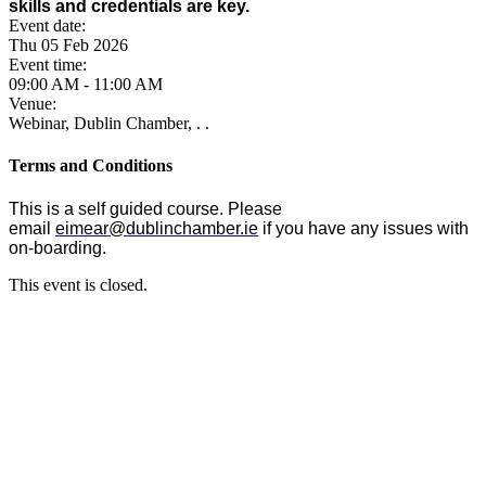
skills and credentials are key.
Event date:
Thu 05 Feb 2026
Event time:
09:00 AM - 11:00 AM
Venue:
Webinar, Dublin Chamber, . .
Terms and Conditions
This is a self guided course. Please
email
eimear@dublinchamber.ie
if you have any issues with
on-boarding.
This event is closed.