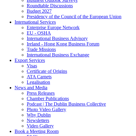
Business Outlook Surveys
Roundtable Discussions
Budget 2027
Presidency of the Council of the European Union
International Services
Enterprise Europe Network
EU - OSHA
International Business Advisory
Ireland - Hong Kong Business Forum
Trade Missions
International Business Exchange
Export Services
Visas
Certificate of Origins
ATA Carnets
Legalisation
News and Media
Press Releases
Chamber Publications
Podcast | The Dublin Business Collective
Photo Video Gallery
Why Dublin
Newsletters
Video Gallery
Book a Meeting Room