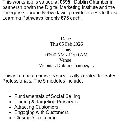
This workshop is valued at
€395
. Dublin Chamber in
partnership with the Digital Marketing Institute and the
Enterprise Europe Network will provide access to these
Learning Pathways for only
€75
each.
Date:
Thu 05 Feb 2026
Time:
09:00 AM - 11:00 AM
Venue:
Webinar, Dublin Chamber, . .
This is a 5 hour course is specifically created for Sales
Professionals. The 5 modules include:
Fundamentals of Social Selling
Finding & Targeting Prospects
Attracting Customers
Engaging with Customers
Closing & Retaining