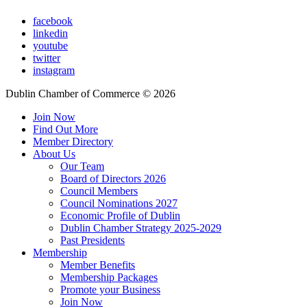
facebook
linkedin
youtube
twitter
instagram
Dublin Chamber of Commerce ©
2026
Join Now
Find Out More
Member Directory
About Us
Our Team
Board of Directors 2026
Council Members
Council Nominations 2027
Economic Profile of Dublin
Dublin Chamber Strategy 2025-2029
Past Presidents
Membership
Member Benefits
Membership Packages
Promote your Business
Join Now