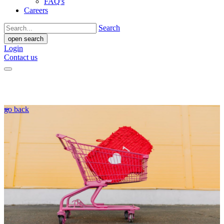
FAQ's
Careers
Search
open search
Login
Contact us
go back