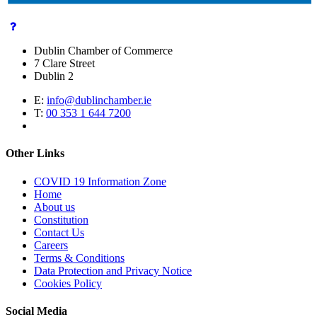
Dublin Chamber of Commerce
7 Clare Street
Dublin 2
E:
info@dublinchamber.ie
T:
00 353 1 644 7200
Other Links
COVID 19 Information Zone
Home
About us
Constitution
Contact Us
Careers
Terms & Conditions
Data Protection and Privacy Notice
Cookies Policy
Social Media