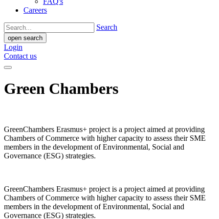
FAQ's
Careers
Search
open search
Login
Contact us
Green Chambers
GreenChambers Erasmus+ project is a project aimed at providing
Chambers of Commerce with higher capacity to assess their SME
members in the development of Environmental, Social and
Governance (ESG) strategies.
GreenChambers Erasmus+ project is a project aimed at providing
Chambers of Commerce with higher capacity to assess their SME
members in the development of Environmental, Social and
Governance (ESG) strategies.