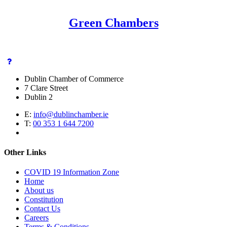
Green Chambers
Dublin Chamber of Commerce
7 Clare Street
Dublin 2
E:
info@dublinchamber.ie
T:
00 353 1 644 7200
Other Links
COVID 19 Information Zone
Home
About us
Constitution
Contact Us
Careers
Terms & Conditions