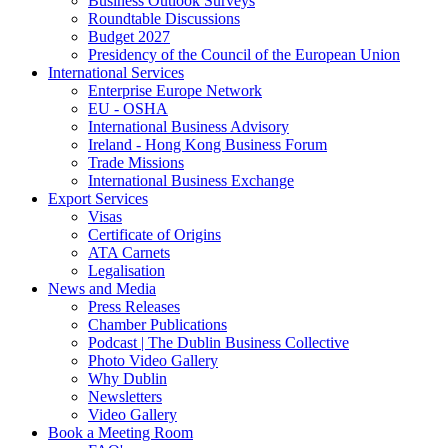
Business Outlook Surveys
Roundtable Discussions
Budget 2027
Presidency of the Council of the European Union
International Services
Enterprise Europe Network
EU - OSHA
International Business Advisory
Ireland - Hong Kong Business Forum
Trade Missions
International Business Exchange
Export Services
Visas
Certificate of Origins
ATA Carnets
Legalisation
News and Media
Press Releases
Chamber Publications
Podcast | The Dublin Business Collective
Photo Video Gallery
Why Dublin
Newsletters
Video Gallery
Book a Meeting Room