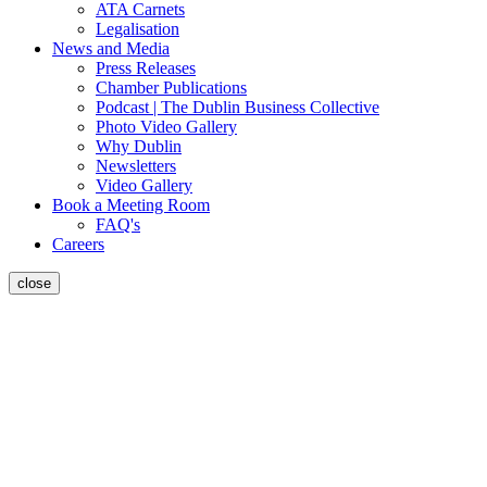
ATA Carnets
Legalisation
News and Media
Press Releases
Chamber Publications
Podcast | The Dublin Business Collective
Photo Video Gallery
Why Dublin
Newsletters
Video Gallery
Book a Meeting Room
FAQ's
Careers
close