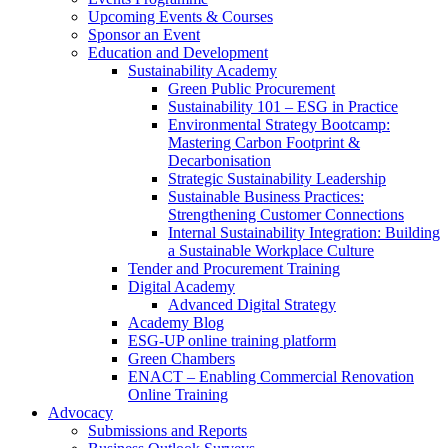
Upcoming Events & Courses
Sponsor an Event
Education and Development
Sustainability Academy
Green Public Procurement
Sustainability 101 – ESG in Practice
Environmental Strategy Bootcamp:
Mastering Carbon Footprint &
Decarbonisation
Strategic Sustainability Leadership
Sustainable Business Practices:
Strengthening Customer Connections
Internal Sustainability Integration: Building
a Sustainable Workplace Culture
Tender and Procurement Training
Digital Academy
Advanced Digital Strategy
Academy Blog
ESG-UP online training platform
Green Chambers
ENACT – Enabling Commercial Renovation
Online Training
Advocacy
Submissions and Reports