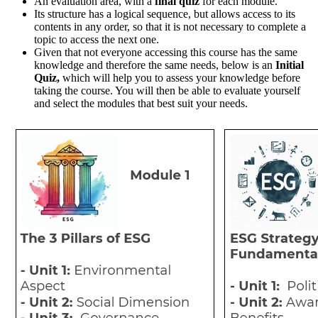
An evaluation area, with a
final quiz
for each module.
Its structure has a logical sequence, but allows access to its
contents in any order, so that it is not necessary to complete a
topic to access the next one.
Given that not everyone accessing this course has the same
knowledge and therefore the same needs, below is an
Initial
Quiz,
which will help you to assess your knowledge before
taking the course. You will then be able to evaluate yourself
and select the modules that best suit your needs.