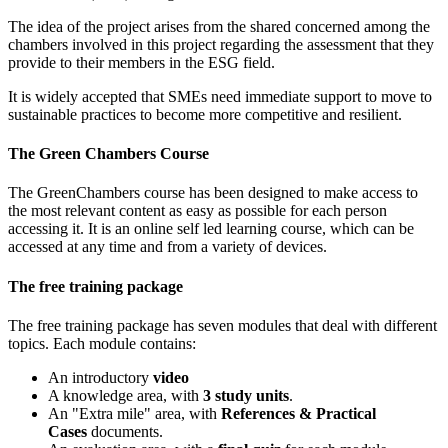
The idea of the project arises from the shared concerned among the
chambers involved in this project regarding the assessment that they
provide to their members in the ESG field.
It is widely accepted that SMEs need immediate support to move to
sustainable practices to become more competitive and resilient.
The Green Chambers Course
The GreenChambers course has been designed to make access to
the most relevant content as easy as possible for each person
accessing it. It is an online self led learning course, which can be
accessed at any time and from a variety of devices.
The free training package
The free training package has seven
modules that deal with different
topics. Each module contains:
An introductory
video
A knowledge area, with
3 study units
.
An "Extra mile" area, with
References & Practical
Cases
documents.