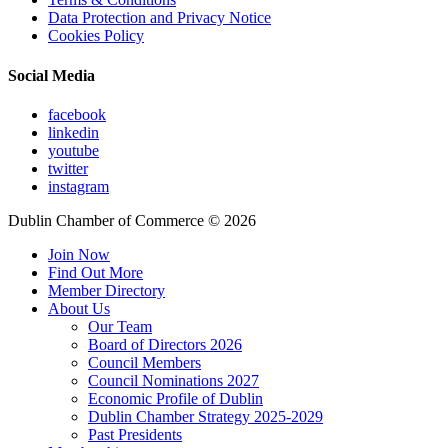
Data Protection and Privacy Notice
Cookies Policy
Social Media
facebook
linkedin
youtube
twitter
instagram
Dublin Chamber of Commerce ©
2026
Join Now
Find Out More
Member Directory
About Us
Our Team
Board of Directors 2026
Council Members
Council Nominations 2027
Economic Profile of Dublin
Dublin Chamber Strategy 2025-2029
Past Presidents