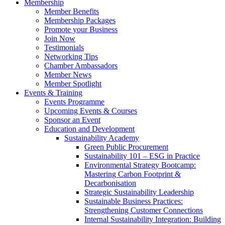
Membership
Member Benefits
Membership Packages
Promote your Business
Join Now
Testimonials
Networking Tips
Chamber Ambassadors
Member News
Member Spotlight
Events & Training
Events Programme
Upcoming Events & Courses
Sponsor an Event
Education and Development
Sustainability Academy
Green Public Procurement
Sustainability 101 – ESG in Practice
Environmental Strategy Bootcamp:
Mastering Carbon Footprint &
Decarbonisation
Strategic Sustainability Leadership
Sustainable Business Practices:
Strengthening Customer Connections
Internal Sustainability Integration: Building