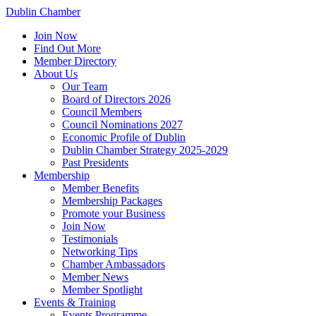
Dublin Chamber
Join Now
Find Out More
Member Directory
About Us
Our Team
Board of Directors 2026
Council Members
Council Nominations 2027
Economic Profile of Dublin
Dublin Chamber Strategy 2025-2029
Past Presidents
Membership
Member Benefits
Membership Packages
Promote your Business
Join Now
Testimonials
Networking Tips
Chamber Ambassadors
Member News
Member Spotlight
Events & Training
Events Programme