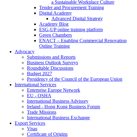
a Sustainable Workplace Culture
Tender and Procurement Training
Digital Academy
Advanced Digital Strategy
Academy Blog
ESG-UP online training platform
Green Chambers
ENACT – Enabling Commercial Renovation
Online Training
Advocacy
Submissions and Reports
Business Outlook Surveys
Roundtable Discussions
Budget 2027
Presidency of the Council of the European Union
International Services
Enterprise Europe Network
EU - OSHA
International Business Advisory
Ireland - Hong Kong Business Forum
Trade Missions
International Business Exchange
Export Services
Visas
Certificate of Origins