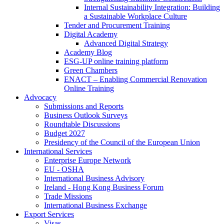
Internal Sustainability Integration: Building
a Sustainable Workplace Culture
Tender and Procurement Training
Digital Academy
Advanced Digital Strategy
Academy Blog
ESG-UP online training platform
Green Chambers
ENACT – Enabling Commercial Renovation
Online Training
Advocacy
Submissions and Reports
Business Outlook Surveys
Roundtable Discussions
Budget 2027
Presidency of the Council of the European Union
International Services
Enterprise Europe Network
EU - OSHA
International Business Advisory
Ireland - Hong Kong Business Forum
Trade Missions
International Business Exchange
Export Services
Visas