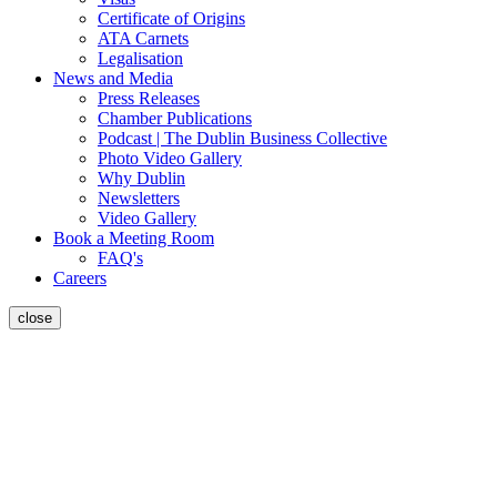
Certificate of Origins
ATA Carnets
Legalisation
News and Media
Press Releases
Chamber Publications
Podcast | The Dublin Business Collective
Photo Video Gallery
Why Dublin
Newsletters
Video Gallery
Book a Meeting Room
FAQ's
Careers
close