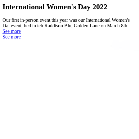
International Women's Day 2022
Our first in-person event this year was our International Women's
Dat event, hed in teh Raddison Blu, Golden Lane on March 8th
See more
See more