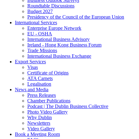
Business Outlook Surveys
Roundtable Discussions
Budget 2027
Presidency of the Council of the European Union
International Services
Enterprise Europe Network
EU - OSHA
International Business Advisory
Ireland - Hong Kong Business Forum
Trade Missions
International Business Exchange
Export Services
Visas
Certificate of Origins
ATA Carnets
Legalisation
News and Media
Press Releases
Chamber Publications
Podcast | The Dublin Business Collective
Photo Video Gallery
Why Dublin
Newsletters
Video Gallery
Book a Meeting Room