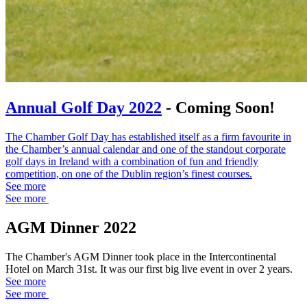
Annual Golf Day 2022
- Coming Soon!
The Chamber Golf Day has established itself as a firm favourite in
the Chamber’s annual calendar and one of the standout corporate
golf days in Ireland with a combination of fun and friendly
competition, on one of the Dublin region’s finest courses.
See more
See more
AGM Dinner 2022
The Chamber's AGM Dinner took place in the Intercontinental
Hotel on March 31st. It was our first big live event in over 2 years.
See more
See more