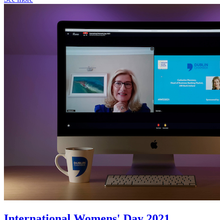
International Womens' Day 2021