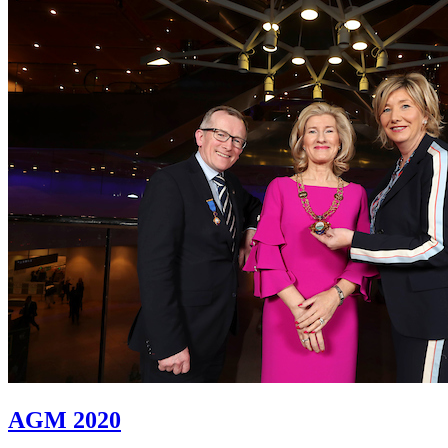
AGM 2020