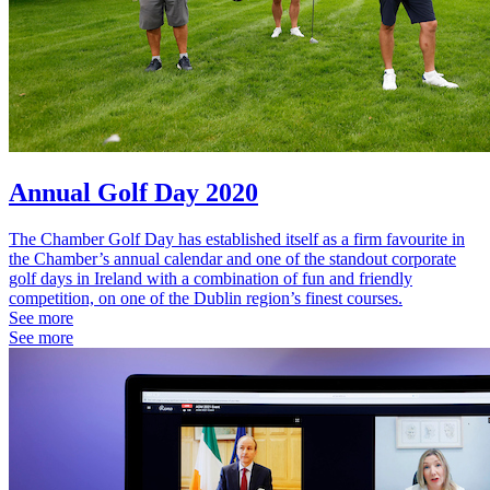
Annual Golf Day 2020
The Chamber Golf Day has established itself as a firm favourite in
the Chamber’s annual calendar and one of the standout corporate
golf days in Ireland with a combination of fun and friendly
competition, on one of the Dublin region’s finest courses.
See more
See more