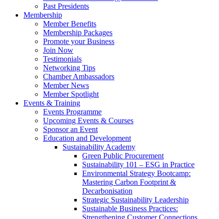
Past Presidents
Membership
Member Benefits
Membership Packages
Promote your Business
Join Now
Testimonials
Networking Tips
Chamber Ambassadors
Member News
Member Spotlight
Events & Training
Events Programme
Upcoming Events & Courses
Sponsor an Event
Education and Development
Sustainability Academy
Green Public Procurement
Sustainability 101 – ESG in Practice
Environmental Strategy Bootcamp:
Mastering Carbon Footprint &
Decarbonisation
Strategic Sustainability Leadership
Sustainable Business Practices:
Strengthening Customer Connections