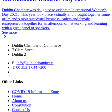
Dublin Chamber was delighted to celebrate International Women's
Day 2021. This year took place virtually and brought together some
of Ireland’s most successful business leaders and female
entrepreneurs together for an afternoon of networking and learning
with a great panel of speakers.
See more
Dublin Chamber of Commerce
7 Clare Street
Dublin 2
E:
info@dublinchamber.ie
T:
00 353 1 644 7200
Other Links
COVID 19 Information Zone
Home
About us
Constitution
Contact Us