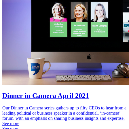
Dinner in Camera April 2021
Our Dinner in Camera series gathers up to fifty CEOs to hear from a
leading political or business speaker in a confidential, ‘in-camera’
forum, with an emphasis on sharing business insights and expertise.
See more
See more