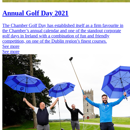
Annual Golf Day 2021
The Chamber Golf Day has established itself as a firm favourite in
the Chamber’s annual calendar and one of the standout corporate
golf days in Ireland with a combination of fun and friendly
competition, on one of the Dublin region’s finest courses.
See more
See more