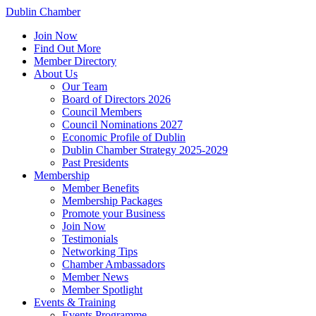
Dublin Chamber
Join Now
Find Out More
Member Directory
About Us
Our Team
Board of Directors 2026
Council Members
Council Nominations 2027
Economic Profile of Dublin
Dublin Chamber Strategy 2025-2029
Past Presidents
Membership
Member Benefits
Membership Packages
Promote your Business
Join Now
Testimonials
Networking Tips
Chamber Ambassadors
Member News
Member Spotlight
Events & Training
Events Programme