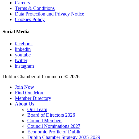
Careers
Terms & Conditions
Data Protection and Privacy Notice
Cookies Policy
Social Media
facebook
linkedin
youtube
twitter
instagram
Dublin Chamber of Commerce ©
2026
Join Now
Find Out More
Member Directory
About Us
Our Team
Board of Directors 2026
Council Members
Council Nominations 2027
Economic Profile of Dublin
Dublin Chamber Strategy 2025-2029