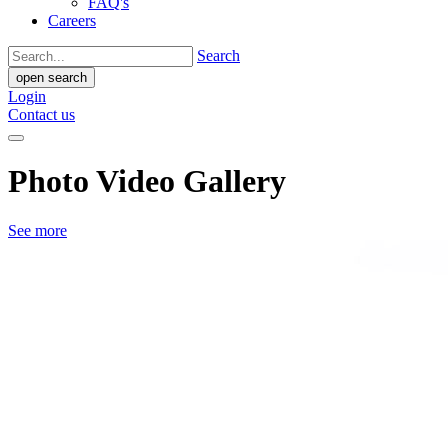
FAQ's
Careers
Search
open search
Login
Contact us
Photo Video Gallery
See more