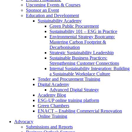
Upcoming Events & Courses
Sponsor an Event
Education and Development
Sustainability Academy
Green Public Procurement
Sustainability 101 – ESG in Practice
Environmental Strategy Bootcamp:
Mastering Carbon Footprint &
Decarbonisation
Strategic Sustainability Leadership
Sustainable Business Practices:
Strengthening Customer Connections
Internal Sustainability Integration: Building
a Sustainable Workplace Culture
Tender and Procurement Training
Digital Academy
Advanced Digital Strategy
Academy Blog
ESG-UP online training platform
Green Chambers
ENACT – Enabling Commercial Renovation
Online Training
Advocacy
Submissions and Reports