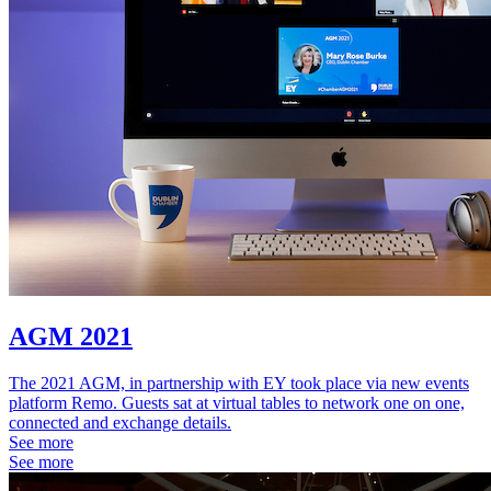
AGM 2021
The 2021 AGM, in partnership with EY took place via new events
platform Remo. Guests sat at virtual tables to network one on one,
connected and exchange details.
See more
See more