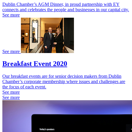
Dublin Chamber’s AGM Dinner, in proud partnership with EY
connects and celebrates the people and businesses in our capital city.
See more
See more
Breakfast Event 2020
Our breakfast events are for senior decision makers from Dublin
Chamber’s corporate membership where issues and challenges are
the focus of each event.
See more
See more