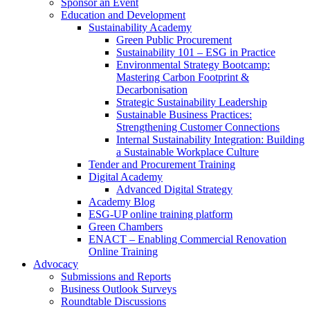
Sponsor an Event
Education and Development
Sustainability Academy
Green Public Procurement
Sustainability 101 – ESG in Practice
Environmental Strategy Bootcamp:
Mastering Carbon Footprint &
Decarbonisation
Strategic Sustainability Leadership
Sustainable Business Practices:
Strengthening Customer Connections
Internal Sustainability Integration: Building
a Sustainable Workplace Culture
Tender and Procurement Training
Digital Academy
Advanced Digital Strategy
Academy Blog
ESG-UP online training platform
Green Chambers
ENACT – Enabling Commercial Renovation
Online Training
Advocacy
Submissions and Reports
Business Outlook Surveys
Roundtable Discussions