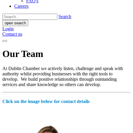
FAQ's
Careers
Search
open search
Login
Contact us
Our Team
At Dublin Chamber we actively listen, challenge and speak with
authority whilst providing businesses with the right tools to
develop. We build positive relationships through outstanding
services and share knowledge so others can develop.
Click on the image below for contact details