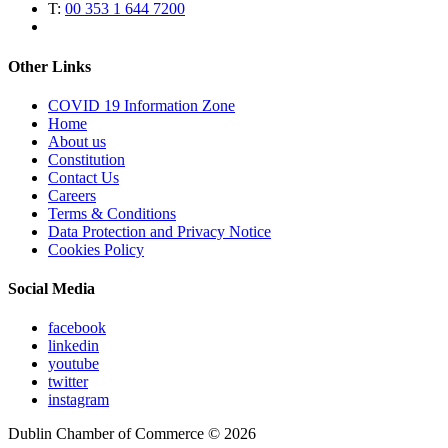
T:
00 353 1 644 7200
Other Links
COVID 19 Information Zone
Home
About us
Constitution
Contact Us
Careers
Terms & Conditions
Data Protection and Privacy Notice
Cookies Policy
Social Media
facebook
linkedin
youtube
twitter
instagram
Dublin Chamber of Commerce ©
2026