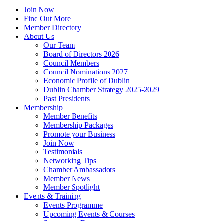
Join Now
Find Out More
Member Directory
About Us
Our Team
Board of Directors 2026
Council Members
Council Nominations 2027
Economic Profile of Dublin
Dublin Chamber Strategy 2025-2029
Past Presidents
Membership
Member Benefits
Membership Packages
Promote your Business
Join Now
Testimonials
Networking Tips
Chamber Ambassadors
Member News
Member Spotlight
Events & Training
Events Programme
Upcoming Events & Courses