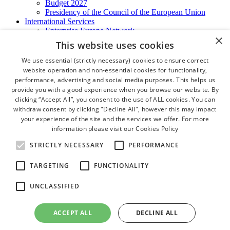
Budget 2027
Presidency of the Council of the European Union
International Services
Enterprise Europe Network
×
EU - OSHA
This website uses cookies
International Business Advisory
Ireland - Hong Kong Business Forum
We use essential (strictly necessary) cookies to ensure correct
Trade Missions
website operation and non-essential cookies for functionality,
International Business Exchange
performance, advertising and social media purposes. This helps us
Export Services
provide you with a good experience when you browse our website. By
Visas
clicking “Accept All”, you consent to the use of ALL cookies. You can
Certificate of Origins
withdraw consent by clicking "Decline All", however this may impact
ATA Carnets
your experience of the site and the services we offer. For more
Legalisation
information please visit our
Cookies Policy
News and Media
Press Releases
STRICTLY NECESSARY
PERFORMANCE
Chamber Publications
Podcast | The Dublin Business Collective
TARGETING
FUNCTIONALITY
Photo Video Gallery
Why Dublin
UNCLASSIFIED
Newsletters
Video Gallery
Book a Meeting Room
ACCEPT ALL
DECLINE ALL
FAQ's
Careers