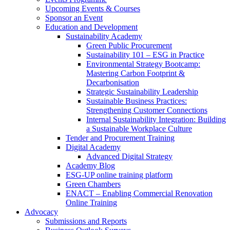
Upcoming Events & Courses
Sponsor an Event
Education and Development
Sustainability Academy
Green Public Procurement
Sustainability 101 – ESG in Practice
Environmental Strategy Bootcamp:
Mastering Carbon Footprint &
Decarbonisation
Strategic Sustainability Leadership
Sustainable Business Practices:
Strengthening Customer Connections
Internal Sustainability Integration: Building
a Sustainable Workplace Culture
Tender and Procurement Training
Digital Academy
Advanced Digital Strategy
Academy Blog
ESG-UP online training platform
Green Chambers
ENACT – Enabling Commercial Renovation
Online Training
Advocacy
Submissions and Reports