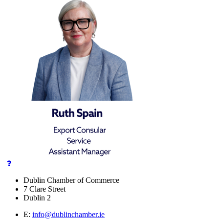
Dublin Chamber of Commerce
7 Clare Street
Dublin 2
E:
info@dublinchamber.ie