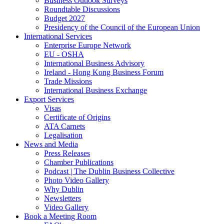
Business Outlook Surveys
Roundtable Discussions
Budget 2027
Presidency of the Council of the European Union
International Services
Enterprise Europe Network
EU - OSHA
International Business Advisory
Ireland - Hong Kong Business Forum
Trade Missions
International Business Exchange
Export Services
Visas
Certificate of Origins
ATA Carnets
Legalisation
News and Media
Press Releases
Chamber Publications
Podcast | The Dublin Business Collective
Photo Video Gallery
Why Dublin
Newsletters
Video Gallery
Book a Meeting Room