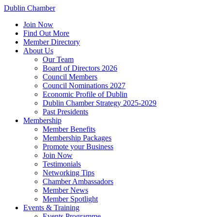
Dublin Chamber
Join Now
Find Out More
Member Directory
About Us
Our Team
Board of Directors 2026
Council Members
Council Nominations 2027
Economic Profile of Dublin
Dublin Chamber Strategy 2025-2029
Past Presidents
Membership
Member Benefits
Membership Packages
Promote your Business
Join Now
Testimonials
Networking Tips
Chamber Ambassadors
Member News
Member Spotlight
Events & Training
Events Programme