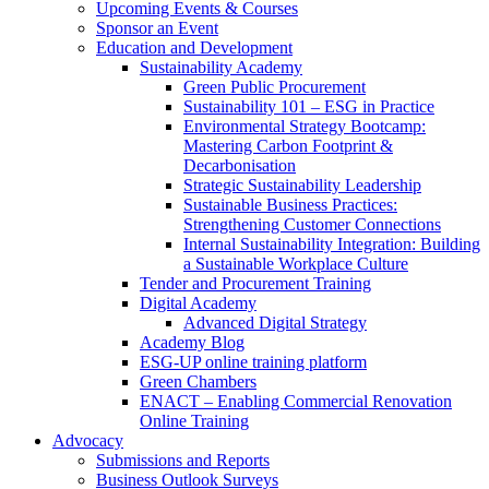
Upcoming Events & Courses
Sponsor an Event
Education and Development
Sustainability Academy
Green Public Procurement
Sustainability 101 – ESG in Practice
Environmental Strategy Bootcamp:
Mastering Carbon Footprint &
Decarbonisation
Strategic Sustainability Leadership
Sustainable Business Practices:
Strengthening Customer Connections
Internal Sustainability Integration: Building
a Sustainable Workplace Culture
Tender and Procurement Training
Digital Academy
Advanced Digital Strategy
Academy Blog
ESG-UP online training platform
Green Chambers
ENACT – Enabling Commercial Renovation
Online Training
Advocacy
Submissions and Reports
Business Outlook Surveys