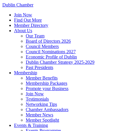
Dublin Chamber
Join Now
Find Out More
Member Directory
About Us
Our Team
Board of Directors 2026
Council Members
Council Nominations 2027
Economic Profile of Dublin
Dublin Chamber Strategy 2025-2029
Past Presidents
Membership
Member Benefits
Membership Packages
Promote your Business
Join Now
Testimonials
Networking Tips
Chamber Ambassadors
Member News
Member Spotlight
Events & Training
Events Programme