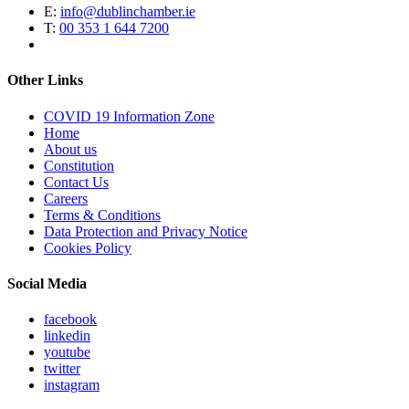
E:
info@dublinchamber.ie
T:
00 353 1 644 7200
Other Links
COVID 19 Information Zone
Home
About us
Constitution
Contact Us
Careers
Terms & Conditions
Data Protection and Privacy Notice
Cookies Policy
Social Media
facebook
linkedin
youtube
twitter
instagram