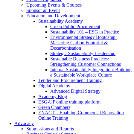
Upcoming Events & Courses
Sponsor an Event
Education and Development
Sustainability Academy
Green Public Procurement
Sustainability 101 – ESG in Practice
Environmental Strategy Bootcamp:
Mastering Carbon Footprint &
Decarbonisation
Strategic Sustainability Leadership
Sustainable Business Practices:
Strengthening Customer Connections
Internal Sustainability Integration: Building
a Sustainable Workplace Culture
Tender and Procurement Training
Digital Academy
Advanced Digital Strategy
Academy Blog
ESG-UP online training platform
Green Chambers
ENACT – Enabling Commercial Renovation
Online Training
Advocacy
Submissions and Reports