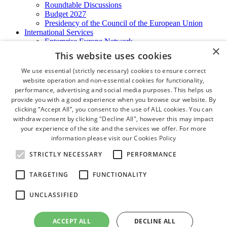
Roundtable Discussions
Budget 2027
Presidency of the Council of the European Union
International Services
Enterprise Europe Network
×
EU - OSHA
This website uses cookies
International Business Advisory
Ireland - Hong Kong Business Forum
We use essential (strictly necessary) cookies to ensure correct
Trade Missions
website operation and non-essential cookies for functionality,
International Business Exchange
performance, advertising and social media purposes. This helps us
Export Services
provide you with a good experience when you browse our website. By
Visas
clicking “Accept All”, you consent to the use of ALL cookies. You can
Certificate of Origins
withdraw consent by clicking "Decline All", however this may impact
ATA Carnets
your experience of the site and the services we offer. For more
Legalisation
information please visit our
Cookies Policy
News and Media
Press Releases
STRICTLY NECESSARY
PERFORMANCE
Chamber Publications
Podcast | The Dublin Business Collective
TARGETING
FUNCTIONALITY
Photo Video Gallery
Why Dublin
UNCLASSIFIED
Newsletters
Video Gallery
Book a Meeting Room
ACCEPT ALL
DECLINE ALL
FAQ's