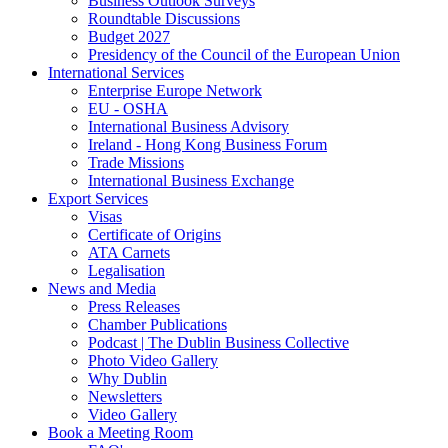
Business Outlook Surveys
Roundtable Discussions
Budget 2027
Presidency of the Council of the European Union
International Services
Enterprise Europe Network
EU - OSHA
International Business Advisory
Ireland - Hong Kong Business Forum
Trade Missions
International Business Exchange
Export Services
Visas
Certificate of Origins
ATA Carnets
Legalisation
News and Media
Press Releases
Chamber Publications
Podcast | The Dublin Business Collective
Photo Video Gallery
Why Dublin
Newsletters
Video Gallery
Book a Meeting Room