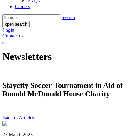
FAQ's
Careers
Search
open search
Login
Contact us
Newsletters
Staycity Soccer Tournament in Aid of
Ronald McDonald House Charity
Back to Articles
23 March 2023