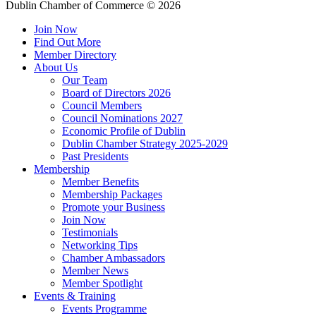
Dublin Chamber of Commerce ©
2026
Join Now
Find Out More
Member Directory
About Us
Our Team
Board of Directors 2026
Council Members
Council Nominations 2027
Economic Profile of Dublin
Dublin Chamber Strategy 2025-2029
Past Presidents
Membership
Member Benefits
Membership Packages
Promote your Business
Join Now
Testimonials
Networking Tips
Chamber Ambassadors
Member News
Member Spotlight
Events & Training
Events Programme