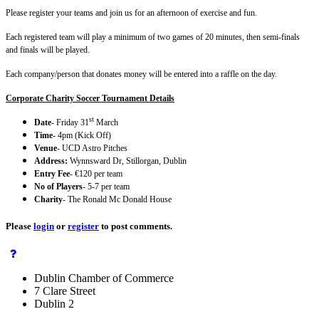
Please register your teams and join us for an afternoon of exercise and fun.
Each registered team will play a minimum of two games of 20 minutes, then semi-finals
and finals will be played.
Each company/person that donates money will be entered into a raffle on the day.
Corporate Charity Soccer Tournament Details
st
Date
- Friday 31
March
Time
- 4pm (Kick Off)
Venue
- UCD Astro Pitches
Address:
Wynnsward Dr, Stillorgan, Dublin
Entry Fee
- €120 per team
No of Players
- 5-7 per team
Charity
- The Ronald Mc Donald House
Please
login
or
register
to post comments.
Dublin Chamber of Commerce
7 Clare Street
Dublin 2