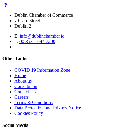
Dublin Chamber of Commerce
7 Clare Street
Dublin 2
E:
info@dublinchamber.ie
T:
00 353 1 644 7200
Other Links
COVID 19 Information Zone
Home
About us
Constitution
Contact Us
Careers
Terms & Conditions
Data Protection and Privacy Notice
Cookies Policy
Social Media