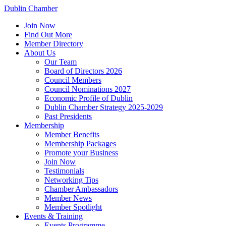
Dublin Chamber
Join Now
Find Out More
Member Directory
About Us
Our Team
Board of Directors 2026
Council Members
Council Nominations 2027
Economic Profile of Dublin
Dublin Chamber Strategy 2025-2029
Past Presidents
Membership
Member Benefits
Membership Packages
Promote your Business
Join Now
Testimonials
Networking Tips
Chamber Ambassadors
Member News
Member Spotlight
Events & Training
Events Programme