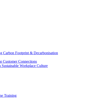
g Carbon Footprint & Decarbonisation
ing Customer Connections
g a Sustainable Workplace Culture
e Training