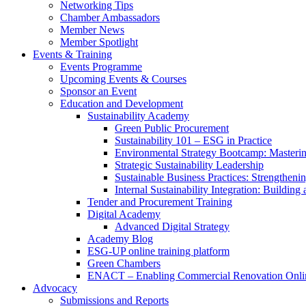
Networking Tips
Chamber Ambassadors
Member News
Member Spotlight
Events & Training
Events Programme
Upcoming Events & Courses
Sponsor an Event
Education and Development
Sustainability Academy
Green Public Procurement
Sustainability 101 – ESG in Practice
Environmental Strategy Bootcamp: Masterin
Strategic Sustainability Leadership
Sustainable Business Practices: Strengthen
Internal Sustainability Integration: Buildin
Tender and Procurement Training
Digital Academy
Advanced Digital Strategy
Academy Blog
ESG-UP online training platform
Green Chambers
ENACT – Enabling Commercial Renovation Onlin
Advocacy
Submissions and Reports