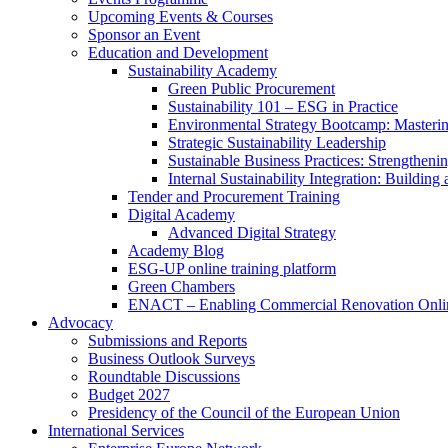
Upcoming Events & Courses
Sponsor an Event
Education and Development
Sustainability Academy
Green Public Procurement
Sustainability 101 – ESG in Practice
Environmental Strategy Bootcamp: Masterin
Strategic Sustainability Leadership
Sustainable Business Practices: Strengthen
Internal Sustainability Integration: Buildin
Tender and Procurement Training
Digital Academy
Advanced Digital Strategy
Academy Blog
ESG-UP online training platform
Green Chambers
ENACT – Enabling Commercial Renovation Onlin
Advocacy
Submissions and Reports
Business Outlook Surveys
Roundtable Discussions
Budget 2027
Presidency of the Council of the European Union
International Services