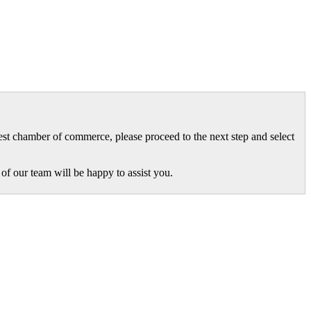
gest chamber of commerce, please proceed to the next step and select
of our team will be happy to assist you.