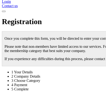
Login
Contact us
Registration
Once you complete this form, you will be directed to enter your com
Please note that non-members have limited access to our services. F
the membership category that best suits your company.
If you experience any difficulties during this process, please conta
1
Your Details
2
Company Details
3
Choose Category
4
Payment
5
Complete