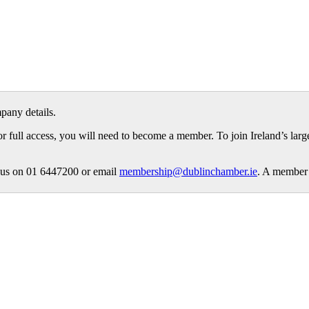
pany details.
or full access, you will need to become a member. To join Ireland’s lar
ct us on 01 6447200 or email
membership@dublinchamber.ie
. A member 