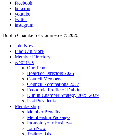
facebook
linkedin
youtube
twitter
instagram
Dublin Chamber of Commerce ©
2026
Join Now
Find Out More
Member Directory
About Us
Our Team
Board of Directors 2026
Council Members
Council Nominations 2027
Economic Profile of Dublin
Dublin Chamber Strategy 2025-2029
Past Presidents
Membership
Member Benefits
Membership Packages
Promote your Business
Join Now
Testimonials