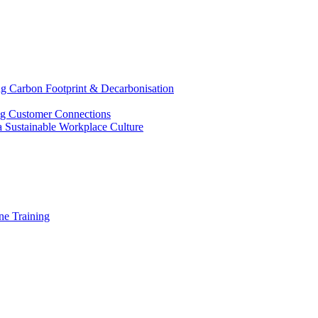
g Carbon Footprint & Decarbonisation
ing Customer Connections
g a Sustainable Workplace Culture
e Training