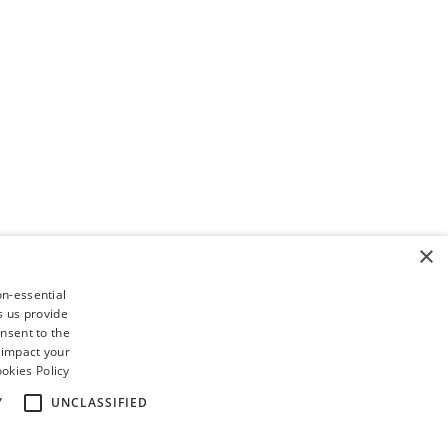
×
on-essential
s us provide
nsent to the
 impact your
okies Policy
Y
UNCLASSIFIED