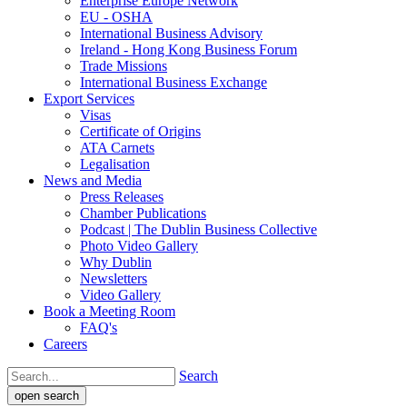
Enterprise Europe Network
EU - OSHA
International Business Advisory
Ireland - Hong Kong Business Forum
Trade Missions
International Business Exchange
Export Services
Visas
Certificate of Origins
ATA Carnets
Legalisation
News and Media
Press Releases
Chamber Publications
Podcast | The Dublin Business Collective
Photo Video Gallery
Why Dublin
Newsletters
Video Gallery
Book a Meeting Room
FAQ's
Careers
Search
open search