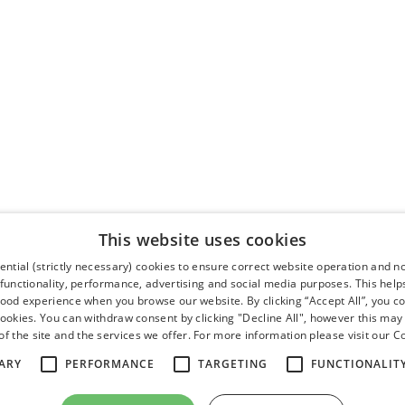
This website uses cookies
ntial (strictly necessary) cookies to ensure correct website operation and n
 functionality, performance, advertising and social media purposes. This help
good experience when you browse our website. By clicking “Accept All”, you co
cookies. You can withdraw consent by clicking "Decline All", however this may
f the site and the services we offer. For more information please visit our
Co
ARY
PERFORMANCE
TARGETING
FUNCTIONALIT