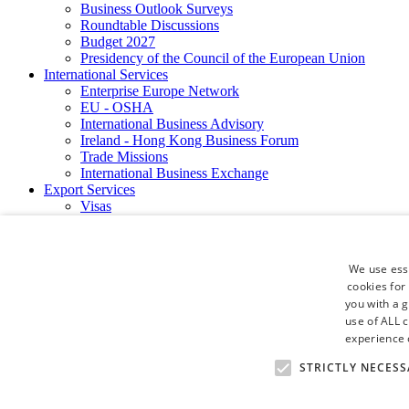
Business Outlook Surveys
Roundtable Discussions
Budget 2027
Presidency of the Council of the European Union
International Services
Enterprise Europe Network
EU - OSHA
International Business Advisory
Ireland - Hong Kong Business Forum
Trade Missions
International Business Exchange
Export Services
Visas
Certificate of Origins
ATA Carnets
Legalisation
We use esse
News and Media
cookies for
Press Releases
you with a 
Chamber Publications
Podcast | The Dublin Business Collective
use of ALL 
Photo Video Gallery
experience o
Why Dublin
STRICTLY NECESS
Newsletters
Video Gallery
Book a Meeting Room