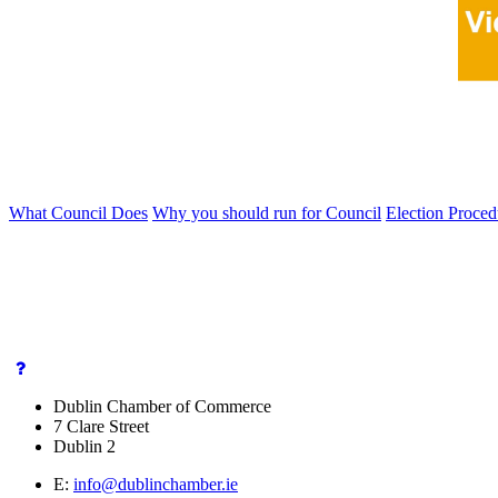
What Council Does
Why you should run for Council
Election Proce
Dublin Chamber of Commerce
7 Clare Street
Dublin 2
E:
info@dublinchamber.ie