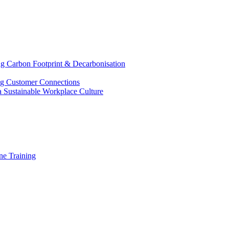
g Carbon Footprint & Decarbonisation
ing Customer Connections
g a Sustainable Workplace Culture
e Training