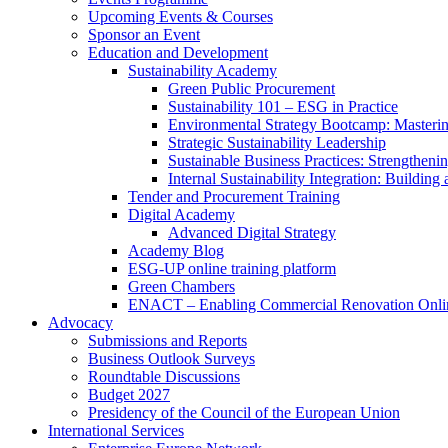
Upcoming Events & Courses
Sponsor an Event
Education and Development
Sustainability Academy
Green Public Procurement
Sustainability 101 – ESG in Practice
Environmental Strategy Bootcamp: Masterin
Strategic Sustainability Leadership
Sustainable Business Practices: Strengthen
Internal Sustainability Integration: Buildin
Tender and Procurement Training
Digital Academy
Advanced Digital Strategy
Academy Blog
ESG-UP online training platform
Green Chambers
ENACT – Enabling Commercial Renovation Onlin
Advocacy
Submissions and Reports
Business Outlook Surveys
Roundtable Discussions
Budget 2027
Presidency of the Council of the European Union
International Services