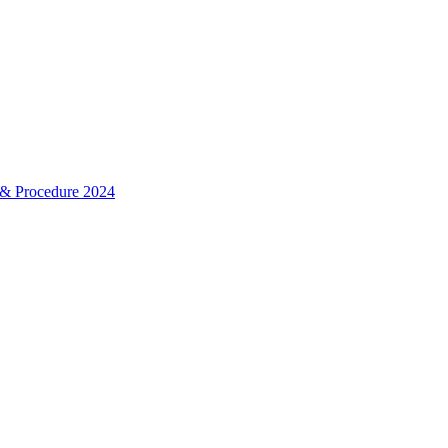
& Procedure 2024