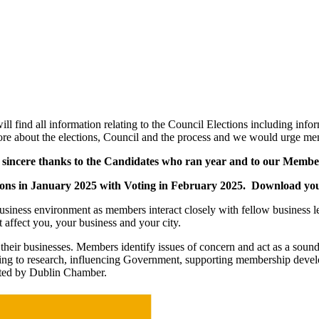
find all information relating to the Council Elections including info
ore about the elections, Council and the process and we would urge me
nd sincere thanks to the Candidates who ran year and to our Memb
inations in January 2025 with Voting in February 2025. Download 
iness environment as members interact closely with fellow business lead
 affect you, your business and your city.
eir businesses. Members identify issues of concern and act as a soundin
buting to research, influencing Government, supporting membership dev
pted by Dublin Chamber.