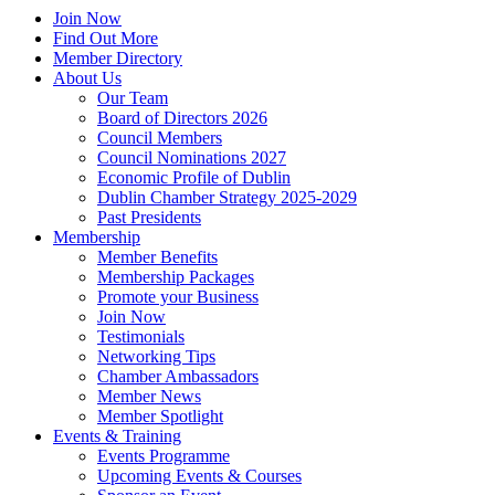
Join Now
Find Out More
Member Directory
About Us
Our Team
Board of Directors 2026
Council Members
Council Nominations 2027
Economic Profile of Dublin
Dublin Chamber Strategy 2025-2029
Past Presidents
Membership
Member Benefits
Membership Packages
Promote your Business
Join Now
Testimonials
Networking Tips
Chamber Ambassadors
Member News
Member Spotlight
Events & Training
Events Programme
Upcoming Events & Courses