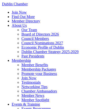
Dublin Chamber
Join Now
Find Out More
Member Directory
About Us
Our Team
Board of Directors 2026
Council Members
Council Nominations 2027
Economic Profile of Dublin
Dublin Chamber Strategy 2025-2029
Past Presidents
Membership
Member Benefits
Membership Packages
Promote your Business
Join Now
Testimonials
Networking Tips
Chamber Ambassadors
Member News
Member Spotlight
Events & Training
Events Programme