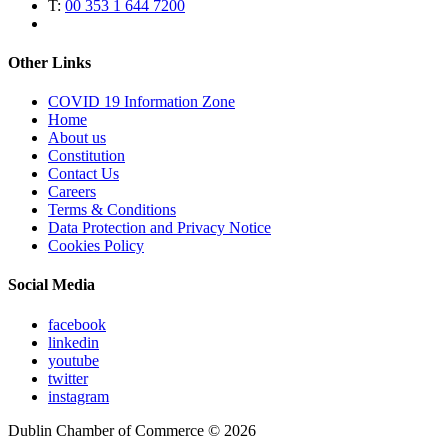
T:
00 353 1 644 7200
Other Links
COVID 19 Information Zone
Home
About us
Constitution
Contact Us
Careers
Terms & Conditions
Data Protection and Privacy Notice
Cookies Policy
Social Media
facebook
linkedin
youtube
twitter
instagram
Dublin Chamber of Commerce ©
2026