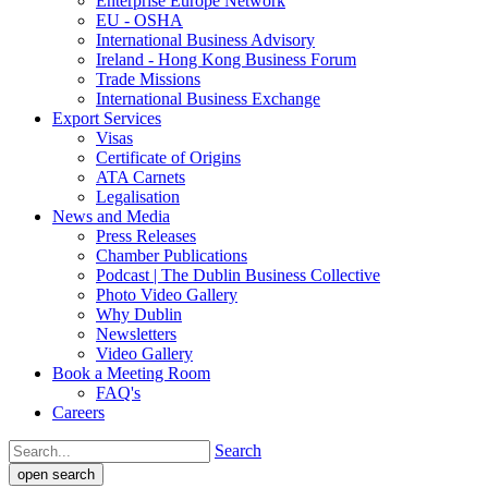
Enterprise Europe Network
EU - OSHA
International Business Advisory
Ireland - Hong Kong Business Forum
Trade Missions
International Business Exchange
Export Services
Visas
Certificate of Origins
ATA Carnets
Legalisation
News and Media
Press Releases
Chamber Publications
Podcast | The Dublin Business Collective
Photo Video Gallery
Why Dublin
Newsletters
Video Gallery
Book a Meeting Room
FAQ's
Careers
Search
open search