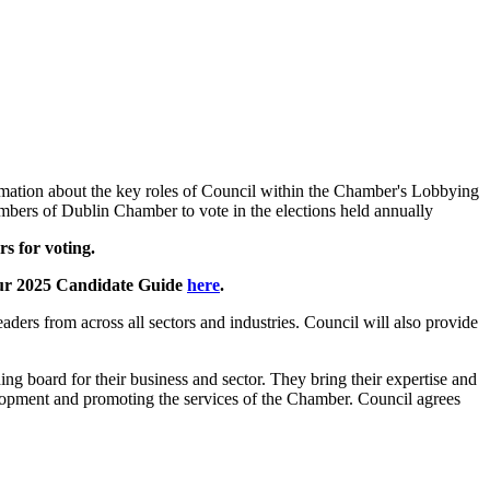
rmation about the key roles of Council within the Chamber's Lobbying
mbers of Dublin Chamber to vote in the elections held annually
ers for voting.
your 2025 Candidate Guide
here
.
ers from across all sectors and industries. Council will also provide
g board for their business and sector. They bring their expertise and
elopment and promoting the services of the Chamber. Council agrees