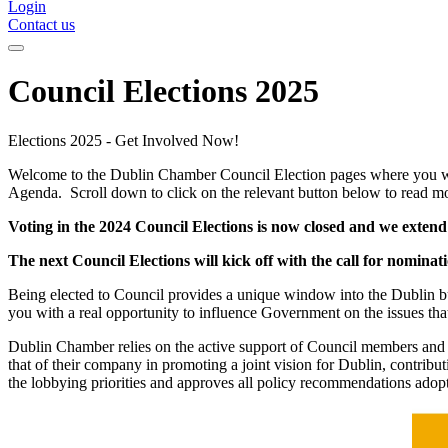
Login
Contact us
Council Elections 2025
Elections 2025 - Get Involved Now!
Welcome to the Dublin Chamber Council Election pages where you will 
Agenda. Scroll down to click on the relevant button below to read m
Voting in the 2024 Council Elections is now closed and we exte
The next Council Elections will kick off with the call for nom
Being elected to Council provides a unique window into the Dublin bus
you with a real opportunity to influence Government on the issues that
Dublin Chamber relies on the active support of Council members and th
that of their company in promoting a joint vision for Dublin, contri
the lobbying priorities and approves all policy recommendations ado