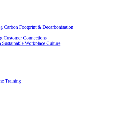
g Carbon Footprint & Decarbonisation
ing Customer Connections
g a Sustainable Workplace Culture
e Training