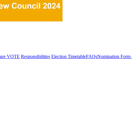
dure
VOTE
Responsibilities
Election Timetable
FAQs
Nomination Form 