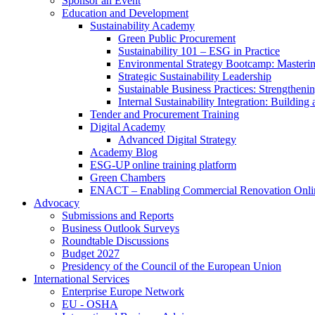
Sponsor an Event
Education and Development
Sustainability Academy
Green Public Procurement
Sustainability 101 – ESG in Practice
Environmental Strategy Bootcamp: Masterin
Strategic Sustainability Leadership
Sustainable Business Practices: Strengthen
Internal Sustainability Integration: Buildin
Tender and Procurement Training
Digital Academy
Advanced Digital Strategy
Academy Blog
ESG-UP online training platform
Green Chambers
ENACT – Enabling Commercial Renovation Onlin
Advocacy
Submissions and Reports
Business Outlook Surveys
Roundtable Discussions
Budget 2027
Presidency of the Council of the European Union
International Services
Enterprise Europe Network
EU - OSHA