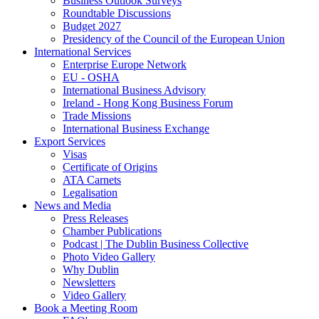
Business Outlook Surveys
Roundtable Discussions
Budget 2027
Presidency of the Council of the European Union
International Services
Enterprise Europe Network
EU - OSHA
International Business Advisory
Ireland - Hong Kong Business Forum
Trade Missions
International Business Exchange
Export Services
Visas
Certificate of Origins
ATA Carnets
Legalisation
News and Media
Press Releases
Chamber Publications
Podcast | The Dublin Business Collective
Photo Video Gallery
Why Dublin
Newsletters
Video Gallery
Book a Meeting Room