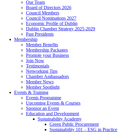
Our Team
Board of Directors 2026
Council Members
Council Nominations 2027
Economic Profile of Dublin
Dublin Chamber Strategy 2025-2029
Past Presidents
Membership
Member Benefits
Membership Packages
Promote your Business
Join Now
Testimonials
Networking Tips
Chamber Ambassadors
Member News
Member Spotlight
Events & Training
Events Programme
Upcoming Events & Courses
Sponsor an Event
Education and Development
Sustainability Academy
Green Public Procurement
Sustainability 101 – ESG in Practice