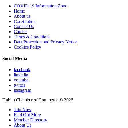
COVID 19 Information Zone
Home
About us
Constitution
Contact Us
Careers
Terms & Conditions
Data Protection and Privacy Notice
Cookies Policy
Social Media
facebook
linkedin
youtube
twitter
instagram
Dublin Chamber of Commerce ©
2026
Join Now
Find Out More
Member Directory
About Us