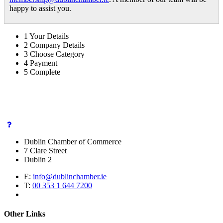
happy to assist you.
1
Your Details
2
Company Details
3
Choose Category
4
Payment
5
Complete
Dublin Chamber of Commerce
7 Clare Street
Dublin 2
E:
info@dublinchamber.ie
T:
00 353 1 644 7200
Other Links