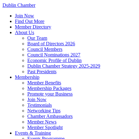
Dublin Chamber
Join Now
Find Out More
Member Directory
About Us
Our Team
Board of Directors 2026
Council Members
Council Nominations 2027
Economic Profile of Dublin
Dublin Chamber Strategy 2025-2029
Past Presidents
Membership
Member Benefits
Membership Packages
Promote your Business
Join Now
Testimonials
Networking Tips
Chamber Ambassadors
Member News
Member Spotlight
Events & Training
Events Programme