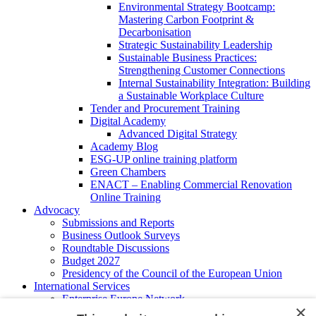
Environmental Strategy Bootcamp:
Mastering Carbon Footprint &
Decarbonisation
Strategic Sustainability Leadership
Sustainable Business Practices:
Strengthening Customer Connections
Internal Sustainability Integration: Building
a Sustainable Workplace Culture
Tender and Procurement Training
Digital Academy
Advanced Digital Strategy
Academy Blog
ESG-UP online training platform
Green Chambers
ENACT – Enabling Commercial Renovation
Online Training
Advocacy
Submissions and Reports
Business Outlook Surveys
Roundtable Discussions
Budget 2027
Presidency of the Council of the European Union
International Services
Enterprise Europe Network
×
EU - OSHA