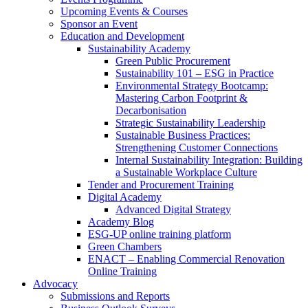
Upcoming Events & Courses
Sponsor an Event
Education and Development
Sustainability Academy
Green Public Procurement
Sustainability 101 – ESG in Practice
Environmental Strategy Bootcamp:
Mastering Carbon Footprint &
Decarbonisation
Strategic Sustainability Leadership
Sustainable Business Practices:
Strengthening Customer Connections
Internal Sustainability Integration: Building
a Sustainable Workplace Culture
Tender and Procurement Training
Digital Academy
Advanced Digital Strategy
Academy Blog
ESG-UP online training platform
Green Chambers
ENACT – Enabling Commercial Renovation
Online Training
Advocacy
Submissions and Reports