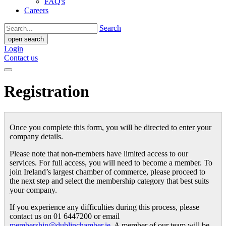
FAQ's
Careers
Search
open search
Login
Contact us
Registration
Once you complete this form, you will be directed to enter your
company details.
Please note that non-members have limited access to our
services. For full access, you will need to become a member. To
join Ireland’s largest chamber of commerce, please proceed to
the next step and select the membership category that best suits
your company.
If you experience any difficulties during this process, please
contact us on 01 6447200 or email
membership@dublinchamber.ie
. A member of our team will be