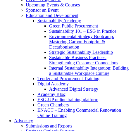
Upcoming Events & Courses
Sponsor an Event
Education and Development
Sustainability Academy
Green Public Procurement
Sustainability 101 – ESG in Practice
Environmental Strategy Bootcamp:
Mastering Carbon Footprint &
Decarbonisation
Strategic Sustainability Leadership
Sustainable Business Practices:
Strengthening Customer Connections
Internal Sustainability Integration: Building
a Sustainable Workplace Culture
Tender and Procurement Training
Digital Academy
Advanced Digital Strategy
Academy Blog
ESG-UP online training platform
Green Chambers
ENACT – Enabling Commercial Renovation
Online Training
Advocacy
Submissions and Reports