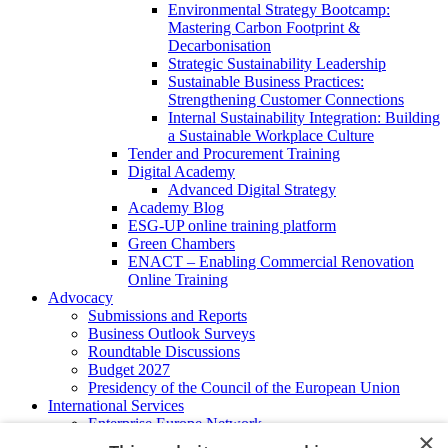
Environmental Strategy Bootcamp:
Mastering Carbon Footprint &
Decarbonisation
Strategic Sustainability Leadership
Sustainable Business Practices:
Strengthening Customer Connections
Internal Sustainability Integration: Building
a Sustainable Workplace Culture
Tender and Procurement Training
Digital Academy
Advanced Digital Strategy
Academy Blog
ESG-UP online training platform
Green Chambers
ENACT – Enabling Commercial Renovation
Online Training
Advocacy
Submissions and Reports
Business Outlook Surveys
Roundtable Discussions
Budget 2027
Presidency of the Council of the European Union
International Services
Enterprise Europe Network
×
EU - OSHA