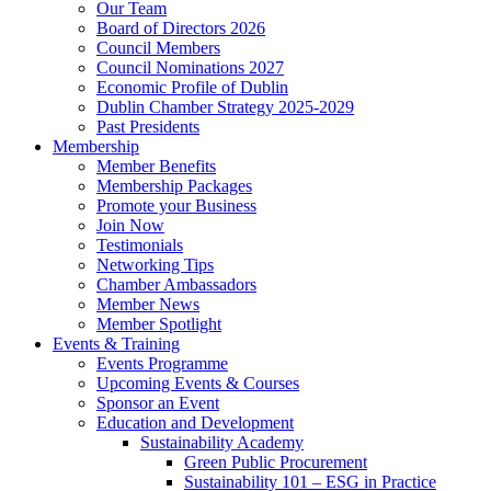
Our Team
Board of Directors 2026
Council Members
Council Nominations 2027
Economic Profile of Dublin
Dublin Chamber Strategy 2025-2029
Past Presidents
Membership
Member Benefits
Membership Packages
Promote your Business
Join Now
Testimonials
Networking Tips
Chamber Ambassadors
Member News
Member Spotlight
Events & Training
Events Programme
Upcoming Events & Courses
Sponsor an Event
Education and Development
Sustainability Academy
Green Public Procurement
Sustainability 101 – ESG in Practice