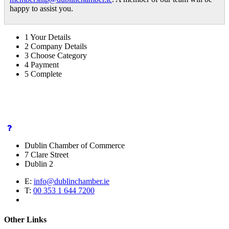
happy to assist you.
1
Your Details
2
Company Details
3
Choose Category
4
Payment
5
Complete
Dublin Chamber of Commerce
7 Clare Street
Dublin 2
E:
info@dublinchamber.ie
T:
00 353 1 644 7200
Other Links