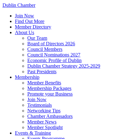
Dublin Chamber
Join Now
Find Out More
Member Directory
About Us
Our Team
Board of Directors 2026
Council Members
Council Nominations 2027
Economic Profile of Dublin
Dublin Chamber Strategy 2025-2029
Past Presidents
Membership
Member Benefits
Membership Packages
Promote your Business
Join Now
Testimonials
Networking Tips
Chamber Ambassadors
Member News
Member Spotlight
Events & Training
Events Programme