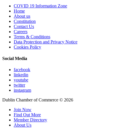
COVID 19 Information Zone
Home
About us
Constitution
Contact Us
Careers
Terms & Conditions
Data Protection and Privacy Notice
Cookies Policy
Social Media
facebook
linkedin
youtube
twitter
instagram
Dublin Chamber of Commerce ©
2026
Join Now
Find Out More
Member Directory
About Us