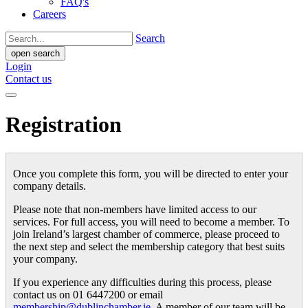
FAQ's
Careers
Search
open search
Login
Contact us
Registration
Once you complete this form, you will be directed to enter your
company details.
Please note that non-members have limited access to our
services. For full access, you will need to become a member. To
join Ireland’s largest chamber of commerce, please proceed to
the next step and select the membership category that best suits
your company.
If you experience any difficulties during this process, please
contact us on 01 6447200 or email
membership@dublinchamber.ie
. A member of our team will be