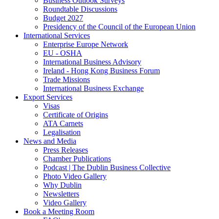
Business Outlook Surveys
Roundtable Discussions
Budget 2027
Presidency of the Council of the European Union
International Services
Enterprise Europe Network
EU - OSHA
International Business Advisory
Ireland - Hong Kong Business Forum
Trade Missions
International Business Exchange
Export Services
Visas
Certificate of Origins
ATA Carnets
Legalisation
News and Media
Press Releases
Chamber Publications
Podcast | The Dublin Business Collective
Photo Video Gallery
Why Dublin
Newsletters
Video Gallery
Book a Meeting Room