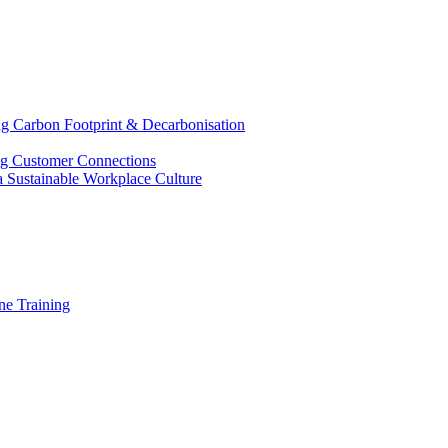
g Carbon Footprint & Decarbonisation
ing Customer Connections
g a Sustainable Workplace Culture
e Training