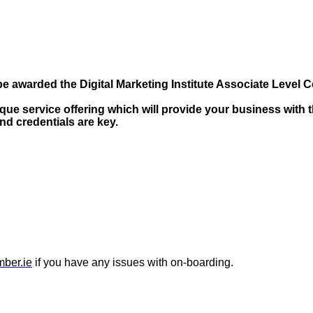
e awarded the Digital Marketing Institute Associate Level Ce
ue service offering which will provide your business with t
and credentials are key.
ber.ie
if you have any issues with on-boarding.