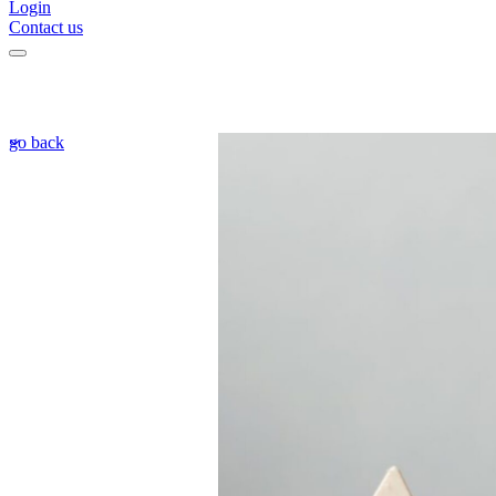
Login
Contact us
go back