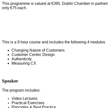
This programme is valued at €395. Dublin Chamber in partnersh
only €75 each.
This is a 9 hour course and includes the following 4 modules
Changing Nature of Customers
Customer Centric Design
Authenticity
Measuring CX
Speaker
The program includes:
Video Lectures
Pr
actical Exercises
Principles & Best Practice