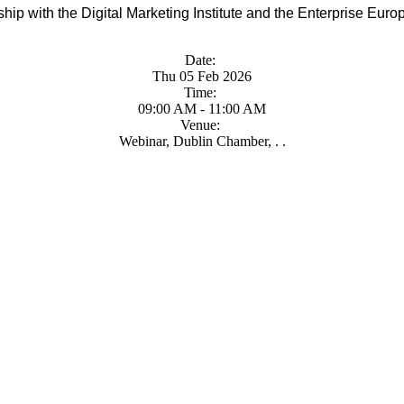
ip with the Digital Marketing Institute and the Enterprise Euro
Date:
Thu 05 Feb 2026
Time:
09:00 AM - 11:00 AM
Venue:
Webinar, Dublin Chamber, . .