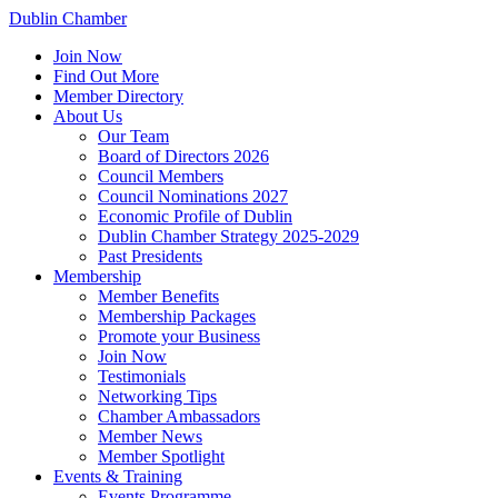
Dublin Chamber
Join Now
Find Out More
Member Directory
About Us
Our Team
Board of Directors 2026
Council Members
Council Nominations 2027
Economic Profile of Dublin
Dublin Chamber Strategy 2025-2029
Past Presidents
Membership
Member Benefits
Membership Packages
Promote your Business
Join Now
Testimonials
Networking Tips
Chamber Ambassadors
Member News
Member Spotlight
Events & Training
Events Programme