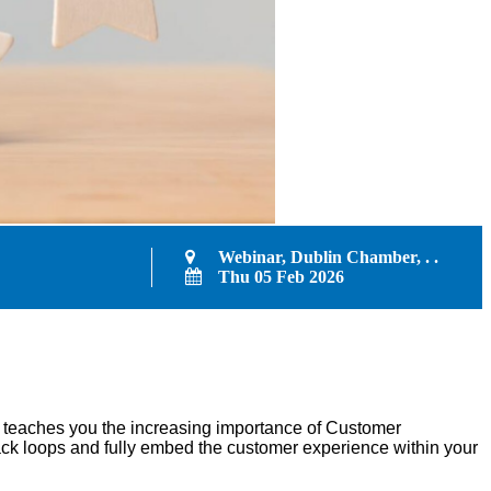
Webinar, Dublin Chamber, . .
Thu 05 Feb 2026
e teaches you the increasing importance of Customer
ck loops and fully embed the customer experience within your