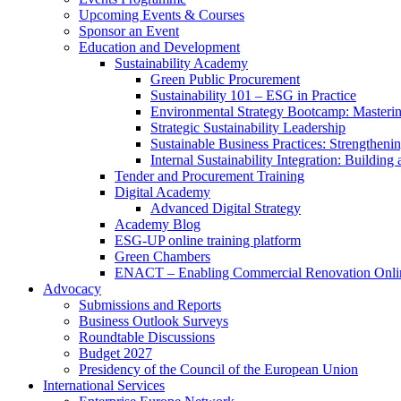
Upcoming Events & Courses
Sponsor an Event
Education and Development
Sustainability Academy
Green Public Procurement
Sustainability 101 – ESG in Practice
Environmental Strategy Bootcamp: Masterin
Strategic Sustainability Leadership
Sustainable Business Practices: Strengthen
Internal Sustainability Integration: Buildin
Tender and Procurement Training
Digital Academy
Advanced Digital Strategy
Academy Blog
ESG-UP online training platform
Green Chambers
ENACT – Enabling Commercial Renovation Onlin
Advocacy
Submissions and Reports
Business Outlook Surveys
Roundtable Discussions
Budget 2027
Presidency of the Council of the European Union
International Services