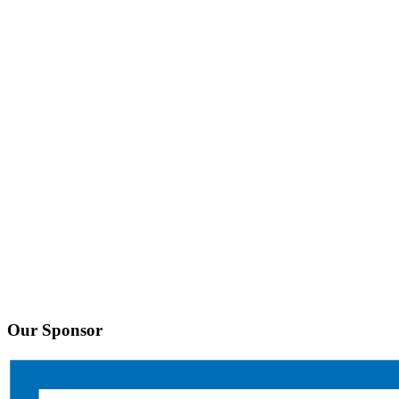
Our Sponsor