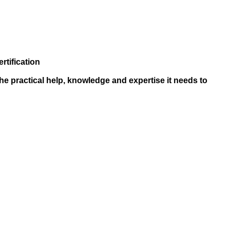
rtification
he practical help, knowledge and expertise it needs to