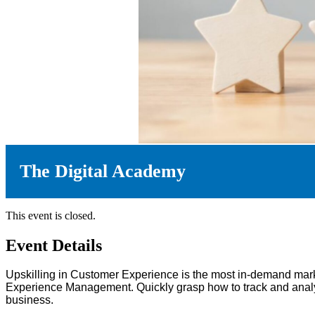
The Digital Academy
This event is closed.
Event Details
Upskilling in Customer Experience is the most in-demand mark
Experience Management. Quickly grasp how to track and analys
business.