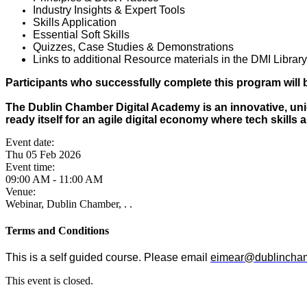
Industry Insights & Expert Tools
Skills Application
Essential Soft Skills
Quizzes, Case Studies & Demonstrations
Links to additional Resource materials in the DMI Library
Participants who successfully complete this program will b
The Dublin Chamber Digital Academy is an innovative, uniq
ready itself for an agile digital economy where tech skills 
Event date:
Thu 05 Feb 2026
Event time:
09:00 AM - 11:00 AM
Venue:
Webinar, Dublin Chamber, . .
Terms and Conditions
This is a self guided course. Please email
eimear@dublincham
This event is closed.