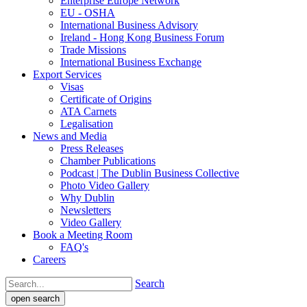
Enterprise Europe Network
EU - OSHA
International Business Advisory
Ireland - Hong Kong Business Forum
Trade Missions
International Business Exchange
Export Services
Visas
Certificate of Origins
ATA Carnets
Legalisation
News and Media
Press Releases
Chamber Publications
Podcast | The Dublin Business Collective
Photo Video Gallery
Why Dublin
Newsletters
Video Gallery
Book a Meeting Room
FAQ's
Careers
Search
open search