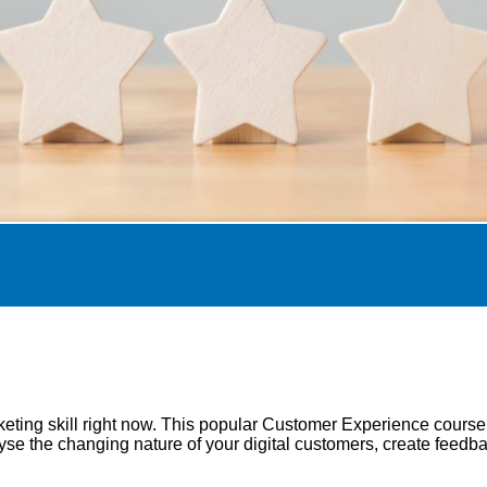
eting skill right now. This popular Customer Experience cours
e the changing nature of your digital customers, create feedba