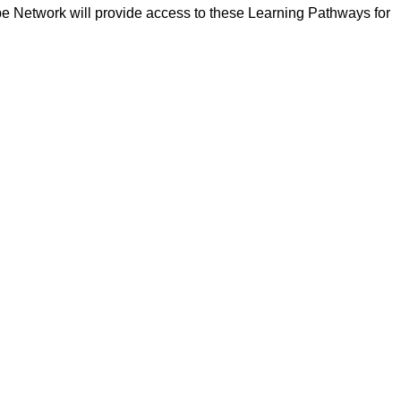
pe Network will provide access to these Learning Pathways for