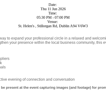
Date:
Thu 11 Jun 2026
Time:
05:30 PM - 07:00 PM
Venue:
St. Helen's , Stillorgan Rd, Dublin A94 V6W3
way to expand your professional circle in a relaxed and welco
gthen your presence within the local business community, this ev
pliers
rk
nals
ctive evening of connection and conversation
 be present at the event capturing images (and footage) for pro