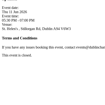
Event date:
Thu 11 Jun 2026
Event time:
05:30 PM - 07:00 PM
Venue:
St. Helen's , Stillorgan Rd, Dublin A94 V6W3
Terms and Conditions
If you have any issues booking this event, contact events@dublincham
This event is closed.