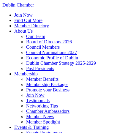
Dublin Chamber
Join Now
Find Out More
Member Directory
About Us
Our Team
Board of Directors 2026
Council Members
Council Nominations 2027
Economic Profile of Dublin
Dublin Chamber Strategy 2025-2029
Past Presidents
Membership
Member Benefits
Membership Packages
Promote your Business
Join Now
Testimonials
Networking Tips
Chamber Ambassadors
Member News
Member Spotlight
Events & Training
Events Programme