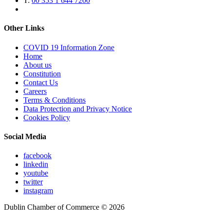
T:
00 353 1 644 7200
Other Links
COVID 19 Information Zone
Home
About us
Constitution
Contact Us
Careers
Terms & Conditions
Data Protection and Privacy Notice
Cookies Policy
Social Media
facebook
linkedin
youtube
twitter
instagram
Dublin Chamber of Commerce ©
2026