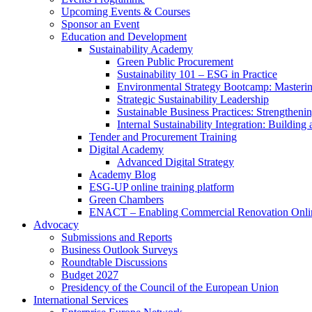
Upcoming Events & Courses
Sponsor an Event
Education and Development
Sustainability Academy
Green Public Procurement
Sustainability 101 – ESG in Practice
Environmental Strategy Bootcamp: Masterin
Strategic Sustainability Leadership
Sustainable Business Practices: Strengthen
Internal Sustainability Integration: Buildin
Tender and Procurement Training
Digital Academy
Advanced Digital Strategy
Academy Blog
ESG-UP online training platform
Green Chambers
ENACT – Enabling Commercial Renovation Onlin
Advocacy
Submissions and Reports
Business Outlook Surveys
Roundtable Discussions
Budget 2027
Presidency of the Council of the European Union
International Services