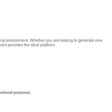
ming environment. Whether you are looking to generate new
ent provides the ideal platform.
motional purposes.