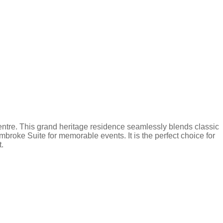
y centre. This grand heritage residence seamlessly blends classic
mbroke Suite for memorable events. It is the perfect choice for
t.