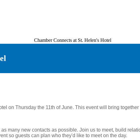
el
Hotel on Thursday the 11th of June. This event will bring toget
t as many new contacts as possible. Join us to meet, build relat
ent so guests can plan who they'd like to meet on the day.