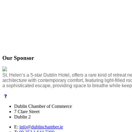
Our Sponsor
St. Helen’s a 5-star Dublin Hotel, offers a rare kind of retreat
architecture with contemporary comfort, featuring light-filled 
a sophisticated escape, providing space to breathe while keepi
Dublin Chamber of Commerce
7 Clare Street
Dublin 2
E:
info@dublinchamber.ie