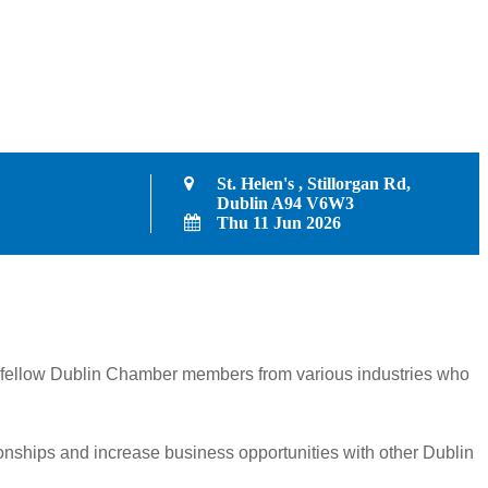
St. Helen's , Stillorgan Rd,
Dublin A94 V6W3
Thu 11 Jun 2026
her fellow Dublin Chamber members from various industries who
ionships and increase business opportunities with other Dublin