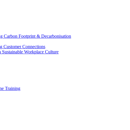
g Carbon Footprint & Decarbonisation
ing Customer Connections
g a Sustainable Workplace Culture
e Training