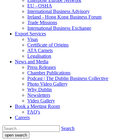
Enterprise Europe Network
EU - OSHA
International Business Advisory
Ireland - Hong Kong Business Forum
Trade Missions
International Business Exchange
Export Services
Visas
Certificate of Origins
ATA Carnets
Legalisation
News and Media
Press Releases
Chamber Publications
Podcast | The Dublin Business Collective
Photo Video Gallery
Why Dublin
Newsletters
Video Gallery
Book a Meeting Room
FAQ's
Careers
Search
open search