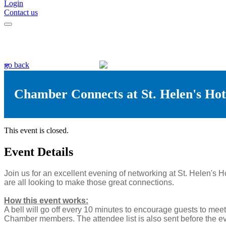
Login
Contact us
go back
Chamber Connects at St. Helen's Hot
This event is closed.
Event Details
Join us for an excellent evening of networking at St. Helen's 
are all looking to make those great connections.
How this event works:
A bell will go off every 10 minutes to encourage guests to mee
Chamber members. The attendee list is also sent before the ev