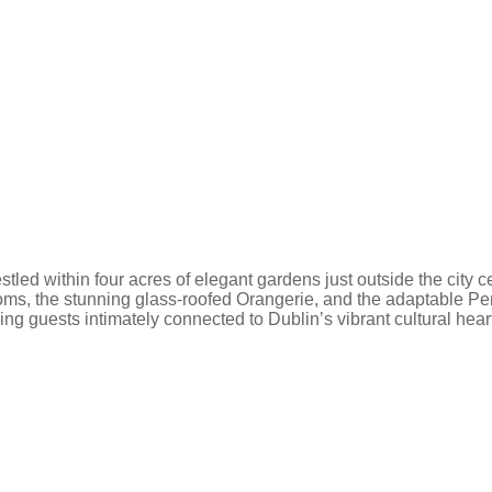
 nestled within four acres of elegant gardens just outside the cit
rooms, the stunning glass-roofed Orangerie, and the adaptable Pe
ng guests intimately connected to Dublin’s vibrant cultural hear