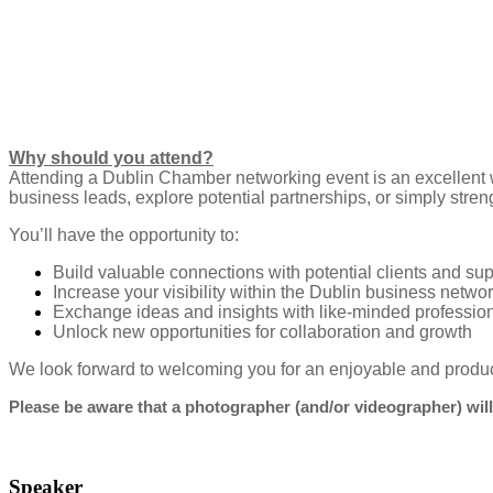
Why should you attend?
Attending a Dublin Chamber networking event is an excellent 
business leads, explore potential partnerships, or simply stren
You’ll have the opportunity to:
Build valuable connections with potential clients and sup
Increase your visibility within the Dublin business netwo
Exchange ideas and insights with like-minded professio
Unlock new opportunities for collaboration and growth
We look forward to welcoming you for an enjoyable and produ
Please be aware that a photographer (and/or videographer) will
Speaker