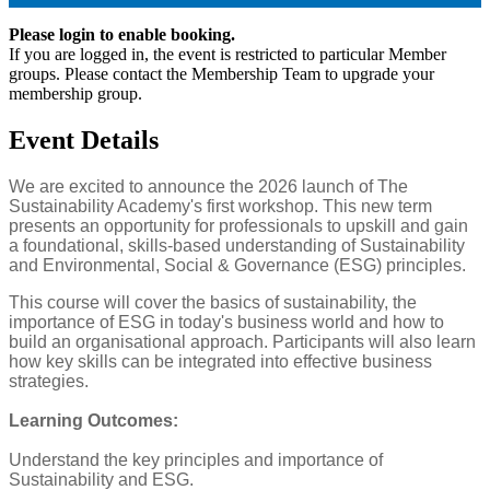
Please login to enable booking.
If you are logged in, the event is restricted to particular Member
groups. Please contact the Membership Team to upgrade your
membership group.
Event Details
We are excited to announce the 2026 launch of The
Sustainability Academy's first workshop. This new term
presents an opportunity for professionals to upskill and gain
a foundational, skills-based understanding of Sustainability
and Environmental, Social & Governance (ESG) principles.
This course will cover the basics of sustainability, the
importance of ESG in today's business world and how to
build an organisational approach. Participants will also learn
how key skills can be integrated into effective business
strategies.
Learning Outcomes:
Understand the key principles and importance of
Sustainability and ESG.