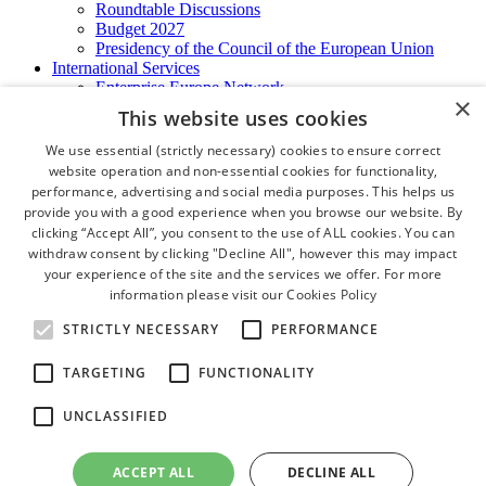
Roundtable Discussions
Budget 2027
Presidency of the Council of the European Union
International Services
Enterprise Europe Network
×
EU - OSHA
This website uses cookies
International Business Advisory
Ireland - Hong Kong Business Forum
We use essential (strictly necessary) cookies to ensure correct
Trade Missions
website operation and non-essential cookies for functionality,
International Business Exchange
performance, advertising and social media purposes. This helps us
Export Services
provide you with a good experience when you browse our website. By
Visas
clicking “Accept All”, you consent to the use of ALL cookies. You can
Certificate of Origins
withdraw consent by clicking "Decline All", however this may impact
ATA Carnets
your experience of the site and the services we offer. For more
Legalisation
information please visit our
Cookies Policy
News and Media
Press Releases
STRICTLY NECESSARY
PERFORMANCE
Chamber Publications
Podcast | The Dublin Business Collective
TARGETING
FUNCTIONALITY
Photo Video Gallery
Why Dublin
UNCLASSIFIED
Newsletters
Video Gallery
Book a Meeting Room
ACCEPT ALL
DECLINE ALL
FAQ's