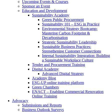
Upcoming Events & Courses
Sponsor an Event
Education and Development
Sustainability Academy
Green Public Procurement
Sustainability 101 – ESG in Practice
Environmental Strategy Bootcamp:
Mastering Carbon Footprint &
Decarbonisation
Strategic Sustainability Leadership
Sustainable Business Practices:
Strengthening Customer Connections
Internal Sustainability Integration: Building
a Sustainable Workplace Culture
Tender and Procurement Training
Digital Academy
Advanced Digital Strategy
Academy Blog
ESG-UP online training platform
Green Chambers
ENACT – Enabling Commercial Renovation
Online Training
Advocacy
Submissions and Reports
Business Outlook Surveys