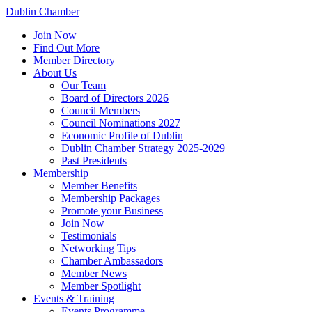
Dublin Chamber
Join Now
Find Out More
Member Directory
About Us
Our Team
Board of Directors 2026
Council Members
Council Nominations 2027
Economic Profile of Dublin
Dublin Chamber Strategy 2025-2029
Past Presidents
Membership
Member Benefits
Membership Packages
Promote your Business
Join Now
Testimonials
Networking Tips
Chamber Ambassadors
Member News
Member Spotlight
Events & Training
Events Programme