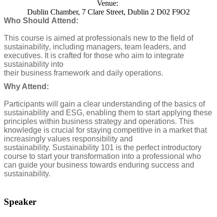
Venue:
Dublin Chamber, 7 Clare Street, Dublin 2 D02 F9O2
Who Should Attend:
This course is aimed at professionals new to the field of
sustainability, including managers, team leaders, and
executives. It is crafted for those who aim to integrate
sustainability into
their business framework and daily operations.
Why Attend:
Participants will gain a clear understanding of the basics of
sustainability and ESG, enabling them to start applying these
principles within business strategy and operations. This
knowledge is crucial for staying competitive in a market that
increasingly values responsibility and
sustainability.
Sustainability 101 is the perfect introductory
course to start your transformation into a professional who
can guide your business towards enduring success and
sustainability.
Speaker