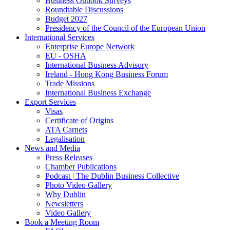
Business Outlook Surveys
Roundtable Discussions
Budget 2027
Presidency of the Council of the European Union
International Services
Enterprise Europe Network
EU - OSHA
International Business Advisory
Ireland - Hong Kong Business Forum
Trade Missions
International Business Exchange
Export Services
Visas
Certificate of Origins
ATA Carnets
Legalisation
News and Media
Press Releases
Chamber Publications
Podcast | The Dublin Business Collective
Photo Video Gallery
Why Dublin
Newsletters
Video Gallery
Book a Meeting Room