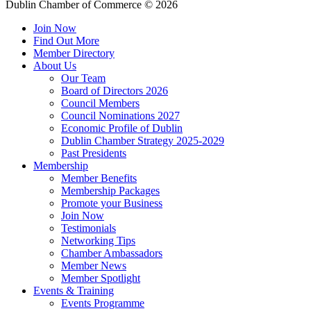
Dublin Chamber of Commerce ©
2026
Join Now
Find Out More
Member Directory
About Us
Our Team
Board of Directors 2026
Council Members
Council Nominations 2027
Economic Profile of Dublin
Dublin Chamber Strategy 2025-2029
Past Presidents
Membership
Member Benefits
Membership Packages
Promote your Business
Join Now
Testimonials
Networking Tips
Chamber Ambassadors
Member News
Member Spotlight
Events & Training
Events Programme