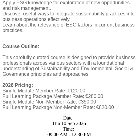
Apply ESG knowledge for exploration of new opportunities
and risk management.
Discover useful ways to integrate sustainability practices into
business operations effectively.
Learn about the relevance of ESG factors in current business
practices.
Course Outline:
This carefully curated course is designed to provide business
professionals across various sectors with a foundational
understanding of Sustainability and Environmental, Social &
Governance principles and approaches.
2026 Pricing:
Single Module Member Rate: €120.00
Full Learning Package Member Rate: €280.00
Single Module Non-Member Rate: €350.00
Full Learning Package Non-Member Rate: €820.00
Date:
Thu 10 Sep 2026
Time:
09:00 AM - 12:30 PM