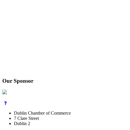
Our Sponsor
Dublin Chamber of Commerce
7 Clare Street
Dublin 2