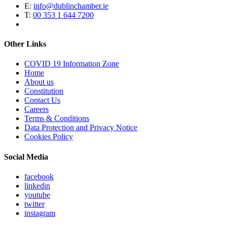
E:
info@dublinchamber.ie
T:
00 353 1 644 7200
Other Links
COVID 19 Information Zone
Home
About us
Constitution
Contact Us
Careers
Terms & Conditions
Data Protection and Privacy Notice
Cookies Policy
Social Media
facebook
linkedin
youtube
twitter
instagram