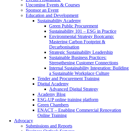
Upcoming Events & Courses
Sponsor an Event
Education and Development
Sustainability Academy
Green Public Procurement
Sustainability 101 – ESG in Practice
Environmental Strategy Bootcamp:
Mastering Carbon Footprint &
Decarbonisation
Strategic Sustainability Leadership
Sustainable Business Practices:
Strengthening Customer Connections
Internal Sustainability Integration: Building
a Sustainable Workplace Culture
Tender and Procurement Training
Digital Academy
Advanced Digital Strategy
Academy Blog
ESG-UP online training platform
Green Chambers
ENACT – Enabling Commercial Renovation
Online Training
Advocacy
Submissions and Reports