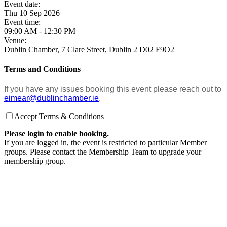
Event date:
Thu 10 Sep 2026
Event time:
09:00 AM - 12:30 PM
Venue:
Dublin Chamber, 7 Clare Street, Dublin 2 D02 F9O2
Terms and Conditions
If you have any issues booking this event please reach out to
eimear@dublinchamber.ie
.
Accept Terms & Conditions
Please login to enable booking.
If you are logged in, the event is restricted to particular Member
groups. Please contact the Membership Team to upgrade your
membership group.