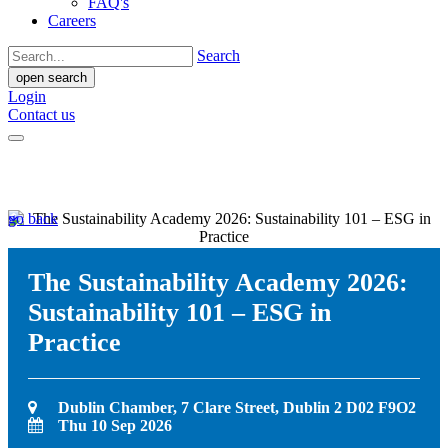
FAQ's
Careers
Search
open search
Login
Contact us
go back
The Sustainability Academy 2026:
Sustainability 101 – ESG in
Practice
Dublin Chamber, 7 Clare Street, Dublin 2 D02 F9O2
Thu 10 Sep 2026