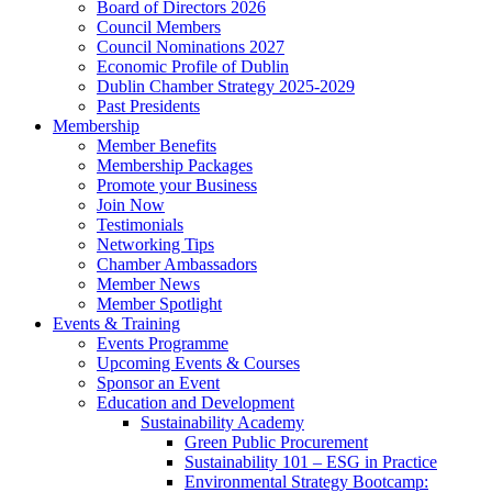
Board of Directors 2026
Council Members
Council Nominations 2027
Economic Profile of Dublin
Dublin Chamber Strategy 2025-2029
Past Presidents
Membership
Member Benefits
Membership Packages
Promote your Business
Join Now
Testimonials
Networking Tips
Chamber Ambassadors
Member News
Member Spotlight
Events & Training
Events Programme
Upcoming Events & Courses
Sponsor an Event
Education and Development
Sustainability Academy
Green Public Procurement
Sustainability 101 – ESG in Practice
Environmental Strategy Bootcamp: