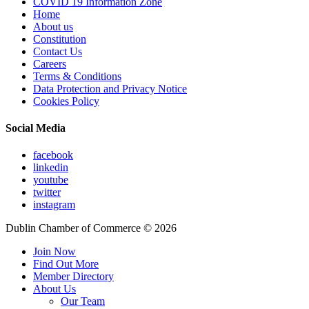
COVID 19 Information Zone
Home
About us
Constitution
Contact Us
Careers
Terms & Conditions
Data Protection and Privacy Notice
Cookies Policy
Social Media
facebook
linkedin
youtube
twitter
instagram
Dublin Chamber of Commerce ©
2026
Join Now
Find Out More
Member Directory
About Us
Our Team