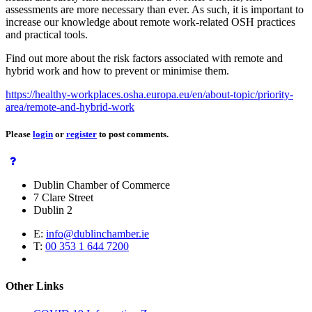
assessments are more necessary than ever. As such, it is important to
increase our knowledge about remote work-related OSH practices
and practical tools.
Find out more about the risk factors associated with remote and
hybrid work and how to prevent or minimise them.
https://healthy-workplaces.osha.europa.eu/en/about-topic/priority-
area/remote-and-hybrid-work
Please
login
or
register
to post comments.
Dublin Chamber of Commerce
7 Clare Street
Dublin 2
E:
info@dublinchamber.ie
T:
00 353 1 644 7200
Other Links