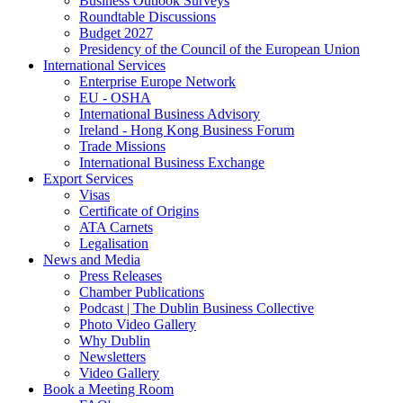
Business Outlook Surveys
Roundtable Discussions
Budget 2027
Presidency of the Council of the European Union
International Services
Enterprise Europe Network
EU - OSHA
International Business Advisory
Ireland - Hong Kong Business Forum
Trade Missions
International Business Exchange
Export Services
Visas
Certificate of Origins
ATA Carnets
Legalisation
News and Media
Press Releases
Chamber Publications
Podcast | The Dublin Business Collective
Photo Video Gallery
Why Dublin
Newsletters
Video Gallery
Book a Meeting Room