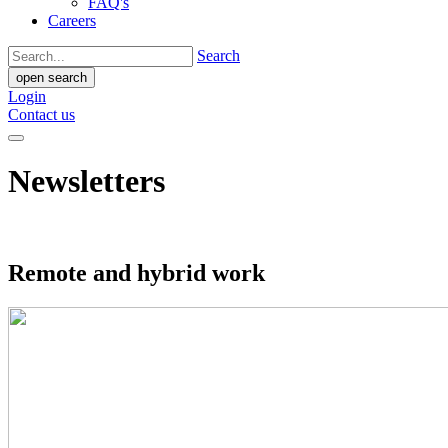
FAQ's
Careers
Search
open search
Login
Contact us
Newsletters
Remote and hybrid work