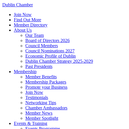
Dublin Chamber
Join Now
Find Out More
Member Directory
About Us
Our Team
Board of Directors 2026
Council Members
Council Nominations 2027
Economic Profile of Dublin
Dublin Chamber Strategy 2025-2029
Past Presidents
Membership
Member Benefits
Membership Packages
Promote your Business
Join Now
Testimonials
Networking Tips
Chamber Ambassadors
Member News
Member Spotlight
Events & Training
Events Programme