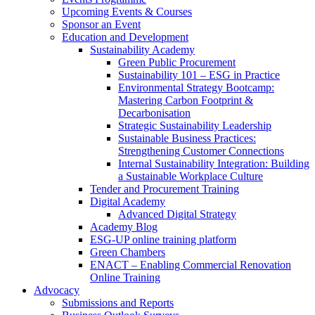
Upcoming Events & Courses
Sponsor an Event
Education and Development
Sustainability Academy
Green Public Procurement
Sustainability 101 – ESG in Practice
Environmental Strategy Bootcamp:
Mastering Carbon Footprint &
Decarbonisation
Strategic Sustainability Leadership
Sustainable Business Practices:
Strengthening Customer Connections
Internal Sustainability Integration: Building
a Sustainable Workplace Culture
Tender and Procurement Training
Digital Academy
Advanced Digital Strategy
Academy Blog
ESG-UP online training platform
Green Chambers
ENACT – Enabling Commercial Renovation
Online Training
Advocacy
Submissions and Reports