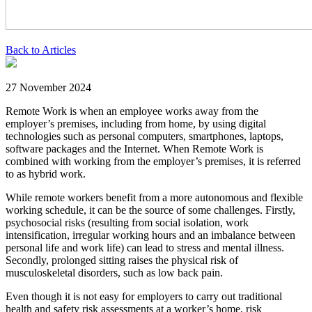
Back to Articles
27 November 2024
Remote Work is when an employee works away from the
employer’s premises, including from home, by using digital
technologies such as personal computers, smartphones, laptops,
software packages and the Internet. When Remote Work is
combined with working from the employer’s premises, it is referred
to as hybrid work.
While remote workers benefit from a more autonomous and flexible
working schedule, it can be the source of some challenges. Firstly,
psychosocial risks (resulting from social isolation, work
intensification, irregular working hours and an imbalance between
personal life and work life) can lead to stress and mental illness.
Secondly, prolonged sitting raises the physical risk of
musculoskeletal disorders, such as low back pain.
Even though it is not easy for employers to carry out traditional
health and safety risk assessments at a worker’s home, risk