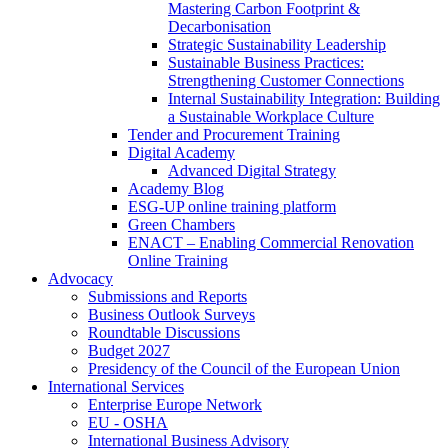
Mastering Carbon Footprint &
Decarbonisation
Strategic Sustainability Leadership
Sustainable Business Practices:
Strengthening Customer Connections
Internal Sustainability Integration: Building
a Sustainable Workplace Culture
Tender and Procurement Training
Digital Academy
Advanced Digital Strategy
Academy Blog
ESG-UP online training platform
Green Chambers
ENACT – Enabling Commercial Renovation
Online Training
Advocacy
Submissions and Reports
Business Outlook Surveys
Roundtable Discussions
Budget 2027
Presidency of the Council of the European Union
International Services
Enterprise Europe Network
EU - OSHA
International Business Advisory