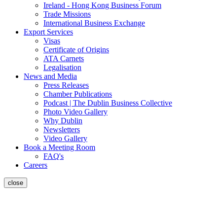
Ireland - Hong Kong Business Forum
Trade Missions
International Business Exchange
Export Services
Visas
Certificate of Origins
ATA Carnets
Legalisation
News and Media
Press Releases
Chamber Publications
Podcast | The Dublin Business Collective
Photo Video Gallery
Why Dublin
Newsletters
Video Gallery
Book a Meeting Room
FAQ's
Careers
close