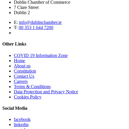
Dublin Chamber of Commerce
7 Clare Street
Dublin 2
E:
info@dublinchamber.ie
T:
00 353 1 644 7200
Other Links
COVID 19 Information Zone
Home
About us
Constitution
Contact Us
Careers
Terms & Conditions
Data Protection and Privacy Notice
Cookies Policy
Social Media
facebook
linkedin