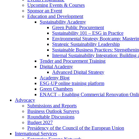
Upcoming Events & Courses
Sponsor an Event
Education and Development
Sustainability Academy
Green Public Procurement
Sustainability 101 – ESG in Practice
Environmental Strategy Bootcamp: Masterin
Strategic Sustainability Leadership
Sustainable Business Practices: Strengthen
Internal Sustainability Integration: Buildin
Tender and Procurement Training
Digital Academy
Advanced Digital Strategy
Academy Blog
ESG-UP online training platform
Green Chambers
ENACT – Enabling Commercial Renovation Onlin
Advocacy
Submissions and Reports
Business Outlook Surveys
Roundtable Discussions
Budget 2027
Presidency of the Council of the European Union
International Services