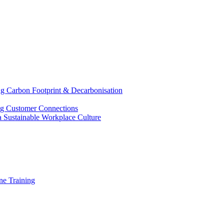
g Carbon Footprint & Decarbonisation
ing Customer Connections
g a Sustainable Workplace Culture
e Training