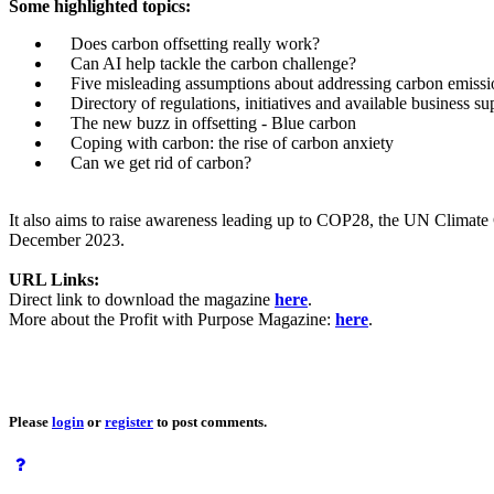
Some highlighted topics:
Does carbon offsetting really work?
Can AI help tackle the carbon challenge?
Five misleading assumptions about addressing carbon emissi
Directory of regulations, initiatives and available business su
The new buzz in offsetting - Blue carbon
Coping with carbon: the rise of carbon anxiety
Can we get rid of carbon?
It also aims to raise awareness leading up to COP28, the UN Climate
December 2023.
URL Links:
Direct link to download the magazine
here
.
More about the Profit with Purpose Magazine:
here
.
Please
login
or
register
to post comments.