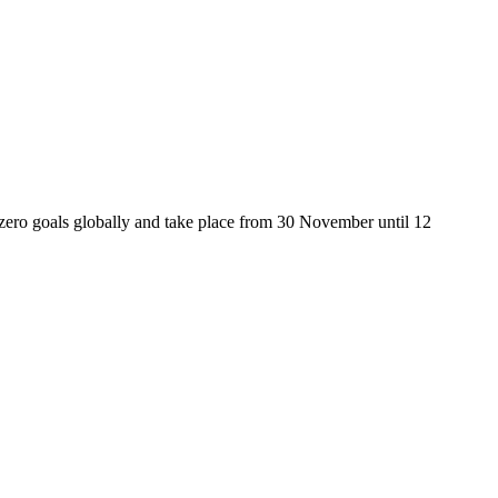
zero goals globally and take place from 30 November until 12