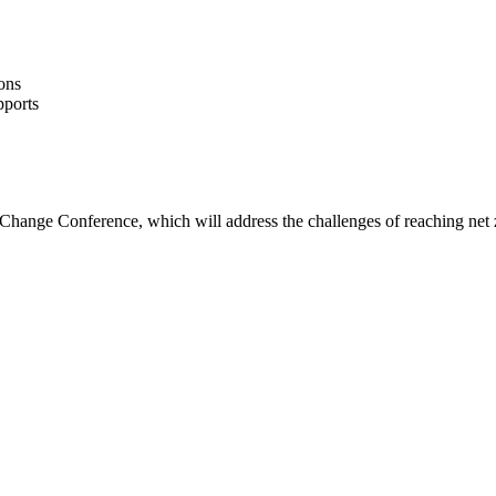
ons
pports
 Change Conference, which will address the challenges of reaching net 