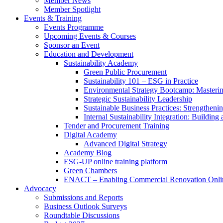
Member News
Member Spotlight
Events & Training
Events Programme
Upcoming Events & Courses
Sponsor an Event
Education and Development
Sustainability Academy
Green Public Procurement
Sustainability 101 – ESG in Practice
Environmental Strategy Bootcamp: Masterin
Strategic Sustainability Leadership
Sustainable Business Practices: Strengthen
Internal Sustainability Integration: Buildin
Tender and Procurement Training
Digital Academy
Advanced Digital Strategy
Academy Blog
ESG-UP online training platform
Green Chambers
ENACT – Enabling Commercial Renovation Onlin
Advocacy
Submissions and Reports
Business Outlook Surveys
Roundtable Discussions