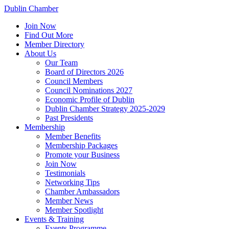
Dublin Chamber
Join Now
Find Out More
Member Directory
About Us
Our Team
Board of Directors 2026
Council Members
Council Nominations 2027
Economic Profile of Dublin
Dublin Chamber Strategy 2025-2029
Past Presidents
Membership
Member Benefits
Membership Packages
Promote your Business
Join Now
Testimonials
Networking Tips
Chamber Ambassadors
Member News
Member Spotlight
Events & Training
Events Programme