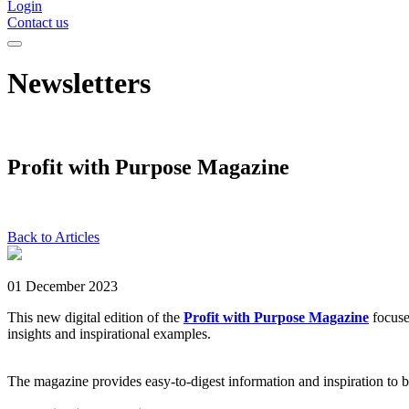
Login
Contact us
Newsletters
Profit with Purpose Magazine
Back to Articles
01 December 2023
This new digital edition of the
Profit with Purpose Magazine
focuse
insights and inspirational examples.
The magazine provides easy-to-digest information and inspiration to bu