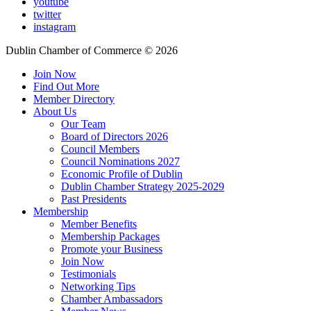
youtube
twitter
instagram
Dublin Chamber of Commerce ©
2026
Join Now
Find Out More
Member Directory
About Us
Our Team
Board of Directors 2026
Council Members
Council Nominations 2027
Economic Profile of Dublin
Dublin Chamber Strategy 2025-2029
Past Presidents
Membership
Member Benefits
Membership Packages
Promote your Business
Join Now
Testimonials
Networking Tips
Chamber Ambassadors