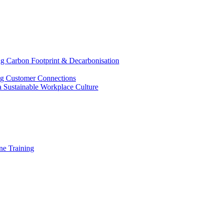
g Carbon Footprint & Decarbonisation
ing Customer Connections
g a Sustainable Workplace Culture
e Training