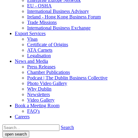
Enterprise Europe Network
EU - OSHA
International Business Advisory
Ireland - Hong Kong Business Forum
Trade Missions
International Business Exchange
Export Services
Visas
Certificate of Origins
ATA Carnets
Legalisation
News and Media
Press Releases
Chamber Publications
Podcast | The Dublin Business Collective
Photo Video Gallery
Why Dublin
Newsletters
Video Gallery
Book a Meeting Room
FAQ's
Careers
Search
open search