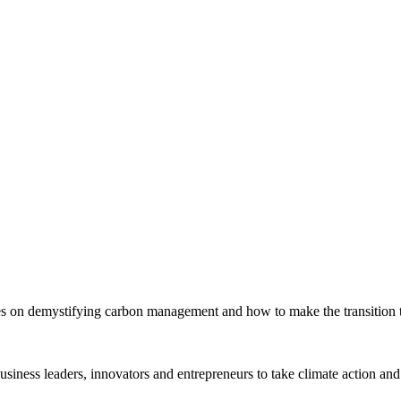
s on demystifying carbon management and how to make the transition to
siness leaders, innovators and entrepreneurs to take climate action and