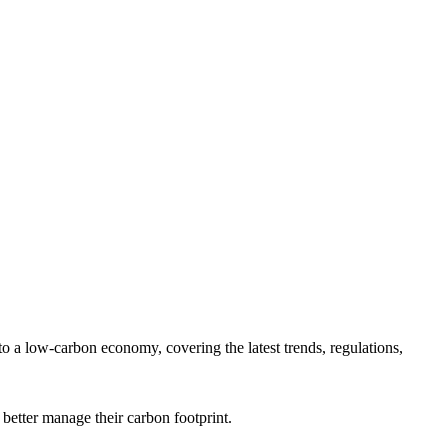
 a low-carbon economy, covering the latest trends, regulations,
 better manage their carbon footprint.