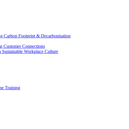
g Carbon Footprint & Decarbonisation
ing Customer Connections
g a Sustainable Workplace Culture
e Training