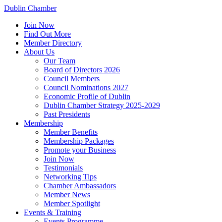
Dublin Chamber
Join Now
Find Out More
Member Directory
About Us
Our Team
Board of Directors 2026
Council Members
Council Nominations 2027
Economic Profile of Dublin
Dublin Chamber Strategy 2025-2029
Past Presidents
Membership
Member Benefits
Membership Packages
Promote your Business
Join Now
Testimonials
Networking Tips
Chamber Ambassadors
Member News
Member Spotlight
Events & Training
Events Programme