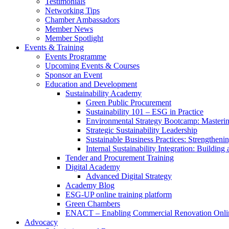
Testimonials
Networking Tips
Chamber Ambassadors
Member News
Member Spotlight
Events & Training
Events Programme
Upcoming Events & Courses
Sponsor an Event
Education and Development
Sustainability Academy
Green Public Procurement
Sustainability 101 – ESG in Practice
Environmental Strategy Bootcamp: Masterin
Strategic Sustainability Leadership
Sustainable Business Practices: Strengthen
Internal Sustainability Integration: Buildin
Tender and Procurement Training
Digital Academy
Advanced Digital Strategy
Academy Blog
ESG-UP online training platform
Green Chambers
ENACT – Enabling Commercial Renovation Onlin
Advocacy