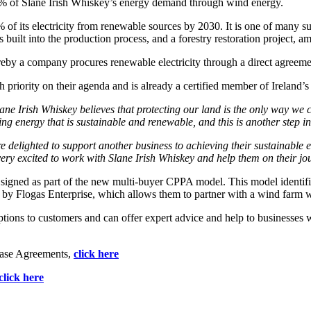
0% of Slane Irish Whiskey’s energy demand through wind energy.
00% of its electricity from renewable sources by 2030. It is one of many su
built into the production process, and a forestry restoration project, am
y a company procures renewable electricity through a direct agreemen
igh priority on their agenda and is already a certified member of Irelan
ane Irish Whiskey believes that
protecting our land is the only way we 
g energy that is sustainable and renewable, and this is another step in
e delighted to support another business to achieving their sustainable
ry excited to work with Slane Irish Whiskey and help them on their jo
gned as part of the new multi-buyer CPPA model. This model identifies 
 by Flogas Enterprise, which allows them to partner with a wind farm w
ptions to customers and can offer expert advice and help to businesses
hase Agreements,
click here
click here