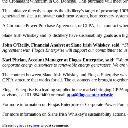
the Cronalaght windfarm in Co. Donegal. This purchase will meet 6
This initiative directly supports the distillery’s target of procuring 1
generated on site, a rainwater catchment system, heat recovery systems 
A Corporate Power Purchase Agreement, or CPPA, is a contract whereb
Slane Irish Whiskey and its distillery have sustainability goals as a h
John O’Reilly, Financial Analyst at Slane Irish Whiskey, said
:
“Sl
Agreement with Flogas Enterprise
will support our commitment to usin
Karl Phelan, Account Manager at Flogas Enterprise, said
:
“We ar
corporate energy customers to renewable energy generators. We are ve
The contract between Slane Irish Whiskey and Flogas Enterprise was si
CPPA structure that works for all. The customers are brought together
Flogas Enterprise is a leading supplier in the market bringing CPPA o
advisors, call 01 884 9400 or email
ppa@flogasenterprise.ie
.
For more information on Flogas Enterprise or Corporate Power Purc
For more information on Slane Irish Whiskey’s sustainability actions,
Please
login
or
register
to post comments.