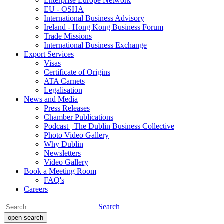
Enterprise Europe Network
EU - OSHA
International Business Advisory
Ireland - Hong Kong Business Forum
Trade Missions
International Business Exchange
Export Services
Visas
Certificate of Origins
ATA Carnets
Legalisation
News and Media
Press Releases
Chamber Publications
Podcast | The Dublin Business Collective
Photo Video Gallery
Why Dublin
Newsletters
Video Gallery
Book a Meeting Room
FAQ's
Careers
Search
open search