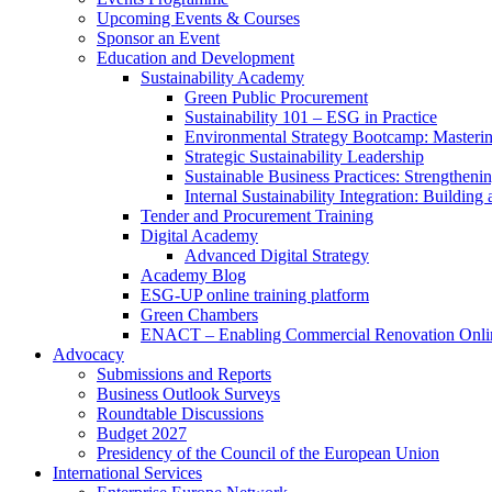
Upcoming Events & Courses
Sponsor an Event
Education and Development
Sustainability Academy
Green Public Procurement
Sustainability 101 – ESG in Practice
Environmental Strategy Bootcamp: Masterin
Strategic Sustainability Leadership
Sustainable Business Practices: Strengthen
Internal Sustainability Integration: Buildin
Tender and Procurement Training
Digital Academy
Advanced Digital Strategy
Academy Blog
ESG-UP online training platform
Green Chambers
ENACT – Enabling Commercial Renovation Onlin
Advocacy
Submissions and Reports
Business Outlook Surveys
Roundtable Discussions
Budget 2027
Presidency of the Council of the European Union
International Services