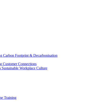
g Carbon Footprint & Decarbonisation
ing Customer Connections
g a Sustainable Workplace Culture
e Training