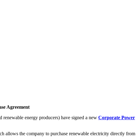
hase Agreement
and renewable energy producers) have signed a new
Corporate Power
h allows the company to purchase renewable electricity directly from