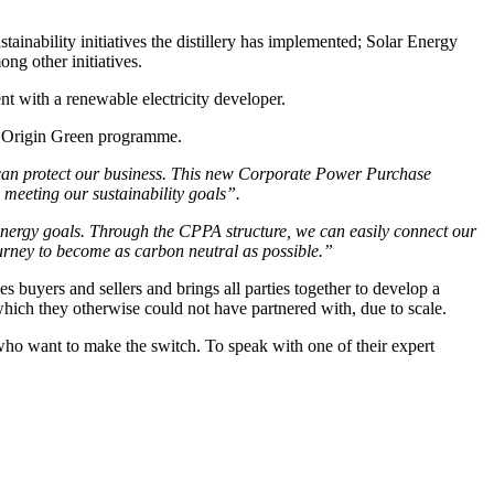
stainability initiatives the distillery has implemented; Solar Energy
ong other initiatives.
t with a renewable electricity developer.
d’s Origin Green programme.
can protect our business. This new
Corporate Power Purchase
 meeting our sustainability goals”.
 energy goals. Through the CPPA structure, we can easily connect
our
urney to become as carbon neutral as possible.”
buyers and sellers and brings all parties together to develop a
hich they otherwise could not have partnered with, due to scale.
 who want to make the switch. To speak with one of their expert