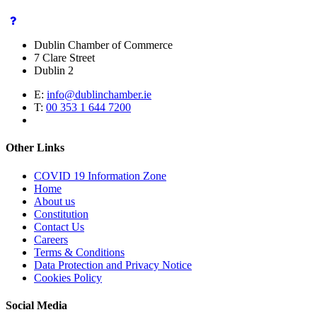
Dublin Chamber of Commerce
7 Clare Street
Dublin 2
E:
info@dublinchamber.ie
T:
00 353 1 644 7200
Other Links
COVID 19 Information Zone
Home
About us
Constitution
Contact Us
Careers
Terms & Conditions
Data Protection and Privacy Notice
Cookies Policy
Social Media