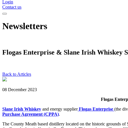
Login
Contact us
Newsletters
Flogas Enterprise & Slane Irish Whiskey 
Back to Articles
08 December 2023
Flogas Enterp
Slane Irish Whiskey
and energy supplier
Flogas Enterprise
(the di
Purchase Agreement (CPPA)
.
The County Meath based distillery located on the historic grounds o