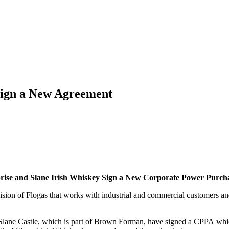
Sign a New Agreement
rise and Slane Irish Whiskey Sign a New Corporate Power Purc
vision of Flogas that works with industrial and commercial customers 
f Slane Castle, which is part of Brown Forman, have signed a CPPA whic