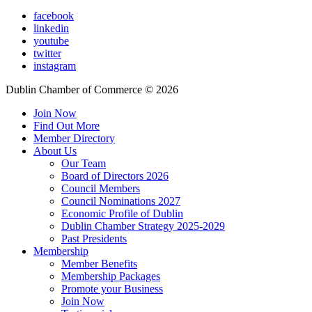
facebook
linkedin
youtube
twitter
instagram
Dublin Chamber of Commerce ©
2026
Join Now
Find Out More
Member Directory
About Us
Our Team
Board of Directors 2026
Council Members
Council Nominations 2027
Economic Profile of Dublin
Dublin Chamber Strategy 2025-2029
Past Presidents
Membership
Member Benefits
Membership Packages
Promote your Business
Join Now