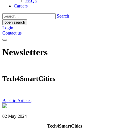
FAQ's
Careers
Search
open search
Login
Contact us
Newsletters
Tech4SmartCities
Back to Articles
02 May 2024
Tech4SmartCities