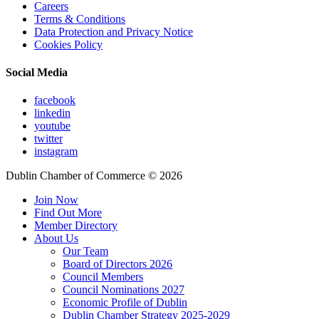
Careers
Terms & Conditions
Data Protection and Privacy Notice
Cookies Policy
Social Media
facebook
linkedin
youtube
twitter
instagram
Dublin Chamber of Commerce ©
2026
Join Now
Find Out More
Member Directory
About Us
Our Team
Board of Directors 2026
Council Members
Council Nominations 2027
Economic Profile of Dublin
Dublin Chamber Strategy 2025-2029