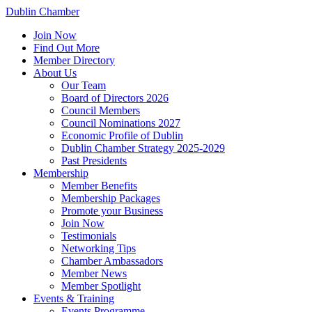
Dublin Chamber
Join Now
Find Out More
Member Directory
About Us
Our Team
Board of Directors 2026
Council Members
Council Nominations 2027
Economic Profile of Dublin
Dublin Chamber Strategy 2025-2029
Past Presidents
Membership
Member Benefits
Membership Packages
Promote your Business
Join Now
Testimonials
Networking Tips
Chamber Ambassadors
Member News
Member Spotlight
Events & Training
Events Programme