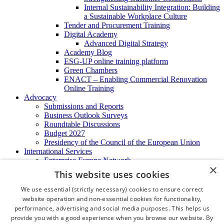
Internal Sustainability Integration: Building
a Sustainable Workplace Culture
Tender and Procurement Training
Digital Academy
Advanced Digital Strategy
Academy Blog
ESG-UP online training platform
Green Chambers
ENACT – Enabling Commercial Renovation
Online Training
Advocacy
Submissions and Reports
Business Outlook Surveys
Roundtable Discussions
Budget 2027
Presidency of the Council of the European Union
International Services
Enterprise Europe Network
×
EU - OSHA
This website uses cookies
International Business Advisory
Ireland - Hong Kong Business Forum
We use essential (strictly necessary) cookies to ensure correct
Trade Missions
website operation and non-essential cookies for functionality,
International Business Exchange
performance, advertising and social media purposes. This helps us
Export Services
provide you with a good experience when you browse our website. By
Visas