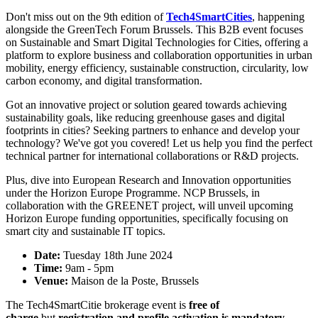
Don't miss out on the 9th edition of
Tech4SmartCities
, happening
alongside the GreenTech Forum Brussels. This B2B event focuses
on Sustainable and Smart Digital Technologies for Cities, offering a
platform to explore business and collaboration opportunities in urban
mobility, energy efficiency, sustainable construction, circularity, low
carbon economy, and digital transformation.
Got an innovative project or solution geared towards achieving
sustainability goals, like reducing greenhouse gases and digital
footprints in cities? Seeking partners to enhance and develop your
technology? We've got you covered! Let us help you find the perfect
technical partner for international collaborations or R&D projects.
Plus, dive into European Research and Innovation opportunities
under the Horizon Europe Programme. NCP Brussels, in
collaboration with the GREENET project, will unveil upcoming
Horizon Europe funding opportunities, specifically focusing on
smart city and sustainable IT topics.
Date:
Tuesday 18th June 2024
Time:
9am - 5pm
Venue:
Maison de la Poste, Brussels
The Tech4SmartCitie brokerage event is
free of
charge
but
registration and profile activation is mandatory
.