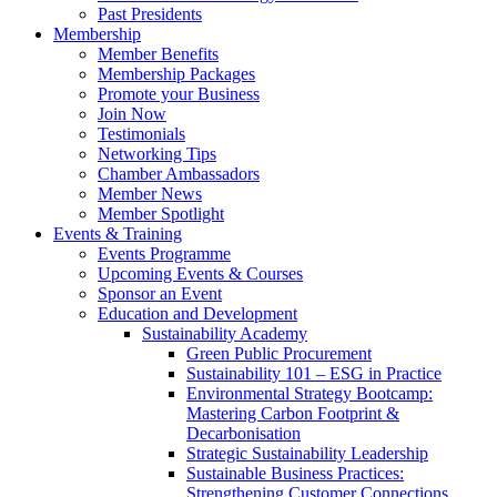
Past Presidents
Membership
Member Benefits
Membership Packages
Promote your Business
Join Now
Testimonials
Networking Tips
Chamber Ambassadors
Member News
Member Spotlight
Events & Training
Events Programme
Upcoming Events & Courses
Sponsor an Event
Education and Development
Sustainability Academy
Green Public Procurement
Sustainability 101 – ESG in Practice
Environmental Strategy Bootcamp:
Mastering Carbon Footprint &
Decarbonisation
Strategic Sustainability Leadership
Sustainable Business Practices:
Strengthening Customer Connections