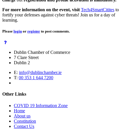
For more information on the event, visit
Tech4SmartCitites
to
fortify your defenses against cyber threats! Join us for a day of
learning.
Please
login
or
register
to post comments.
Dublin Chamber of Commerce
7 Clare Street
Dublin 2
E:
info@dublinchamber.ie
T:
00 353 1 644 7200
Other Links
COVID 19 Information Zone
Home
About us
Constitution
Contact Us