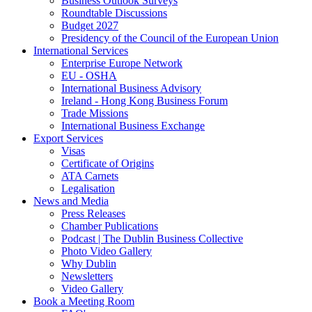
Business Outlook Surveys
Roundtable Discussions
Budget 2027
Presidency of the Council of the European Union
International Services
Enterprise Europe Network
EU - OSHA
International Business Advisory
Ireland - Hong Kong Business Forum
Trade Missions
International Business Exchange
Export Services
Visas
Certificate of Origins
ATA Carnets
Legalisation
News and Media
Press Releases
Chamber Publications
Podcast | The Dublin Business Collective
Photo Video Gallery
Why Dublin
Newsletters
Video Gallery
Book a Meeting Room