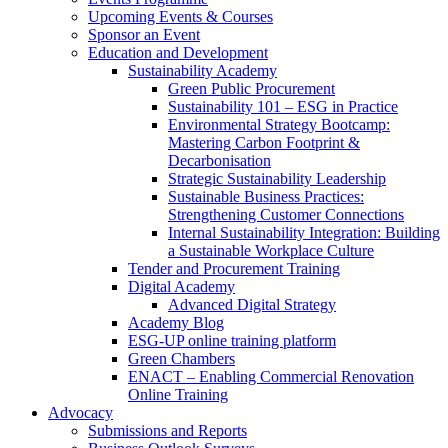
Upcoming Events & Courses
Sponsor an Event
Education and Development
Sustainability Academy
Green Public Procurement
Sustainability 101 – ESG in Practice
Environmental Strategy Bootcamp:
Mastering Carbon Footprint &
Decarbonisation
Strategic Sustainability Leadership
Sustainable Business Practices:
Strengthening Customer Connections
Internal Sustainability Integration: Building
a Sustainable Workplace Culture
Tender and Procurement Training
Digital Academy
Advanced Digital Strategy
Academy Blog
ESG-UP online training platform
Green Chambers
ENACT – Enabling Commercial Renovation
Online Training
Advocacy
Submissions and Reports