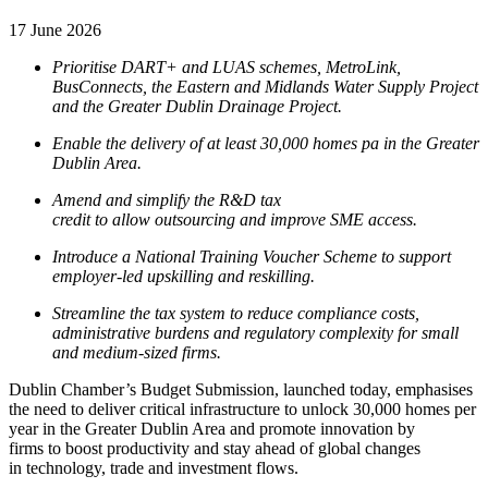
17 June 2026
Prioritise DART+ and LUAS schemes, MetroLink,
BusConnects, the Eastern and Midlands Water Supply Project
and the Greater Dublin Drainage Project.
Enable the delivery of at least 30,000 homes pa in the Greater
Dublin Area.
Amend and simplify the R&D tax
credit to allow outsourcing and improve SME access.
Introduce a National Training Voucher Scheme to support
employer-led upskilling and reskilling.
Streamline the tax system to reduce compliance costs,
administrative burdens and regulatory complexity for small
and medium-sized firms.
Dublin Chamber’s Budget Submission, launched today, emphasises
the need to deliver critical infrastructure to unlock 30,000 homes per
year in the Greater Dublin Area and promote innovation by
firms to boost productivity and stay ahead of global changes
in technology, trade and investment flows.