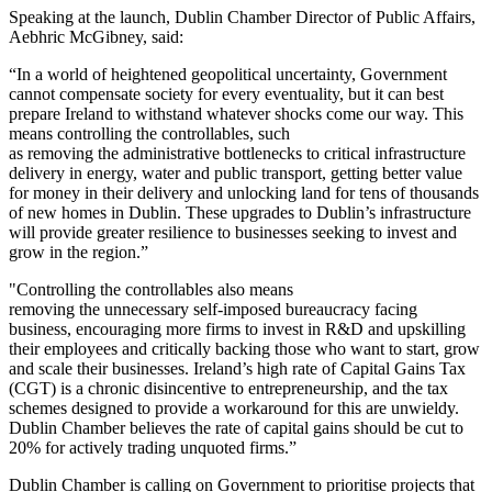
Speaking at the launch, Dublin Chamber Director of Public Affairs,
Aebhric McGibney, said:
“In a world of heightened geopolitical uncertainty, Government
cannot compensate society for every eventuality, but it can best
prepare Ireland to withstand whatever shocks come our way. This
means controlling the controllables, such
as removing the administrative bottlenecks to critical infrastructure
delivery in energy, water and public transport, getting better value
for money in their delivery and unlocking land for tens of thousands
of new homes in Dublin. These upgrades to Dublin’s infrastructure
will provide greater resilience to businesses seeking to invest and
grow in the region.”
"Controlling the controllables also means
removing the unnecessary self-imposed bureaucracy facing
business, encouraging more firms to invest in R&D and upskilling
their employees and critically backing those who want to start, grow
and scale their businesses. Ireland’s high rate of Capital Gains Tax
(CGT) is a chronic disincentive to entrepreneurship, and the tax
schemes designed to provide a workaround for this are unwieldy.
Dublin Chamber believes the rate of capital gains should be cut to
20% for actively trading unquoted firms.”
Dublin Chamber is calling on Government to prioritise projects that