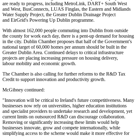
are ready to progress, including MetroLink, DART+ South West
and West, BusConnects, LUAS Finglas, the Eastern and Midlands
Water Supply Project, the Greater Dublin Drainage Project
and EirGrid's Powering Up Dublin programme.
With almost 162,000 people commuting into Dublin from outside
the county for work each day, there is a pent-up demand for housing
in the city. Dublin Chamber proposes that half of the Government’s
national target of 60,000 homes per annum should be built in the
Greater Dublin Area. Continued delays to critical infrastructure
projects are placing increasing pressure on housing delivery,
labour mobility and economic growth.
The Chamber is also calling for further reforms to the R&D Tax
Credit to support innovation and productivity growth.
McGibney continued:
"Innovation will be critical to Ireland's future competitiveness. Many
businesses now rely on universities, higher education institutions
and specialist providers to undertake research and development, yet
current limits on outsourced R&D can discourage collaboration.
Removing or significantly increasing these limits would help
businesses innovate, grow and compete internationally, while
simplifying access to the scheme would make it more effective for