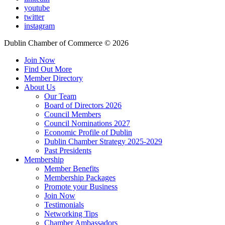
youtube
twitter
instagram
Dublin Chamber of Commerce ©
2026
Join Now
Find Out More
Member Directory
About Us
Our Team
Board of Directors 2026
Council Members
Council Nominations 2027
Economic Profile of Dublin
Dublin Chamber Strategy 2025-2029
Past Presidents
Membership
Member Benefits
Membership Packages
Promote your Business
Join Now
Testimonials
Networking Tips
Chamber Ambassadors