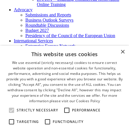
Online Training
Advocacy
Submissions and Reports
Business Outlook Surveys
Roundtable Discussions
Budget 2027
Presidency of the Council of the European Union
International Services
Enterprise Europe Network
×
EU - OSHA
This website uses cookies
International Business Advisory
Ireland - Hong Kong Business Forum
We use essential (strictly necessary) cookies to ensure correct
Trade Missions
website operation and non-essential cookies for functionality,
International Business Exchange
performance, advertising and social media purposes. This helps us
Export Services
provide you with a good experience when you browse our website. By
Visas
clicking “Accept All”, you consent to the use of ALL cookies. You can
Certificate of Origins
withdraw consent by clicking "Decline All", however this may impact
ATA Carnets
your experience of the site and the services we offer. For more
Legalisation
information please visit our
Cookies Policy
News and Media
Press Releases
STRICTLY NECESSARY
PERFORMANCE
Chamber Publications
Podcast | The Dublin Business Collective
TARGETING
FUNCTIONALITY
Photo Video Gallery
Why Dublin