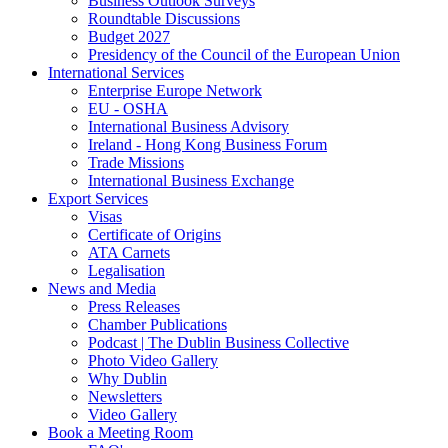
Business Outlook Surveys
Roundtable Discussions
Budget 2027
Presidency of the Council of the European Union
International Services
Enterprise Europe Network
EU - OSHA
International Business Advisory
Ireland - Hong Kong Business Forum
Trade Missions
International Business Exchange
Export Services
Visas
Certificate of Origins
ATA Carnets
Legalisation
News and Media
Press Releases
Chamber Publications
Podcast | The Dublin Business Collective
Photo Video Gallery
Why Dublin
Newsletters
Video Gallery
Book a Meeting Room