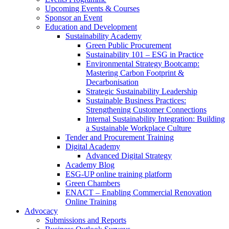
Upcoming Events & Courses
Sponsor an Event
Education and Development
Sustainability Academy
Green Public Procurement
Sustainability 101 – ESG in Practice
Environmental Strategy Bootcamp:
Mastering Carbon Footprint &
Decarbonisation
Strategic Sustainability Leadership
Sustainable Business Practices:
Strengthening Customer Connections
Internal Sustainability Integration: Building
a Sustainable Workplace Culture
Tender and Procurement Training
Digital Academy
Advanced Digital Strategy
Academy Blog
ESG-UP online training platform
Green Chambers
ENACT – Enabling Commercial Renovation
Online Training
Advocacy
Submissions and Reports