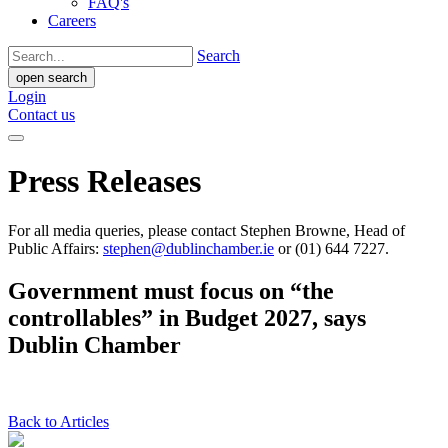
FAQ's
Careers
Search
open search
Login
Contact us
Press Releases
For all media queries, please contact Stephen Browne, Head of
Public Affairs:
stephen@dublinchamber.ie
or (01) 644 7227.
Government must focus on “the
controllables” in Budget 2027, says
Dublin Chamber
Back to Articles