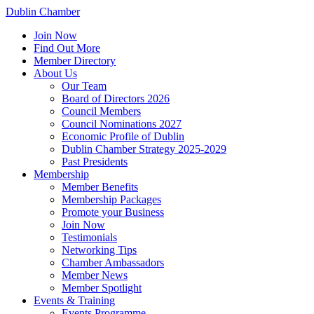
Dublin Chamber
Join Now
Find Out More
Member Directory
About Us
Our Team
Board of Directors 2026
Council Members
Council Nominations 2027
Economic Profile of Dublin
Dublin Chamber Strategy 2025-2029
Past Presidents
Membership
Member Benefits
Membership Packages
Promote your Business
Join Now
Testimonials
Networking Tips
Chamber Ambassadors
Member News
Member Spotlight
Events & Training
Events Programme