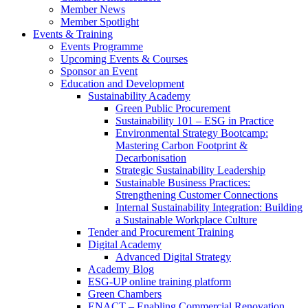
Member News
Member Spotlight
Events & Training
Events Programme
Upcoming Events & Courses
Sponsor an Event
Education and Development
Sustainability Academy
Green Public Procurement
Sustainability 101 – ESG in Practice
Environmental Strategy Bootcamp:
Mastering Carbon Footprint &
Decarbonisation
Strategic Sustainability Leadership
Sustainable Business Practices:
Strengthening Customer Connections
Internal Sustainability Integration: Building
a Sustainable Workplace Culture
Tender and Procurement Training
Digital Academy
Advanced Digital Strategy
Academy Blog
ESG-UP online training platform
Green Chambers
ENACT – Enabling Commercial Renovation