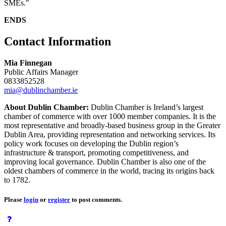
SMEs."
ENDS
Contact Information
Mia Finnegan
Public Affairs Manager
0833852528
mia@dublinchamber.ie
About Dublin Chamber:
Dublin Chamber is Ireland’s largest
chamber of commerce with over 1000 member companies. It is the
most representative and broadly-based business group in the Greater
Dublin Area, providing representation and networking services. Its
policy work focuses on developing the Dublin region’s
infrastructure & transport, promoting competitiveness, and
improving local governance. Dublin Chamber is also one of the
oldest chambers of commerce in the world, tracing its origins back
to 1782.
Please
login
or
register
to post comments.