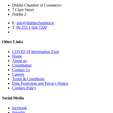
Dublin Chamber of Commerce
7 Clare Street
Dublin 2
E:
info@dublinchamber.ie
T:
00 353 1 644 7200
Other Links
COVID 19 Information Zone
Home
About us
Constitution
Contact Us
Careers
Terms & Conditions
Data Protection and Privacy Notice
Cookies Policy
Social Media
facebook
linkedin