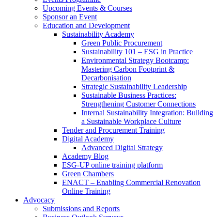
Upcoming Events & Courses
Sponsor an Event
Education and Development
Sustainability Academy
Green Public Procurement
Sustainability 101 – ESG in Practice
Environmental Strategy Bootcamp:
Mastering Carbon Footprint &
Decarbonisation
Strategic Sustainability Leadership
Sustainable Business Practices:
Strengthening Customer Connections
Internal Sustainability Integration: Building
a Sustainable Workplace Culture
Tender and Procurement Training
Digital Academy
Advanced Digital Strategy
Academy Blog
ESG-UP online training platform
Green Chambers
ENACT – Enabling Commercial Renovation
Online Training
Advocacy
Submissions and Reports