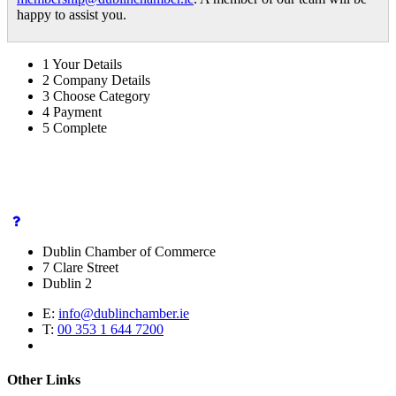
happy to assist you.
1
Your Details
2
Company Details
3
Choose Category
4
Payment
5
Complete
Dublin Chamber of Commerce
7 Clare Street
Dublin 2
E:
info@dublinchamber.ie
T:
00 353 1 644 7200
Other Links