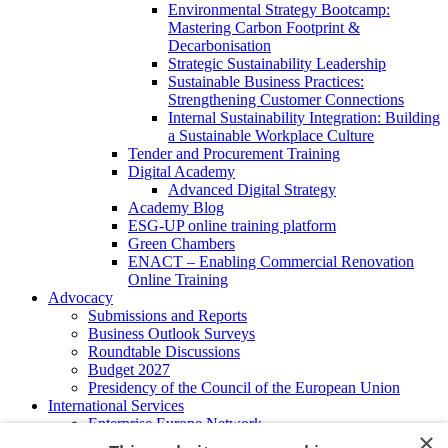
Environmental Strategy Bootcamp:
Mastering Carbon Footprint &
Decarbonisation
Strategic Sustainability Leadership
Sustainable Business Practices:
Strengthening Customer Connections
Internal Sustainability Integration: Building
a Sustainable Workplace Culture
Tender and Procurement Training
Digital Academy
Advanced Digital Strategy
Academy Blog
ESG-UP online training platform
Green Chambers
ENACT – Enabling Commercial Renovation
Online Training
Advocacy
Submissions and Reports
Business Outlook Surveys
Roundtable Discussions
Budget 2027
Presidency of the Council of the European Union
International Services
Enterprise Europe Network
×
EU - OSHA