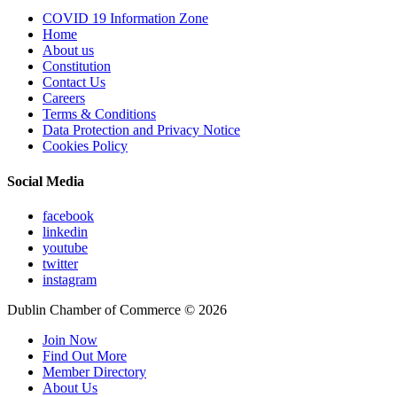
COVID 19 Information Zone
Home
About us
Constitution
Contact Us
Careers
Terms & Conditions
Data Protection and Privacy Notice
Cookies Policy
Social Media
facebook
linkedin
youtube
twitter
instagram
Dublin Chamber of Commerce ©
2026
Join Now
Find Out More
Member Directory
About Us