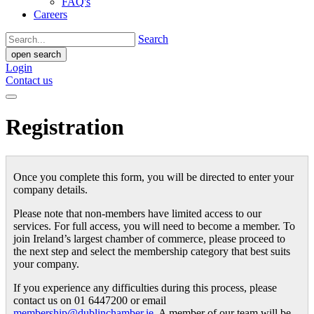
FAQ's
Careers
Search
open search
Login
Contact us
Registration
Once you complete this form, you will be directed to enter your
company details.
Please note that non-members have limited access to our
services. For full access, you will need to become a member. To
join Ireland’s largest chamber of commerce, please proceed to
the next step and select the membership category that best suits
your company.
If you experience any difficulties during this process, please
contact us on 01 6447200 or email
membership@dublinchamber.ie
. A member of our team will be