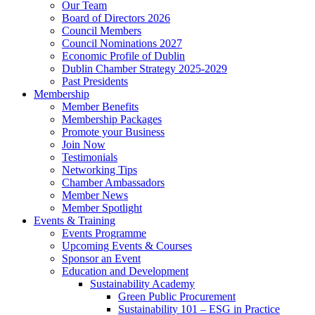
Our Team
Board of Directors 2026
Council Members
Council Nominations 2027
Economic Profile of Dublin
Dublin Chamber Strategy 2025-2029
Past Presidents
Membership
Member Benefits
Membership Packages
Promote your Business
Join Now
Testimonials
Networking Tips
Chamber Ambassadors
Member News
Member Spotlight
Events & Training
Events Programme
Upcoming Events & Courses
Sponsor an Event
Education and Development
Sustainability Academy
Green Public Procurement
Sustainability 101 – ESG in Practice