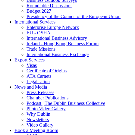
Business Outlook Surveys
Roundtable Discussions
Budget 2027
Presidency of the Council of the European Union
International Services
Enterprise Europe Network
EU - OSHA
International Business Advisory
Ireland - Hong Kong Business Forum
Trade Missions
International Business Exchange
Export Services
Visas
Certificate of Origins
ATA Carnets
Legalisation
News and Media
Press Releases
Chamber Publications
Podcast | The Dublin Business Collective
Photo Video Gallery
Why Dublin
Newsletters
Video Gallery
Book a Meeting Room