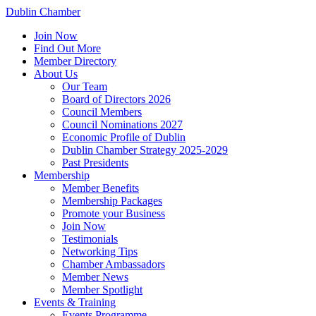
Dublin Chamber
Join Now
Find Out More
Member Directory
About Us
Our Team
Board of Directors 2026
Council Members
Council Nominations 2027
Economic Profile of Dublin
Dublin Chamber Strategy 2025-2029
Past Presidents
Membership
Member Benefits
Membership Packages
Promote your Business
Join Now
Testimonials
Networking Tips
Chamber Ambassadors
Member News
Member Spotlight
Events & Training
Events Programme