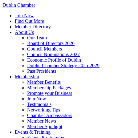
Dublin Chamber
Join Now
Find Out More
Member Directory
About Us
Our Team
Board of Directors 2026
Council Members
Council Nominations 2027
Economic Profile of Dublin
Dublin Chamber Strategy 2025-2029
Past Presidents
Membership
Member Benefits
Membership Packages
Promote your Business
Join Now
Testimonials
Networking Tips
Chamber Ambassadors
Member News
Member Spotlight
Events & Training
Events Programme