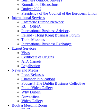
Business Outlook Surveys
Roundtable Discussions
Budget 2027
Presidency of the Council of the European Union
International Services
Enterprise Europe Network
EU - OSHA
International Business Advisory
Ireland - Hong Kong Business Forum
Trade Missions
International Business Exchange
Export Services
Visas
Certificate of Origins
ATA Carnets
Legalisation
News and Media
Press Releases
Chamber Publications
Podcast | The Dublin Business Collective
Photo Video Gallery
Why Dublin
Newsletters
Video Gallery
Book a Meeting Room