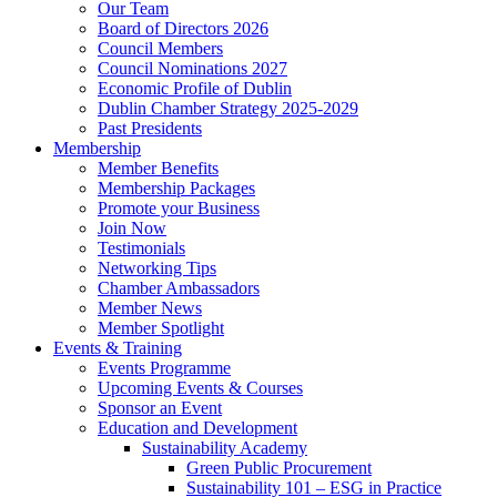
Our Team
Board of Directors 2026
Council Members
Council Nominations 2027
Economic Profile of Dublin
Dublin Chamber Strategy 2025-2029
Past Presidents
Membership
Member Benefits
Membership Packages
Promote your Business
Join Now
Testimonials
Networking Tips
Chamber Ambassadors
Member News
Member Spotlight
Events & Training
Events Programme
Upcoming Events & Courses
Sponsor an Event
Education and Development
Sustainability Academy
Green Public Procurement
Sustainability 101 – ESG in Practice