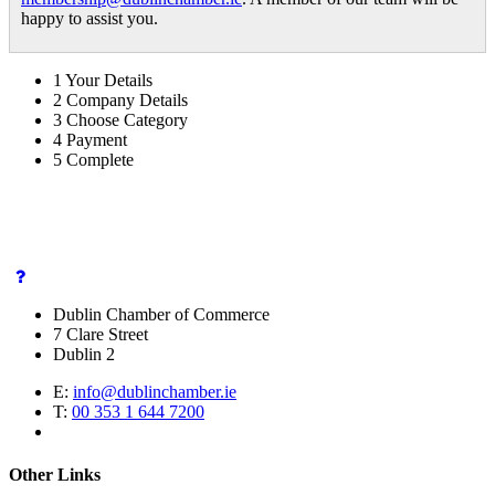
happy to assist you.
1
Your Details
2
Company Details
3
Choose Category
4
Payment
5
Complete
Dublin Chamber of Commerce
7 Clare Street
Dublin 2
E:
info@dublinchamber.ie
T:
00 353 1 644 7200
Other Links