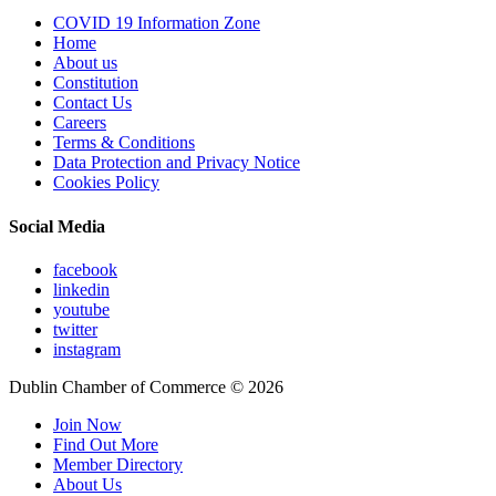
COVID 19 Information Zone
Home
About us
Constitution
Contact Us
Careers
Terms & Conditions
Data Protection and Privacy Notice
Cookies Policy
Social Media
facebook
linkedin
youtube
twitter
instagram
Dublin Chamber of Commerce ©
2026
Join Now
Find Out More
Member Directory
About Us