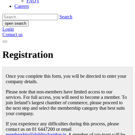
FAQ's
Careers
Search
open search
Login
Contact us
Registration
Once you complete this form, you will be directed to enter your
company details.
Please note that non-members have limited access to our
services. For full access, you will need to become a member. To
join Ireland’s largest chamber of commerce, please proceed to
the next step and select the membership category that best suits
your company.
If you experience any difficulties during this process, please
contact us on 01 6447200 or email
membership@dublinchamber.ie
. A member of our team will be