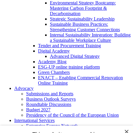
Environmental Strategy Bootcamp:
Mastering Carbon Footprint &
Decarbonisation
Strategic Sustainability Leadership
Sustainable Business Practices:
Strengthening Customer Connections
Internal Sustainability Integration: Building
a Sustainable Workplace Culture
Tender and Procurement Training
Digital Academy
Advanced Digital Strategy
Academy Blog
ESG-UP online training platform
Green Chambers
ENACT – Enabling Commercial Renovation
Online Training
Advocacy
Submissions and Reports
Business Outlook Surveys
Roundtable Discussions
Budget 2027
Presidency of the Council of the European Union
International Services
Enterprise Europe Network
×
EU - OSHA