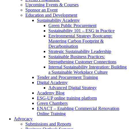
Upcoming Events & Courses
Sponsor an Event
Education and Development
Sustainability Academy
Green Public Procurement
Sustainability 101 – ESG in Practice
Environmental Strategy Bootcamp:
Mastering Carbon Footprint &
Decarbonisation
Strategic Sustainability Leadership
Sustainable Business Practices:
Strengthening Customer Connections
Internal Sustainability Integration: Building
a Sustainable Workplace Culture
Tender and Procurement Training
Digital Academy
Advanced Digital Strategy
Academy Blog
ESG-UP online training platform
Green Chambers
ENACT – Enabling Commercial Renovation
Online Training
Advocacy
Submissions and Reports