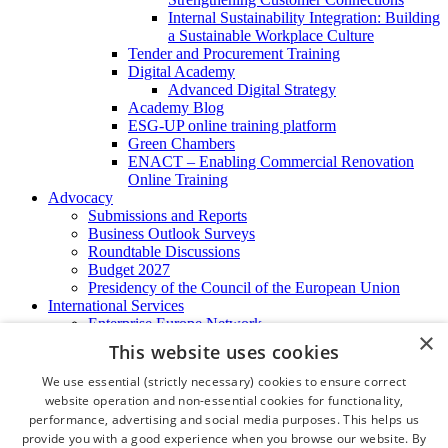
Internal Sustainability Integration: Building
a Sustainable Workplace Culture
Tender and Procurement Training
Digital Academy
Advanced Digital Strategy
Academy Blog
ESG-UP online training platform
Green Chambers
ENACT – Enabling Commercial Renovation
Online Training
Advocacy
Submissions and Reports
Business Outlook Surveys
Roundtable Discussions
Budget 2027
Presidency of the Council of the European Union
International Services
Enterprise Europe Network
×
EU - OSHA
This website uses cookies
International Business Advisory
Ireland - Hong Kong Business Forum
We use essential (strictly necessary) cookies to ensure correct
Trade Missions
website operation and non-essential cookies for functionality,
International Business Exchange
performance, advertising and social media purposes. This helps us
Export Services
provide you with a good experience when you browse our website. By