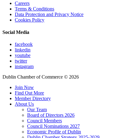
Careers
Terms & Conditions
Data Protection and Privacy Notice
Cookies Policy
Social Media
facebook
linkedin
youtube
twitter
instagram
Dublin Chamber of Commerce ©
2026
Join Now
Find Out More
Member Directory
About Us
Our Team
Board of Directors 2026
Council Members
Council Nominations 2027
Economic Profile of Dublin
Dublin Chamber Strategy 2025-2029