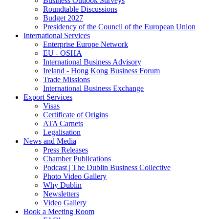
Business Outlook Surveys
Roundtable Discussions
Budget 2027
Presidency of the Council of the European Union
International Services
Enterprise Europe Network
EU - OSHA
International Business Advisory
Ireland - Hong Kong Business Forum
Trade Missions
International Business Exchange
Export Services
Visas
Certificate of Origins
ATA Carnets
Legalisation
News and Media
Press Releases
Chamber Publications
Podcast | The Dublin Business Collective
Photo Video Gallery
Why Dublin
Newsletters
Video Gallery
Book a Meeting Room