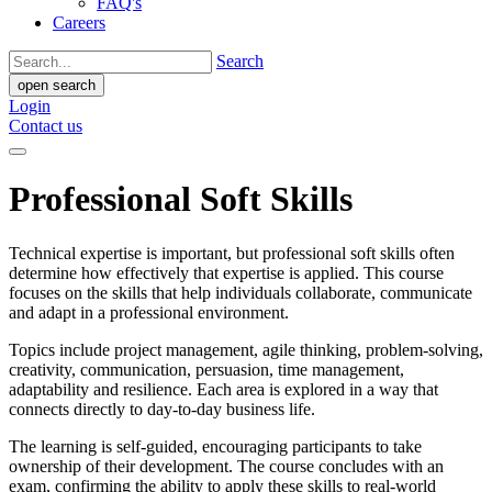
FAQ's
Careers
Search
open search
Login
Contact us
Professional Soft Skills
Technical expertise is important, but professional soft skills often
determine how effectively that expertise is applied. This course
focuses on the skills that help individuals collaborate, communicate
and adapt in a professional environment.
Topics include project management, agile thinking, problem-solving,
creativity, communication, persuasion, time management,
adaptability and resilience. Each area is explored in a way that
connects directly to day-to-day business life.
The learning is self-guided, encouraging participants to take
ownership of their development. The course concludes with an
exam, confirming the ability to apply these skills to real-world