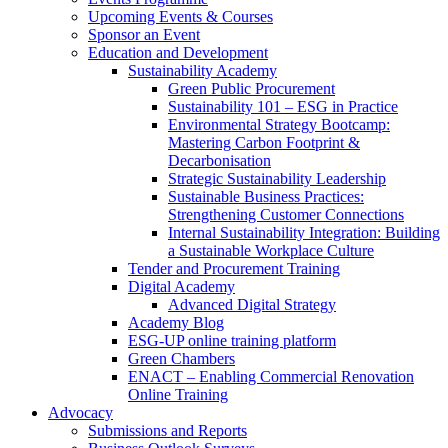
Upcoming Events & Courses
Sponsor an Event
Education and Development
Sustainability Academy
Green Public Procurement
Sustainability 101 – ESG in Practice
Environmental Strategy Bootcamp:
Mastering Carbon Footprint &
Decarbonisation
Strategic Sustainability Leadership
Sustainable Business Practices:
Strengthening Customer Connections
Internal Sustainability Integration: Building
a Sustainable Workplace Culture
Tender and Procurement Training
Digital Academy
Advanced Digital Strategy
Academy Blog
ESG-UP online training platform
Green Chambers
ENACT – Enabling Commercial Renovation
Online Training
Advocacy
Submissions and Reports