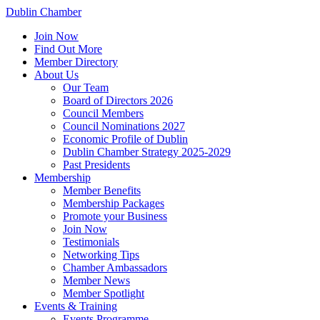
Dublin Chamber
Join Now
Find Out More
Member Directory
About Us
Our Team
Board of Directors 2026
Council Members
Council Nominations 2027
Economic Profile of Dublin
Dublin Chamber Strategy 2025-2029
Past Presidents
Membership
Member Benefits
Membership Packages
Promote your Business
Join Now
Testimonials
Networking Tips
Chamber Ambassadors
Member News
Member Spotlight
Events & Training
Events Programme