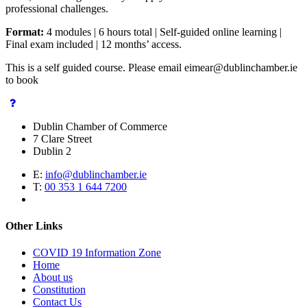
professional challenges.
Format:
4 modules | 6 hours total | Self-guided online learning |
Final exam included | 12 months’ access.
This is a self guided course. Please email eimear@dublinchamber.ie
to book
Dublin Chamber of Commerce
7 Clare Street
Dublin 2
E:
info@dublinchamber.ie
T:
00 353 1 644 7200
Other Links
COVID 19 Information Zone
Home
About us
Constitution
Contact Us