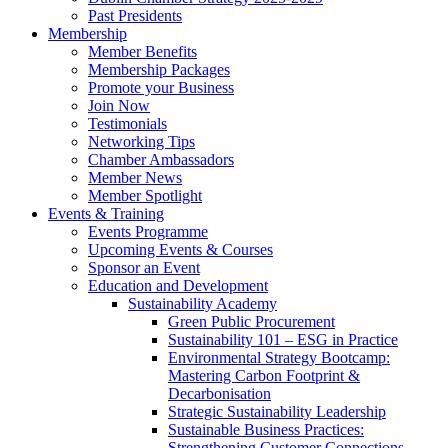
Past Presidents
Membership
Member Benefits
Membership Packages
Promote your Business
Join Now
Testimonials
Networking Tips
Chamber Ambassadors
Member News
Member Spotlight
Events & Training
Events Programme
Upcoming Events & Courses
Sponsor an Event
Education and Development
Sustainability Academy
Green Public Procurement
Sustainability 101 – ESG in Practice
Environmental Strategy Bootcamp:
Mastering Carbon Footprint &
Decarbonisation
Strategic Sustainability Leadership
Sustainable Business Practices:
Strengthening Customer Connections