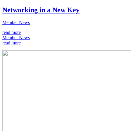
Networking in a New Key
Member News
read more
Member News
read more