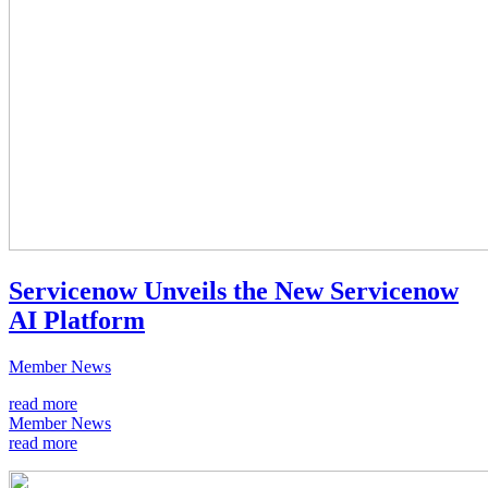
Servicenow Unveils the New Servicenow
AI Platform
Member News
read more
Member News
read more