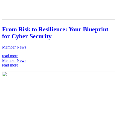
From Risk to Resilience: Your Blueprint
for Cyber Security
Member News
read more
Member News
read more