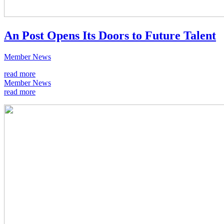
An Post Opens Its Doors to Future Talent
Member News
read more
Member News
read more