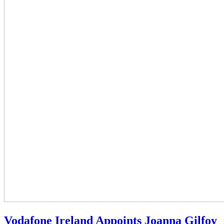
Vodafone Ireland Appoints Joanna Gilfoy