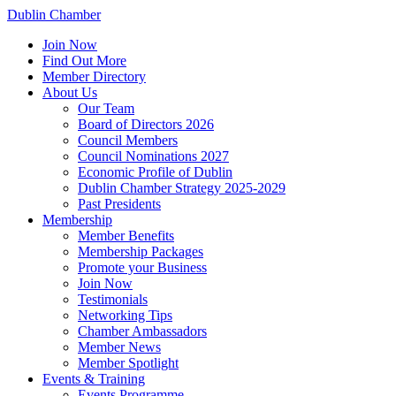
Dublin Chamber
Join Now
Find Out More
Member Directory
About Us
Our Team
Board of Directors 2026
Council Members
Council Nominations 2027
Economic Profile of Dublin
Dublin Chamber Strategy 2025-2029
Past Presidents
Membership
Member Benefits
Membership Packages
Promote your Business
Join Now
Testimonials
Networking Tips
Chamber Ambassadors
Member News
Member Spotlight
Events & Training
Events Programme