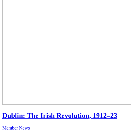
Dublin: The Irish Revolution, 1912–23
Member News