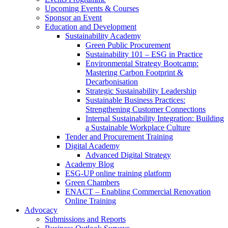
Upcoming Events & Courses
Sponsor an Event
Education and Development
Sustainability Academy
Green Public Procurement
Sustainability 101 – ESG in Practice
Environmental Strategy Bootcamp:
Mastering Carbon Footprint &
Decarbonisation
Strategic Sustainability Leadership
Sustainable Business Practices:
Strengthening Customer Connections
Internal Sustainability Integration: Building
a Sustainable Workplace Culture
Tender and Procurement Training
Digital Academy
Advanced Digital Strategy
Academy Blog
ESG-UP online training platform
Green Chambers
ENACT – Enabling Commercial Renovation
Online Training
Advocacy
Submissions and Reports