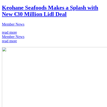
Keohane Seafoods Makes a Splash with
New €30 Million Lidl Deal
Member News
read more
Member News
read more