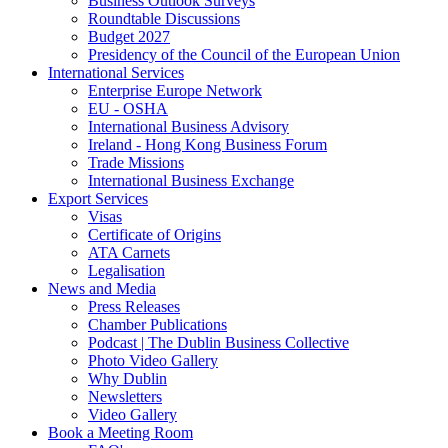
Business Outlook Surveys
Roundtable Discussions
Budget 2027
Presidency of the Council of the European Union
International Services
Enterprise Europe Network
EU - OSHA
International Business Advisory
Ireland - Hong Kong Business Forum
Trade Missions
International Business Exchange
Export Services
Visas
Certificate of Origins
ATA Carnets
Legalisation
News and Media
Press Releases
Chamber Publications
Podcast | The Dublin Business Collective
Photo Video Gallery
Why Dublin
Newsletters
Video Gallery
Book a Meeting Room