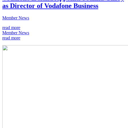
as Director of Vodafone Business
Member News
read more
Member News
read more