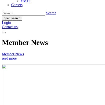
FAQ's
Careers
Search
open search
Login
Contact us
Member News
Member News
read more