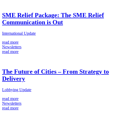
SME Relief Package: The SME Relief
Communication is Out
International Update
read more
Newsletters
read more
The Future of Cities – From Strategy to
Delivery
Lobbying Update
read more
Newsletters
read more