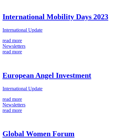
International Mobility Days 2023
International Update
read more
Newsletters
read more
European Angel Investment
International Update
read more
Newsletters
read more
Global Women Forum