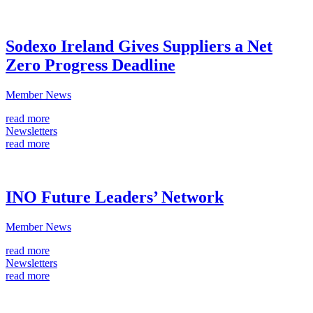
Sodexo Ireland Gives Suppliers a Net
Zero Progress Deadline
Member News
read more
Newsletters
read more
INO Future Leaders’ Network
Member News
read more
Newsletters
read more