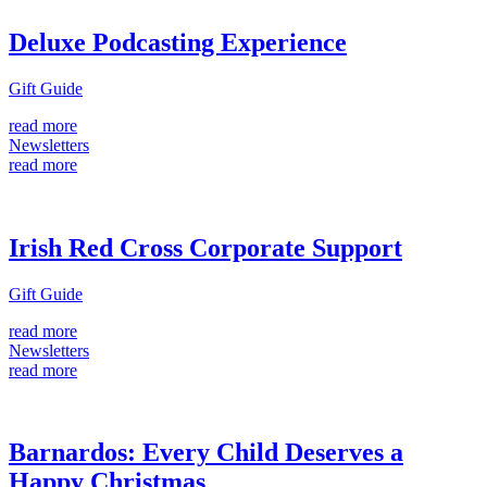
Deluxe Podcasting Experience
Gift Guide
read more
Newsletters
read more
Irish Red Cross Corporate Support
Gift Guide
read more
Newsletters
read more
Barnardos: Every Child Deserves a
Happy Christmas