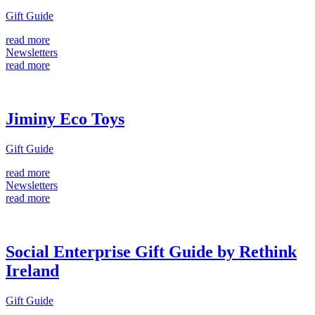
Gift Guide
read more
Newsletters
read more
Jiminy Eco Toys
Gift Guide
read more
Newsletters
read more
Social Enterprise Gift Guide by Rethink
Ireland
Gift Guide