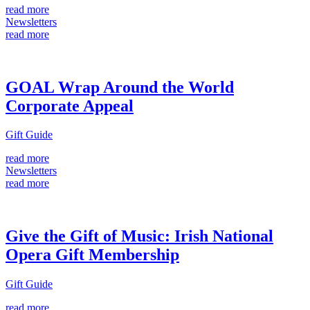
read more
Newsletters
read more
GOAL Wrap Around the World
Corporate Appeal
Gift Guide
read more
Newsletters
read more
Give the Gift of Music: Irish National
Opera Gift Membership
Gift Guide
read more