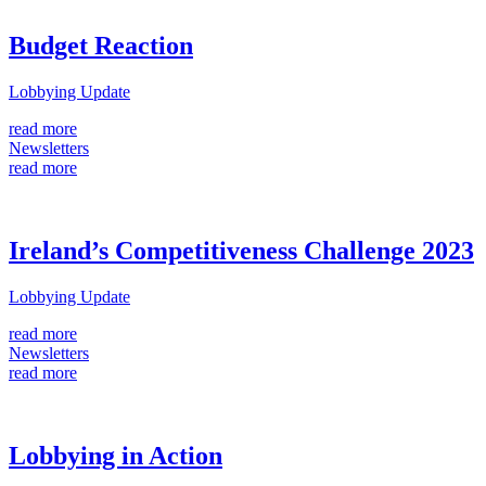
Budget Reaction
Lobbying Update
read more
Newsletters
read more
Ireland’s Competitiveness Challenge 2023
Lobbying Update
read more
Newsletters
read more
Lobbying in Action