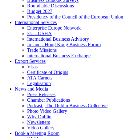
Business Outlook Surveys
Roundtable Discussions
Budget 2027
Presidency of the Council of the European Union
International Services
Enterprise Europe Network
EU - OSHA
International Business Advisory
Ireland - Hong Kong Business Forum
Trade Missions
International Business Exchange
Export Services
Visas
Certificate of Origins
ATA Carnets
Legalisation
News and Media
Press Releases
Chamber Publications
Podcast | The Dublin Business Collective
Photo Video Gallery
Why Dublin
Newsletters
Video Gallery
Book a Meeting Room