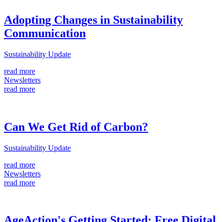
Adopting Changes in Sustainability
Communication
Sustainability Update
read more
Newsletters
read more
Can We Get Rid of Carbon?
Sustainability Update
read more
Newsletters
read more
AgeAction's Getting Started: Free Digital