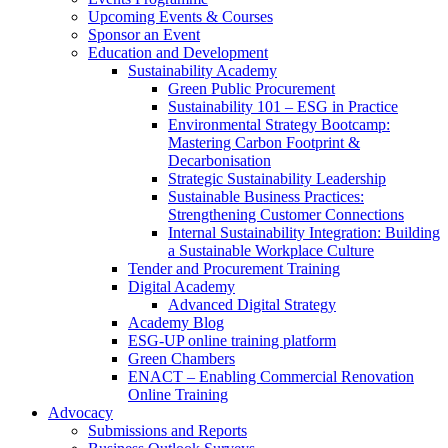
Upcoming Events & Courses
Sponsor an Event
Education and Development
Sustainability Academy
Green Public Procurement
Sustainability 101 – ESG in Practice
Environmental Strategy Bootcamp:
Mastering Carbon Footprint &
Decarbonisation
Strategic Sustainability Leadership
Sustainable Business Practices:
Strengthening Customer Connections
Internal Sustainability Integration: Building
a Sustainable Workplace Culture
Tender and Procurement Training
Digital Academy
Advanced Digital Strategy
Academy Blog
ESG-UP online training platform
Green Chambers
ENACT – Enabling Commercial Renovation
Online Training
Advocacy
Submissions and Reports