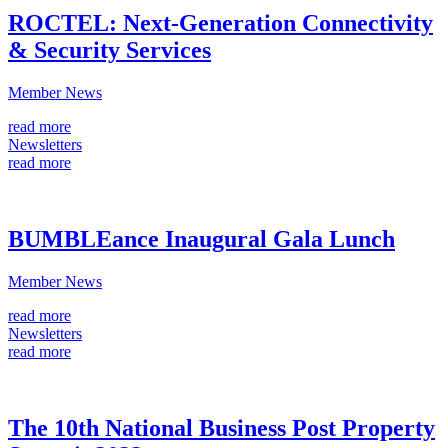
ROCTEL: Next-Generation Connectivity
& Security Services
Member News
read more
Newsletters
read more
BUMBLEance Inaugural Gala Lunch
Member News
read more
Newsletters
read more
The 10th National Business Post Property