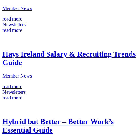
Member News
read more
Newsletters
read more
Hays Ireland Salary & Recruiting Trends
Guide
Member News
read more
Newsletters
read more
Hybrid but Better – Better Work’s
Essential Guide