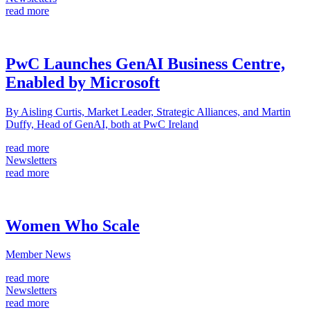
read more
PwC Launches GenAI Business Centre,
Enabled by Microsoft
By Aisling Curtis, Market Leader, Strategic Alliances, and Martin
Duffy, Head of GenAI, both at PwC Ireland
read more
Newsletters
read more
Women Who Scale
Member News
read more
Newsletters
read more