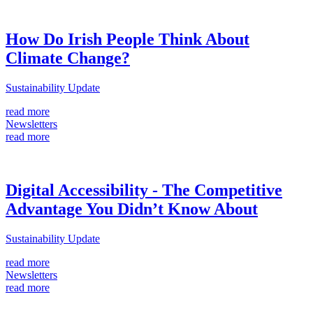
How Do Irish People Think About
Climate Change?
Sustainability Update
read more
Newsletters
read more
Digital Accessibility - The Competitive
Advantage You Didn’t Know About
Sustainability Update
read more
Newsletters
read more