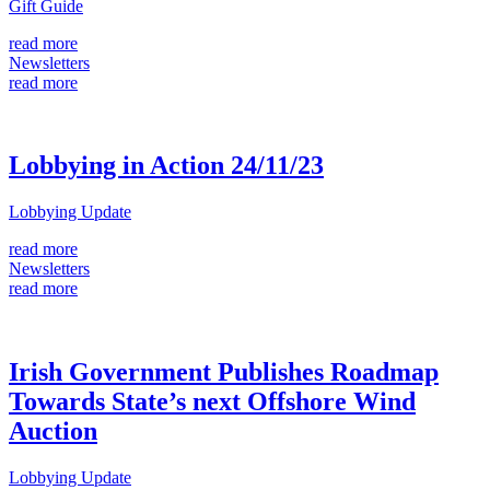
Gift Guide
read more
Newsletters
read more
Lobbying in Action 24/11/23
Lobbying Update
read more
Newsletters
read more
Irish Government Publishes Roadmap
Towards State’s next Offshore Wind
Auction
Lobbying Update