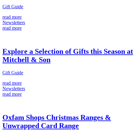
Gift Guide
read more
Newsletters
read more
Explore a Selection of Gifts this Season at
Mitchell & Son
Gift Guide
read more
Newsletters
read more
Oxfam Shops Christmas Ranges &
Unwrapped Card Range