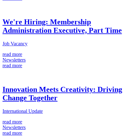
We're Hiring: Membership
Administration Executive, Part Time
Job Vacancy
read more
Newsletters
read more
Innovation Meets Creativity: Driving
Change Together
International Update
read more
Newsletters
read more