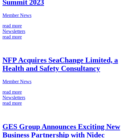
Summit 2023
Member News
read more
Newsletters
read more
NFP Acquires SeaChange Limited, a
Health and Safety Consultancy
Member News
read more
Newsletters
read more
GES Group Announces Exciting New
Business Partnership with Nidec