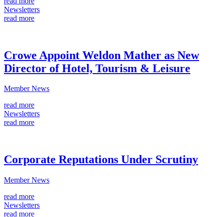
read more
Newsletters
read more
Crowe Appoint Weldon Mather as New
Director of Hotel, Tourism & Leisure
Member News
read more
Newsletters
read more
Corporate Reputations Under Scrutiny
Member News
read more
Newsletters
read more