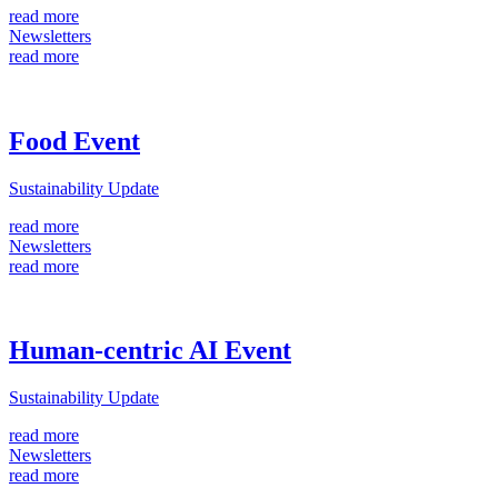
read more
Newsletters
read more
Food Event
Sustainability Update
read more
Newsletters
read more
Human-centric AI Event
Sustainability Update
read more
Newsletters
read more