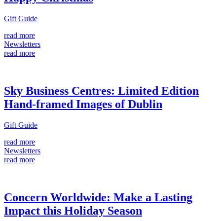
Gift Guide
read more
Newsletters
read more
Sky Business Centres: Limited Edition
Hand-framed Images of Dublin
Gift Guide
read more
Newsletters
read more
Concern Worldwide: Make a Lasting
Impact this Holiday Season