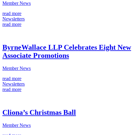
Member News
read more
Newsletters
read more
ByrneWallace LLP Celebrates Eight New
Associate Promotions
Member News
read more
Newsletters
read more
Cliona’s Christmas Ball
Member News