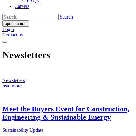
FAQ's
Careers
Search
open search
Login
Contact us
Newsletters
Newsletters
read more
Meet the Buyers Event for Construction,
Engineering & Sustainable Energy
Sustainability Update