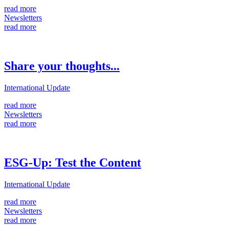
read more
Newsletters
read more
Share your thoughts...
International Update
read more
Newsletters
read more
ESG-Up: Test the Content
International Update
read more
Newsletters
read more