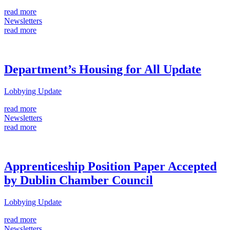
read more
Newsletters
read more
Department’s Housing for All Update
Lobbying Update
read more
Newsletters
read more
Apprenticeship Position Paper Accepted
by Dublin Chamber Council
Lobbying Update
read more
Newsletters