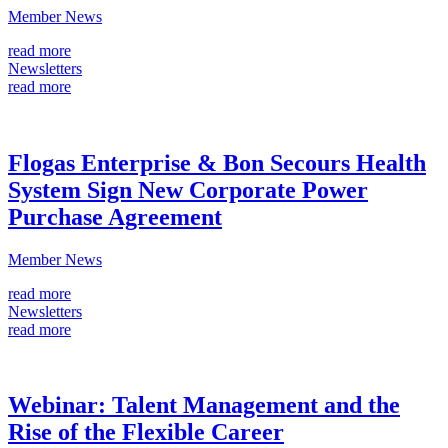
Member News
read more
Newsletters
read more
Flogas Enterprise & Bon Secours Health
System Sign New Corporate Power
Purchase Agreement
Member News
read more
Newsletters
read more
Webinar: Talent Management and the
Rise of the Flexible Career