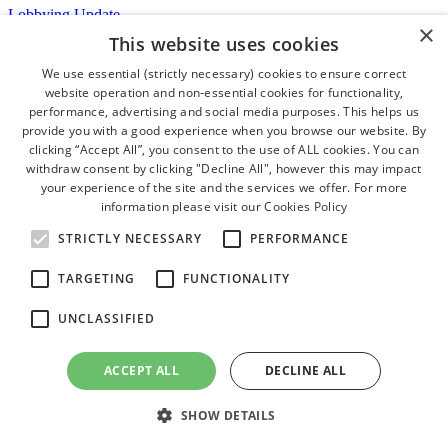
Lobbying Update
×
This website uses cookies
read more
Newsletters
We use essential (strictly necessary) cookies to ensure correct
read more
website operation and non-essential cookies for functionality,
performance, advertising and social media purposes. This helps us
provide you with a good experience when you browse our website. By
clicking “Accept All”, you consent to the use of ALL cookies. You can
Q3 Business Outlook Survey
withdraw consent by clicking "Decline All", however this may impact
your experience of the site and the services we offer. For more
Lobbying Update
information please visit our
Cookies Policy
read more
STRICTLY NECESSARY
PERFORMANCE
Newsletters
read more
TARGETING
FUNCTIONALITY
UNCLASSIFIED
Dublin Chamber Gift Guide 2023
ACCEPT ALL
DECLINE ALL
read more
Newsletters
SHOW DETAILS
read more