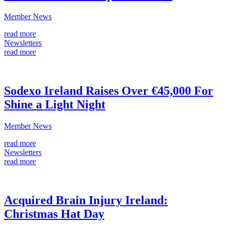
Member News
read more
Newsletters
read more
Sodexo Ireland Raises Over €45,000 For
Shine a Light Night
Member News
read more
Newsletters
read more
Acquired Brain Injury Ireland:
Christmas Hat Day