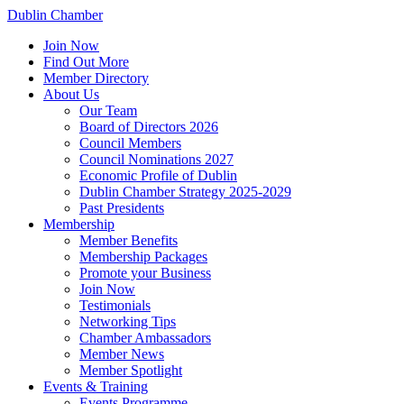
Dublin Chamber
Join Now
Find Out More
Member Directory
About Us
Our Team
Board of Directors 2026
Council Members
Council Nominations 2027
Economic Profile of Dublin
Dublin Chamber Strategy 2025-2029
Past Presidents
Membership
Member Benefits
Membership Packages
Promote your Business
Join Now
Testimonials
Networking Tips
Chamber Ambassadors
Member News
Member Spotlight
Events & Training
Events Programme