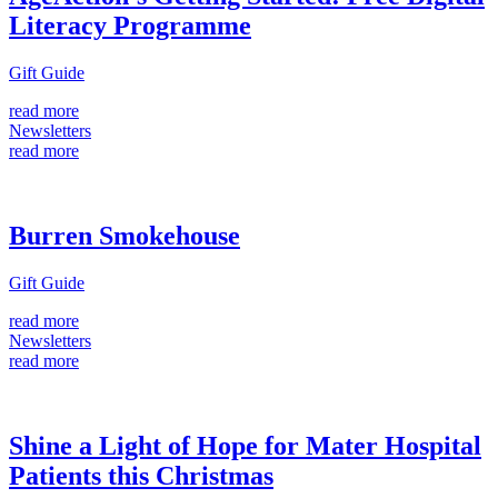
Literacy Programme
Gift Guide
read more
Newsletters
read more
Burren Smokehouse
Gift Guide
read more
Newsletters
read more
Shine a Light of Hope for Mater Hospital
Patients this Christmas