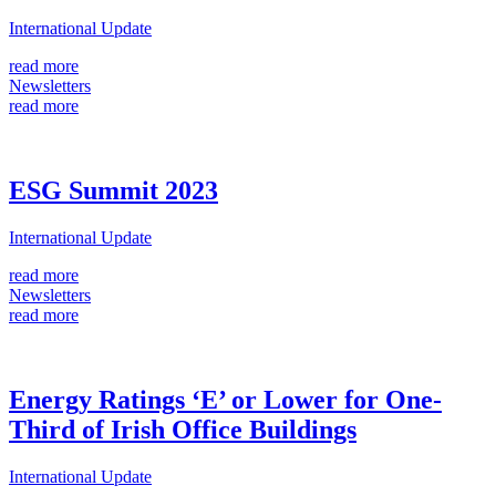
International Update
read more
Newsletters
read more
ESG Summit 2023
International Update
read more
Newsletters
read more
Energy Ratings ‘E’ or Lower for One-
Third of Irish Office Buildings
International Update