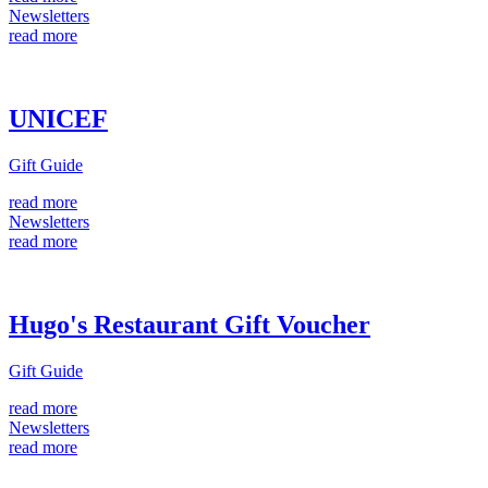
Newsletters
read more
UNICEF
Gift Guide
read more
Newsletters
read more
Hugo's Restaurant Gift Voucher
Gift Guide
read more
Newsletters
read more